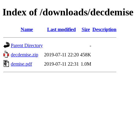
Index of /downloads/decdemise
Name
Last modified
Size
Description
Parent Directory
-
decdemise.zip
2019-07-11 22:20
458K
demise.pdf
2019-07-11 22:31
1.0M