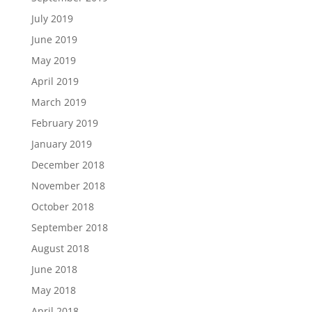
July 2019
June 2019
May 2019
April 2019
March 2019
February 2019
January 2019
December 2018
November 2018
October 2018
September 2018
August 2018
June 2018
May 2018
April 2018