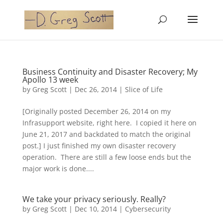
Business Continuity and Disaster Recovery; My
Apollo 13 week
by
Greg Scott
|
Dec 26, 2014
|
Slice of Life
[Originally posted December 26, 2014 on my
Infrasupport website, right here. I copied it here on
June 21, 2017 and backdated to match the original
post.] I just finished my own disaster recovery
operation. There are still a few loose ends but the
major work is done....
We take your privacy seriously. Really?
by
Greg Scott
|
Dec 10, 2014
|
Cybersecurity