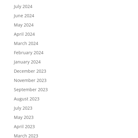
July 2024
June 2024
May 2024
April 2024
March 2024
February 2024
January 2024
December 2023
November 2023
September 2023
August 2023
July 2023
May 2023
April 2023
March 2023