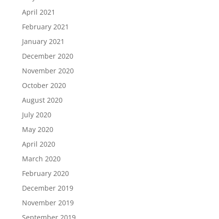
April 2021
February 2021
January 2021
December 2020
November 2020
October 2020
August 2020
July 2020
May 2020
April 2020
March 2020
February 2020
December 2019
November 2019
September 2019