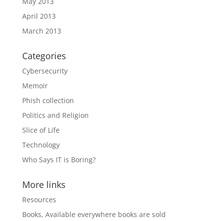
May 2013
April 2013
March 2013
Categories
Cybersecurity
Memoir
Phish collection
Politics and Religion
Slice of Life
Technology
Who Says IT is Boring?
More links
Resources
Books, Available everywhere books are sold