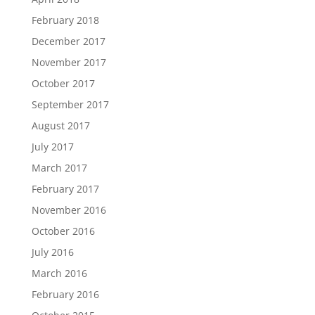
February 2018
December 2017
November 2017
October 2017
September 2017
August 2017
July 2017
March 2017
February 2017
November 2016
October 2016
July 2016
March 2016
February 2016