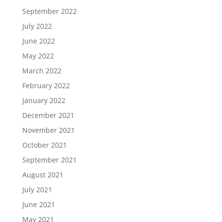
September 2022
July 2022
June 2022
May 2022
March 2022
February 2022
January 2022
December 2021
November 2021
October 2021
September 2021
August 2021
July 2021
June 2021
May 2021