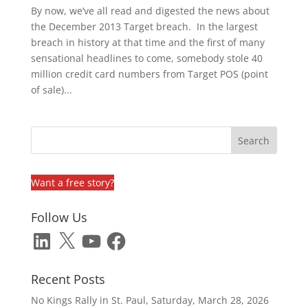
By now, we’ve all read and digested the news about
the December 2013 Target breach. In the largest
breach in history at that time and the first of many
sensational headlines to come, somebody stole 40
million credit card numbers from Target POS (point
of sale)...
Want a free story?
Follow Us
LinkedIn
X
YouTube
Facebook
Recent Posts
No Kings Rally in St. Paul, Saturday, March 28, 2026