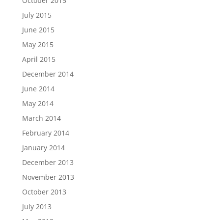
October 2015
July 2015
June 2015
May 2015
April 2015
December 2014
June 2014
May 2014
March 2014
February 2014
January 2014
December 2013
November 2013
October 2013
July 2013