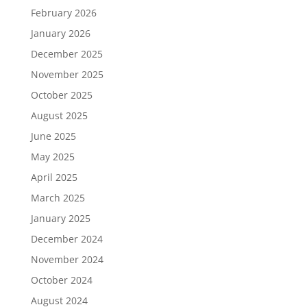
February 2026
January 2026
December 2025
November 2025
October 2025
August 2025
June 2025
May 2025
April 2025
March 2025
January 2025
December 2024
November 2024
October 2024
August 2024