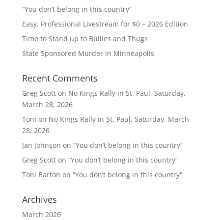
“You don’t belong in this country”
Easy, Professional Livestream for $0 – 2026 Edition
Time to Stand up to Bullies and Thugs
State Sponsored Murder in Minneapolis
Recent Comments
Greg Scott
on
No Kings Rally in St. Paul, Saturday,
March 28, 2026
Toni
on
No Kings Rally in St. Paul, Saturday, March
28, 2026
Jan Johnson
on
“You don’t belong in this country”
Greg Scott
on
“You don’t belong in this country”
Toni Barton
on
“You don’t belong in this country”
Archives
March 2026