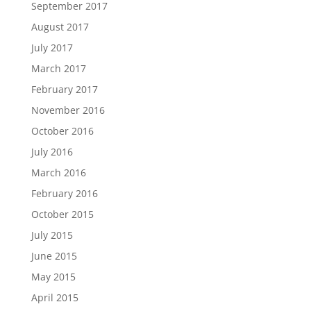
September 2017
August 2017
July 2017
March 2017
February 2017
November 2016
October 2016
July 2016
March 2016
February 2016
October 2015
July 2015
June 2015
May 2015
April 2015