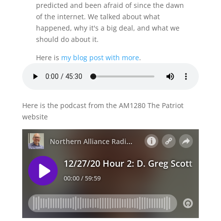
predicted and been afraid of since the dawn
of the internet. We talked about what
happened, why it's a big deal, and what we
should do about it.
Here is
my blog post with more
.
Here is the podcast from the AM1280 The Patriot
website