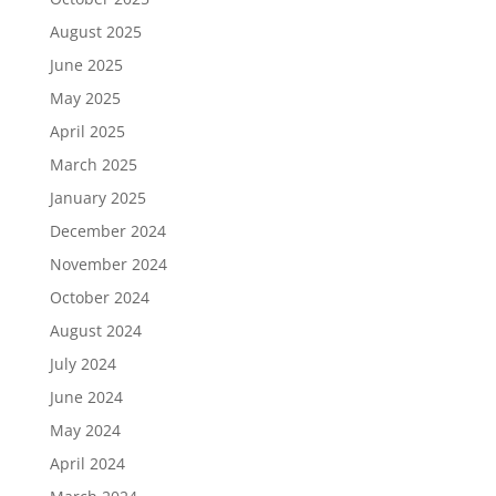
August 2025
June 2025
May 2025
April 2025
March 2025
January 2025
December 2024
November 2024
October 2024
August 2024
July 2024
June 2024
May 2024
April 2024