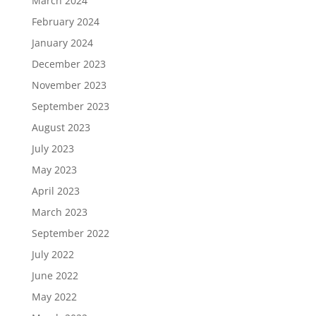
March 2024
February 2024
January 2024
December 2023
November 2023
September 2023
August 2023
July 2023
May 2023
April 2023
March 2023
September 2022
July 2022
June 2022
May 2022