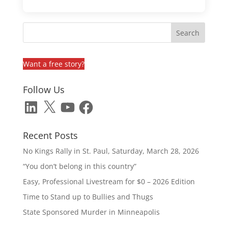
Want a free story?
Follow Us
LinkedIn
X
YouTube
Facebook
Recent Posts
No Kings Rally in St. Paul, Saturday, March 28, 2026
“You don’t belong in this country”
Easy, Professional Livestream for $0 – 2026 Edition
Time to Stand up to Bullies and Thugs
State Sponsored Murder in Minneapolis