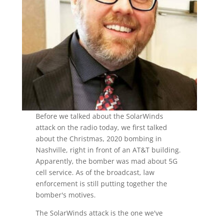
Before we talked about the SolarWinds
attack on the radio today, we first talked
about the Christmas, 2020 bombing in
Nashville, right in front of an AT&T building.
Apparently, the bomber was mad about 5G
cell service. As of the broadcast, law
enforcement is still putting together the
bomber's motives.
The SolarWinds attack is the one we've