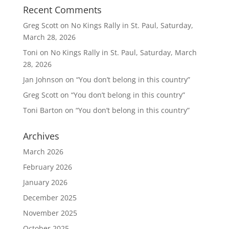
Recent Comments
Greg Scott
on
No Kings Rally in St. Paul, Saturday,
March 28, 2026
Toni
on
No Kings Rally in St. Paul, Saturday, March
28, 2026
Jan Johnson
on
“You don’t belong in this country”
Greg Scott
on
“You don’t belong in this country”
Toni Barton
on
“You don’t belong in this country”
Archives
March 2026
February 2026
January 2026
December 2025
November 2025
October 2025