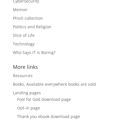
Cybersecurity
Memoir
Phish collection
Politics and Religion
Slice of Life
Technology
Who Says IT is Boring?
More links
Resources
Books, Available everywhere books are sold
Landing pages
Fool for God download page
Opt-in page
Thank you ebook download page