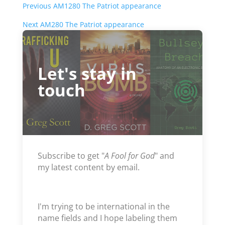
Previous AM1280 The Patriot appearance
Next AM280 The Patriot appearance
Let's stay in
touch
Subscribe to get "
A Fool for God
" and
my latest content by email.
I'm trying to be international in the
name fields and I hope labeling them