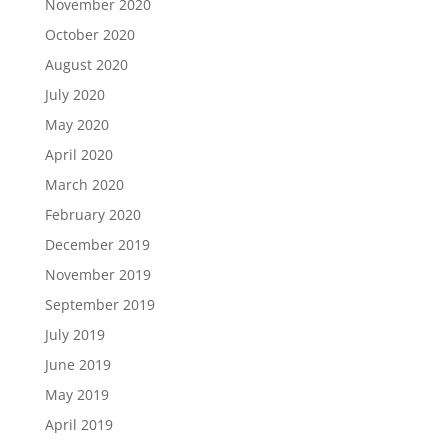
November 2020
October 2020
August 2020
July 2020
May 2020
April 2020
March 2020
February 2020
December 2019
November 2019
September 2019
July 2019
June 2019
May 2019
April 2019