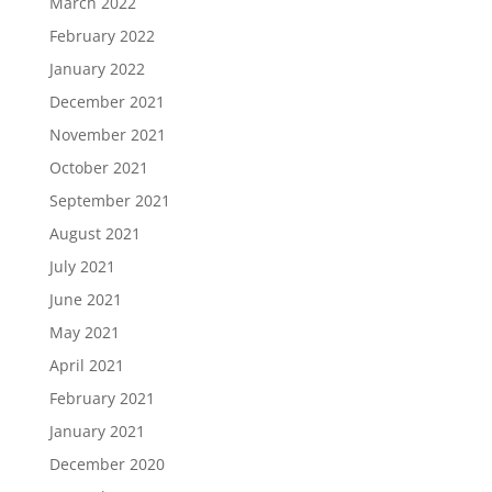
March 2022
February 2022
January 2022
December 2021
November 2021
October 2021
September 2021
August 2021
July 2021
June 2021
May 2021
April 2021
February 2021
January 2021
December 2020