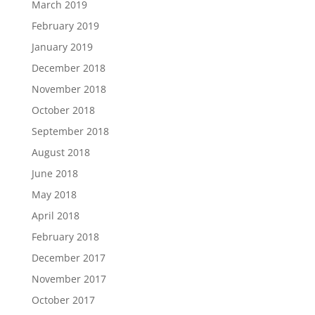
March 2019
February 2019
January 2019
December 2018
November 2018
October 2018
September 2018
August 2018
June 2018
May 2018
April 2018
February 2018
December 2017
November 2017
October 2017