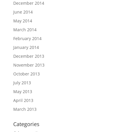
December 2014
June 2014
May 2014
March 2014
February 2014
January 2014
December 2013
November 2013
October 2013
July 2013
May 2013
April 2013
March 2013
Categories