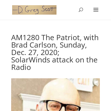
AM1280 The Patriot, with
Brad Carlson, Sunday,
Dec. 27, 2020;
SolarWinds attack on the
Radio