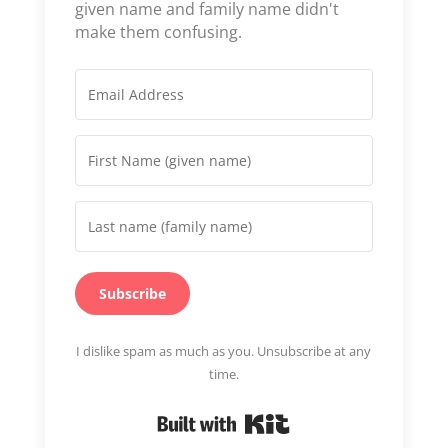
given name and family name didn't
make them confusing.
Subscribe
I dislike spam as much as you. Unsubscribe at any
time.
Built with Kit