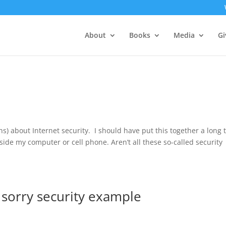
About
Books
Media
Gi
s) about Internet security. I should have put this together a long 
nside my computer or cell phone. Aren’t all these so-called security
a sorry security example