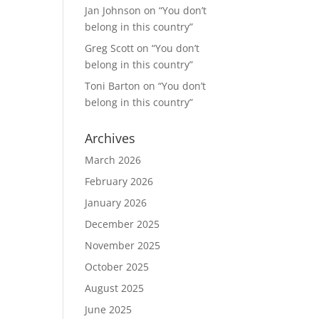
Jan Johnson
on
“You don’t
belong in this country”
Greg Scott
on
“You don’t
belong in this country”
Toni Barton
on
“You don’t
belong in this country”
Archives
March 2026
February 2026
January 2026
December 2025
November 2025
October 2025
August 2025
June 2025