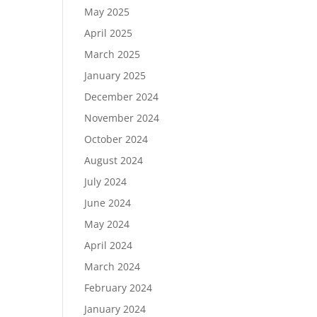
May 2025
April 2025
March 2025
January 2025
December 2024
November 2024
October 2024
August 2024
July 2024
June 2024
May 2024
April 2024
March 2024
February 2024
January 2024