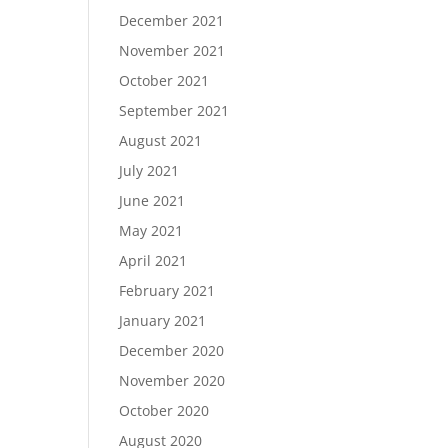
December 2021
November 2021
October 2021
September 2021
August 2021
July 2021
June 2021
May 2021
April 2021
February 2021
January 2021
December 2020
November 2020
October 2020
August 2020