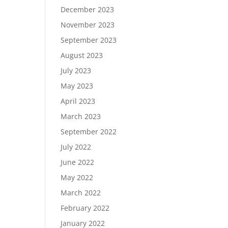
December 2023
November 2023
September 2023
August 2023
July 2023
May 2023
April 2023
March 2023
September 2022
July 2022
June 2022
May 2022
March 2022
February 2022
January 2022