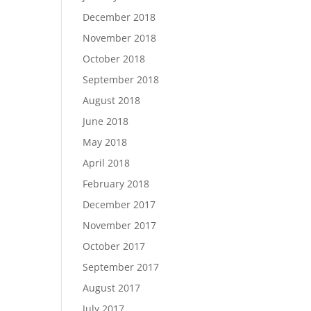
December 2018
November 2018
October 2018
September 2018
August 2018
June 2018
May 2018
April 2018
February 2018
December 2017
November 2017
October 2017
September 2017
August 2017
July 2017