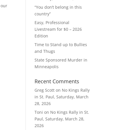
 our
“You don’t belong in this
country”
Easy, Professional
Livestream for $0 – 2026
Edition
Time to Stand up to Bullies
and Thugs
State Sponsored Murder in
Minneapolis
Recent Comments
Greg Scott
on
No Kings Rally
in St. Paul, Saturday, March
28, 2026
Toni
on
No Kings Rally in St.
Paul, Saturday, March 28,
2026