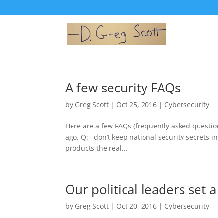
A few security FAQs
by
Greg Scott
|
Oct 25, 2016
|
Cybersecurity
Here are a few FAQs (frequently asked question
ago. Q: I don’t keep national security secrets i
products the real...
Our political leaders set 
by
Greg Scott
|
Oct 20, 2016
|
Cybersecurity