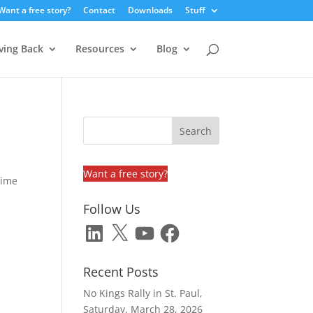
Want a free story?
Contact
Downloads
Stuff
ving Back
Resources
Blog
Want a free story?
time
Follow Us
LinkedIn
X
YouTube
Facebook
Recent Posts
No Kings Rally in St. Paul,
Saturday, March 28, 2026