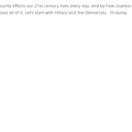
rity effects our 21st century lives every day, and by how clueless
bout all of it. Let’s start with Hillary and the Democrats. I’ll dump