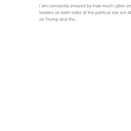
I am constantly amazed by how much cyber-secu
leaders on both sides of the political isle are a
on Trump and the...