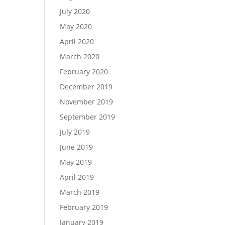
July 2020
May 2020
April 2020
March 2020
February 2020
December 2019
November 2019
September 2019
July 2019
June 2019
May 2019
April 2019
March 2019
February 2019
January 2019