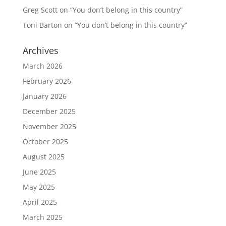
Greg Scott
on
“You don’t belong in this country”
Toni Barton
on
“You don’t belong in this country”
Archives
March 2026
February 2026
January 2026
December 2025
November 2025
October 2025
August 2025
June 2025
May 2025
April 2025
March 2025