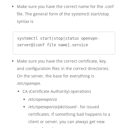
Make sure you have the correct name for the .conf
file. The general form of the systemctl start/stop
syntax is
systemctl start|stop|status openvpn-
server@[conf file name].service
Make sure you have the correct certificate, key,
and configuration files in the correct directories.
On the server, the base for everything is
/etc/openvpn
.
CA (Certificate Authority) operations
/etc/openvpn/ca
/etc/openvpn/ca/pki/issued
- for issued
certificates. If something bad happens to a
client or server, you can always get new