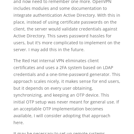
and now need to remember one more. OpenVPN
includes modules and some documentation to
integrate authentication Active Directory. With this in
place, instead of using certificate passwords on the
client, the server would validate credentials against
Active Directory. This saves password hassles for
users, but it's more complicated to implement on the
server. I may add this in the future.
The Red Hat internal VPN eliminates client
certificates and uses a 2FA system based on LDAP
credentials and a one-time-password generator. This
approach scales nicely, it makes sense for end users,
but it depends on every user obtaining,
synchronizing, and keeping an OTP device. This
initial OTP setup was never meant for general use. If
an acceptable OTP implementation becomes
available, I will consider adopting that approach
here.
It may be necessary to set up remote systems