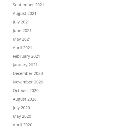
September 2021
August 2021
July 2021
June 2021
May 2021
April 2021
February 2021
January 2021
December 2020
November 2020
October 2020
August 2020
July 2020
May 2020
April 2020