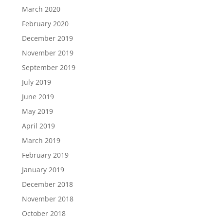
March 2020
February 2020
December 2019
November 2019
September 2019
July 2019
June 2019
May 2019
April 2019
March 2019
February 2019
January 2019
December 2018
November 2018
October 2018