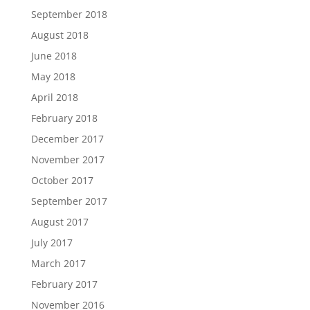
September 2018
August 2018
June 2018
May 2018
April 2018
February 2018
December 2017
November 2017
October 2017
September 2017
August 2017
July 2017
March 2017
February 2017
November 2016