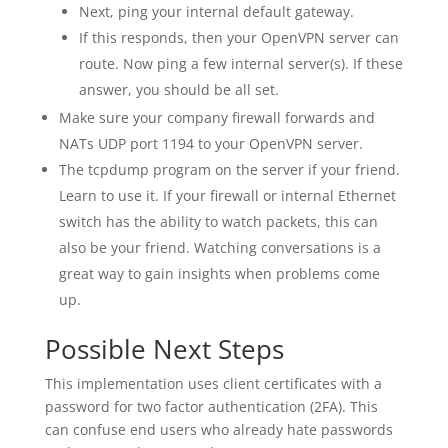
Next, ping your internal default gateway.
If this responds, then your OpenVPN server can
route. Now ping a few internal server(s). If these
answer, you should be all set.
Make sure your company firewall forwards and
NATs UDP port 1194 to your OpenVPN server.
The tcpdump program on the server if your friend.
Learn to use it. If your firewall or internal Ethernet
switch has the ability to watch packets, this can
also be your friend. Watching conversations is a
great way to gain insights when problems come
up.
Possible Next Steps
This implementation uses client certificates with a
password for two factor authentication (2FA). This
can confuse end users who already hate passwords