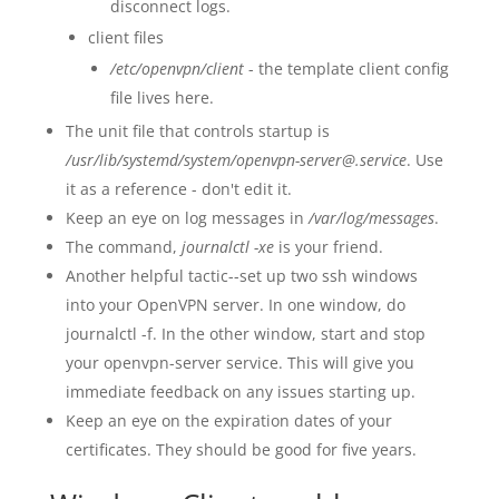
disconnect logs.
client files
/etc/openvpn/client
- the template client config
file lives here.
The unit file that controls startup is
/usr/lib/systemd/system/openvpn-server@.service
. Use
it as a reference - don't edit it.
Keep an eye on log messages in
/var/log/messages
.
The command,
journalctl -xe
is your friend.
Another helpful tactic--set up two ssh windows
into your OpenVPN server. In one window, do
journalctl -f. In the other window, start and stop
your openvpn-server service. This will give you
immediate feedback on any issues starting up.
Keep an eye on the expiration dates of your
certificates. They should be good for five years.