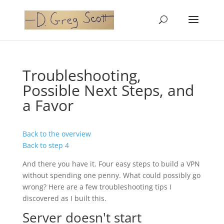
Troubleshooting,
Possible Next Steps, and
a Favor
Back to the overview
Back to step 4
And there you have it. Four easy steps to build a VPN
without spending one penny. What could possibly go
wrong? Here are a few troubleshooting tips I
discovered as I built this.
Server doesn't start