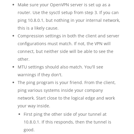
Make sure your OpenVPN server is set up as a
router. Use the sysctl setup from step 3. If you can
ping 10.8.0.1, but nothing in your internal network,
this is a likely cause.
Compression settings in both the client and server
configurations must match. If not, the VPN will
connect, but neither side will be able to see the
other.
MTU settings should also match. You'll see
warnings if they don't.
The ping program is your friend. From the client,
ping various systems inside your company
network. Start close to the logical edge and work
your way inside.
First ping the other side of your tunnel at
10.8.0.1. If this responds, then the tunnel is
good.