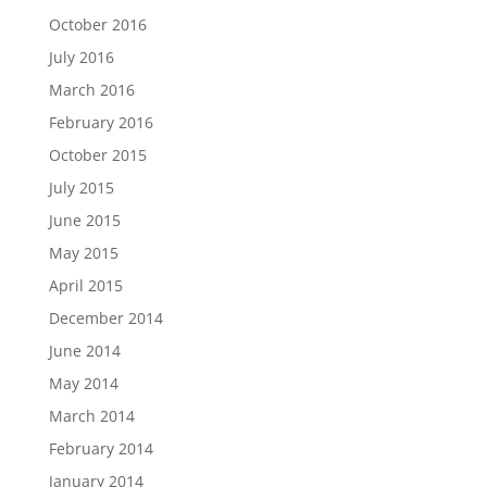
October 2016
July 2016
March 2016
February 2016
October 2015
July 2015
June 2015
May 2015
April 2015
December 2014
June 2014
May 2014
March 2014
February 2014
January 2014