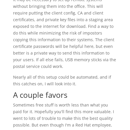
without bringing them into the office. This will
require putting the client config, CA and client
certificates, and private key files into a staging area
exposed to the internet for download. Find a way to
do this while minimizing the risk of impostors
copying this information to their systems. The client
certificate passwords will be helpful here, but even
better is a private way to send this information to
your users. If all else fails, USB memory sticks via the
postal service could work.
Nearly all of this setup could be automated, and if
this catches on, I will look into it.
A couple favors
Sometimes free stuff is worth less than what you
paid for it. Hopefully you'll find this more valuable. I
went to lots of trouble to make this the best quality
possible. But even though I'm a Red Hat employee,