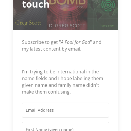
touch
Subscribe to get "
A Fool for God
" and
my latest content by email.
I'm trying to be international in the
name fields and I hope labeling them
given name and family name didn't
make them confusing.