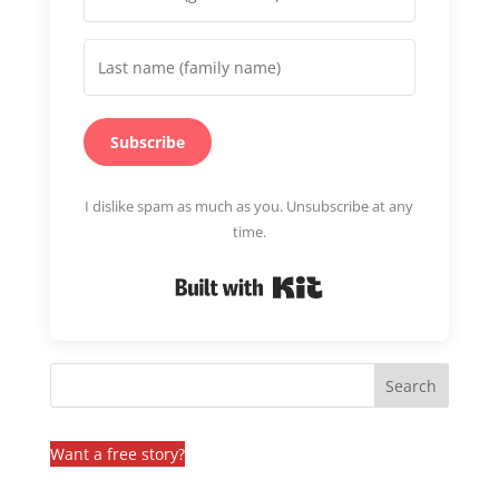
Subscribe
I dislike spam as much as you. Unsubscribe at any
time.
Built with Kit
Want a free story?