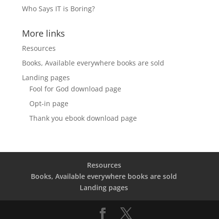
Who Says IT is Boring?
More links
Resources
Books, Available everywhere books are sold
Landing pages
Fool for God download page
Opt-in page
Thank you ebook download page
Resources
Books, Available everywhere books are sold
Landing pages