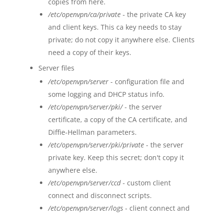
copies from here.
/etc/openvpn/ca/private
- the private CA key
and client keys. This ca key needs to stay
private; do not copy it anywhere else. Clients
need a copy of their keys.
Server files
/etc/openvpn/server
- configuration file and
some logging and DHCP status info.
/etc/openvpn/server/pki/
- the server
certificate, a copy of the CA certificate, and
Diffie-Hellman parameters.
/etc/openvpn/server/pki/private
- the server
private key. Keep this secret; don't copy it
anywhere else.
/etc/openvpn/server/ccd
- custom client
connect and disconnect scripts.
/etc/openvpn/server/logs
- client connect and