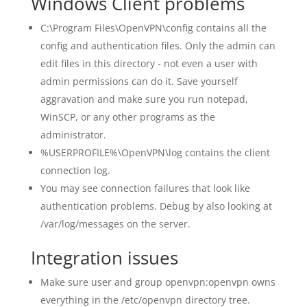
Windows Client problems
C:\Program Files\OpenVPN\config contains all the
config and authentication files. Only the admin can
edit files in this directory - not even a user with
admin permissions can do it. Save yourself
aggravation and make sure you run notepad,
WinSCP, or any other programs as the
administrator.
%USERPROFILE%\OpenVPN\log contains the client
connection log.
You may see connection failures that look like
authentication problems. Debug by also looking at
/var/log/messages on the server.
Integration issues
Make sure user and group openvpn:openvpn owns
everything in the /etc/openvpn directory tree.