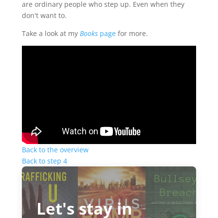
are ordinary people who step up. Even when they
don't want to.
Take a look at my
Books
page
for more.
Back to the overview
Back to step 4
Let's stay in