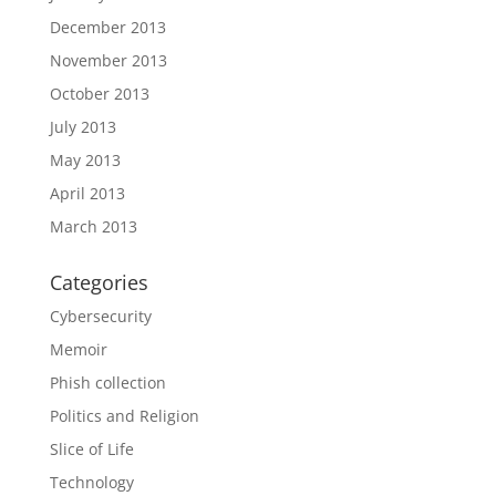
December 2013
November 2013
October 2013
July 2013
May 2013
April 2013
March 2013
Categories
Cybersecurity
Memoir
Phish collection
Politics and Religion
Slice of Life
Technology