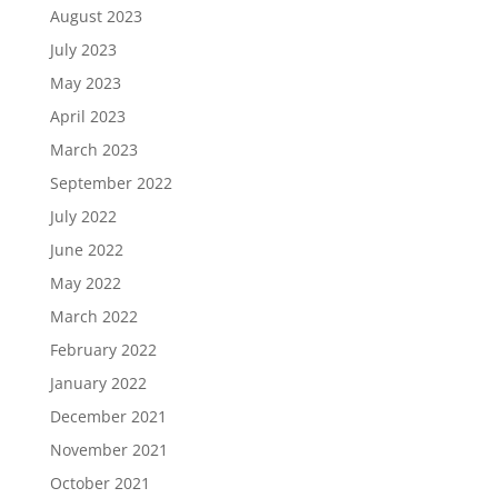
August 2023
July 2023
May 2023
April 2023
March 2023
September 2022
July 2022
June 2022
May 2022
March 2022
February 2022
January 2022
December 2021
November 2021
October 2021