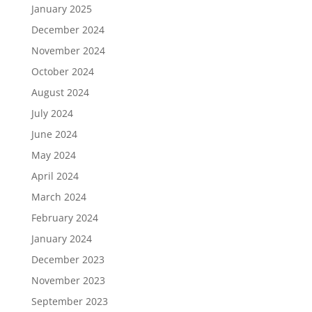
January 2025
December 2024
November 2024
October 2024
August 2024
July 2024
June 2024
May 2024
April 2024
March 2024
February 2024
January 2024
December 2023
November 2023
September 2023