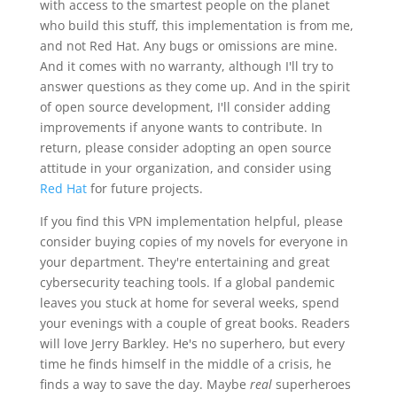
with access to the smartest people on the planet
who build this stuff, this implementation is from me,
and not Red Hat. Any bugs or omissions are mine.
And it comes with no warranty, although I'll try to
answer questions as they come up. And in the spirit
of open source development, I'll consider adding
improvements if anyone wants to contribute. In
return, please consider adopting an open source
attitude in your organization, and consider using
Red Hat
for future projects.
If you find this VPN implementation helpful, please
consider buying copies of my novels for everyone in
your department. They're entertaining and great
cybersecurity teaching tools. If a global pandemic
leaves you stuck at home for several weeks, spend
your evenings with a couple of great books. Readers
will love Jerry Barkley. He's no superhero, but every
time he finds himself in the middle of a crisis, he
finds a way to save the day. Maybe
real
superheroes