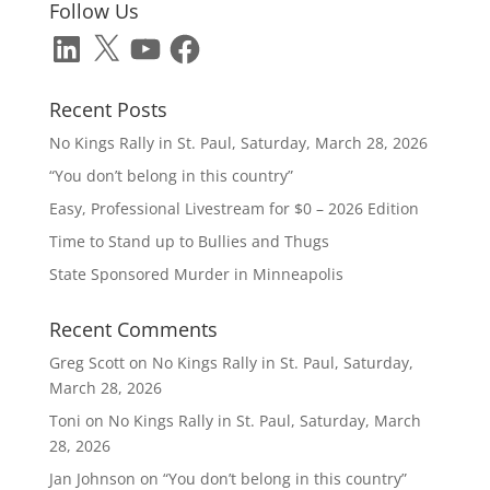
Follow Us
LinkedIn
X
YouTube
Facebook
Recent Posts
No Kings Rally in St. Paul, Saturday, March 28, 2026
“You don’t belong in this country”
Easy, Professional Livestream for $0 – 2026 Edition
Time to Stand up to Bullies and Thugs
State Sponsored Murder in Minneapolis
Recent Comments
Greg Scott
on
No Kings Rally in St. Paul, Saturday,
March 28, 2026
Toni
on
No Kings Rally in St. Paul, Saturday, March
28, 2026
Jan Johnson
on
“You don’t belong in this country”