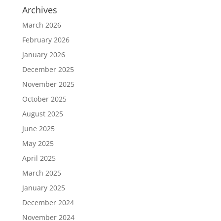
Archives
March 2026
February 2026
January 2026
December 2025
November 2025
October 2025
August 2025
June 2025
May 2025
April 2025
March 2025
January 2025
December 2024
November 2024