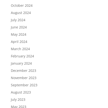
October 2024
August 2024
July 2024
June 2024
May 2024
April 2024
March 2024
February 2024
January 2024
December 2023
November 2023
September 2023
August 2023
July 2023
May 2023