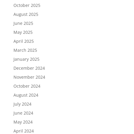
October 2025
August 2025
June 2025
May 2025
April 2025
March 2025
January 2025
December 2024
November 2024
October 2024
August 2024
July 2024
June 2024
May 2024
April 2024