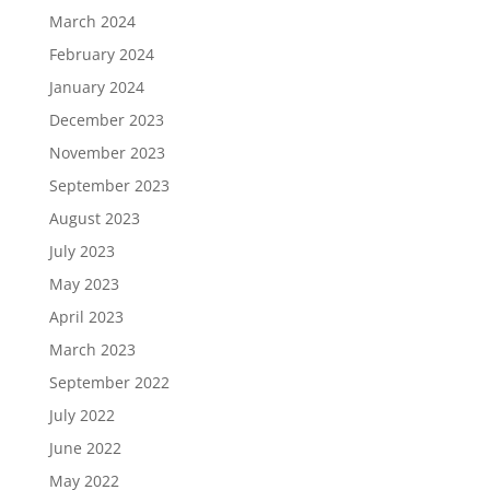
March 2024
February 2024
January 2024
December 2023
November 2023
September 2023
August 2023
July 2023
May 2023
April 2023
March 2023
September 2022
July 2022
June 2022
May 2022