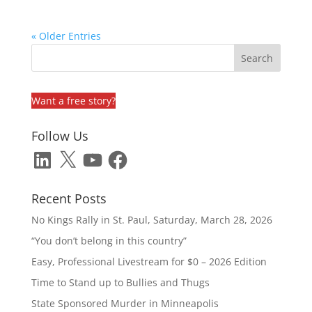
« Older Entries
Want a free story?
Follow Us
LinkedIn
X
YouTube
Facebook
Recent Posts
No Kings Rally in St. Paul, Saturday, March 28, 2026
“You don’t belong in this country”
Easy, Professional Livestream for $0 – 2026 Edition
Time to Stand up to Bullies and Thugs
State Sponsored Murder in Minneapolis