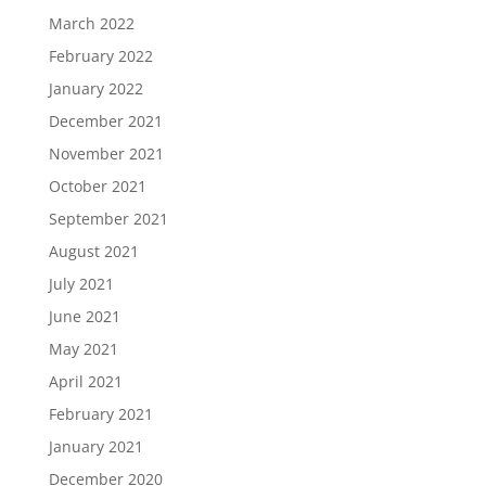
March 2022
February 2022
January 2022
December 2021
November 2021
October 2021
September 2021
August 2021
July 2021
June 2021
May 2021
April 2021
February 2021
January 2021
December 2020