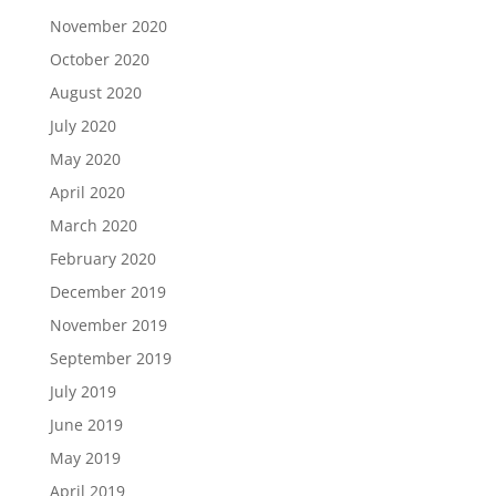
November 2020
October 2020
August 2020
July 2020
May 2020
April 2020
March 2020
February 2020
December 2019
November 2019
September 2019
July 2019
June 2019
May 2019
April 2019