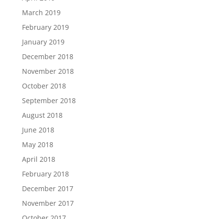
March 2019
February 2019
January 2019
December 2018
November 2018
October 2018
September 2018
August 2018
June 2018
May 2018
April 2018
February 2018
December 2017
November 2017
October 2017