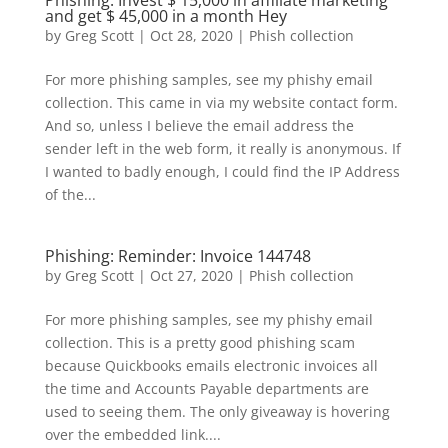
Phishing: Invest $ 15,000 in affiliate marketing
and get $ 45,000 in a month Hey
by
Greg Scott
|
Oct 28, 2020
|
Phish collection
For more phishing samples, see my phishy email
collection. This came in via my website contact form.
And so, unless I believe the email address the
sender left in the web form, it really is anonymous. If
I wanted to badly enough, I could find the IP Address
of the...
Phishing: Reminder: Invoice 144748
by
Greg Scott
|
Oct 27, 2020
|
Phish collection
For more phishing samples, see my phishy email
collection. This is a pretty good phishing scam
because Quickbooks emails electronic invoices all
the time and Accounts Payable departments are
used to seeing them. The only giveaway is hovering
over the embedded link....