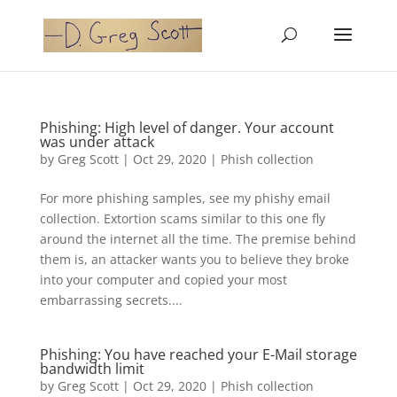
Phishing: High level of danger. Your account
was under attack
by
Greg Scott
|
Oct 29, 2020
|
Phish collection
For more phishing samples, see my phishy email
collection. Extortion scams similar to this one fly
around the internet all the time. The premise behind
them is, an attacker wants you to believe they broke
into your computer and copied your most
embarrassing secrets....
Phishing: You have reached your E-Mail storage
bandwidth limit
by
Greg Scott
|
Oct 29, 2020
|
Phish collection