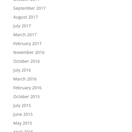
September 2017
August 2017
July 2017
March 2017
February 2017
November 2016
October 2016
July 2016
March 2016
February 2016
October 2015
July 2015
June 2015
May 2015
April 2015