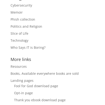
Cybersecurity
Memoir
Phish collection
Politics and Religion
Slice of Life
Technology
Who Says IT is Boring?
More links
Resources
Books, Available everywhere books are sold
Landing pages
Fool for God download page
Opt-in page
Thank you ebook download page