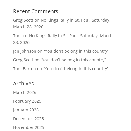
Recent Comments
Greg Scott
on
No Kings Rally in St. Paul, Saturday,
March 28, 2026
Toni
on
No Kings Rally in St. Paul, Saturday, March
28, 2026
Jan Johnson
on
“You don’t belong in this country”
Greg Scott
on
“You don’t belong in this country”
Toni Barton
on
“You don’t belong in this country”
Archives
March 2026
February 2026
January 2026
December 2025
November 2025