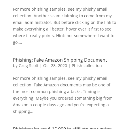
For more phishing samples, see my phishy email
collection. Another scam claiming to come from my
email administrator. But before clicking on the link to
make everything all better, hover over it first to see
where it really points. Hint: not somewhere I want to
go....
Phishing: Fake Amazon Shipping Document
by
Greg Scott
|
Oct 28, 2020
|
Phish collection
For more phishing samples, see my phishy email
collection. Fake Amazon documents may be one of
the most common phishing attacks. Timing is
everything. Maybe you ordered something big from
Amazon a couple days ago and you’re expecting a
shipping...