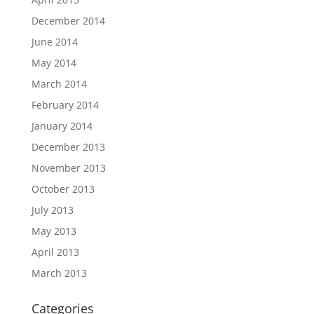
December 2014
June 2014
May 2014
March 2014
February 2014
January 2014
December 2013
November 2013
October 2013
July 2013
May 2013
April 2013
March 2013
Categories