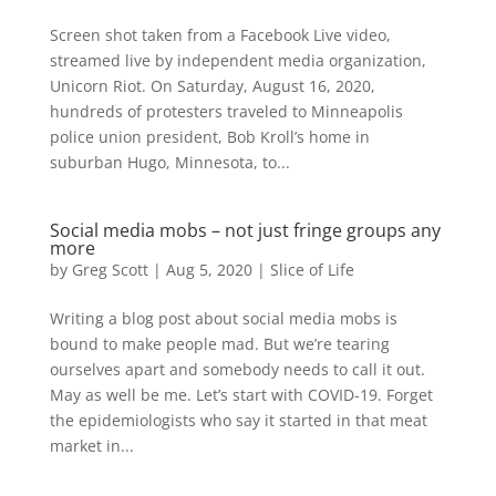
Screen shot taken from a Facebook Live video,
streamed live by independent media organization,
Unicorn Riot. On Saturday, August 16, 2020,
hundreds of protesters traveled to Minneapolis
police union president, Bob Kroll’s home in
suburban Hugo, Minnesota, to...
Social media mobs – not just fringe groups any
more
by
Greg Scott
|
Aug 5, 2020
|
Slice of Life
Writing a blog post about social media mobs is
bound to make people mad. But we’re tearing
ourselves apart and somebody needs to call it out.
May as well be me. Let’s start with COVID-19. Forget
the epidemiologists who say it started in that meat
market in...