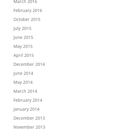
March 2016
February 2016
October 2015
July 2015
June 2015
May 2015
April 2015
December 2014
June 2014
May 2014
March 2014
February 2014
January 2014
December 2013
November 2013