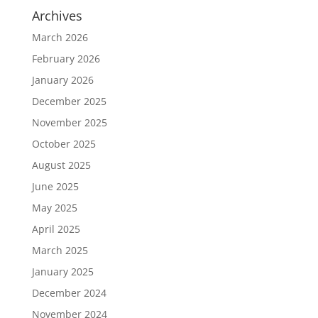
Archives
March 2026
February 2026
January 2026
December 2025
November 2025
October 2025
August 2025
June 2025
May 2025
April 2025
March 2025
January 2025
December 2024
November 2024