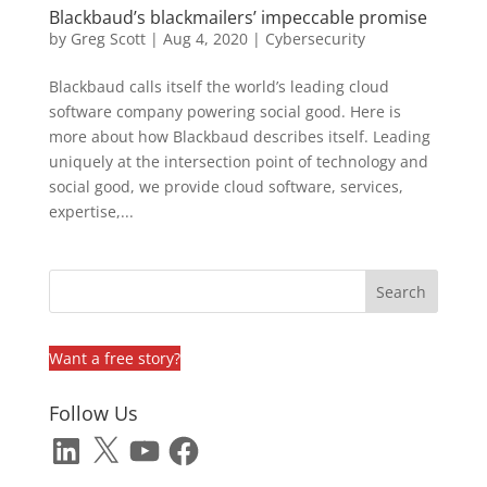
Blackbaud’s blackmailers’ impeccable promise
by
Greg Scott
|
Aug 4, 2020
|
Cybersecurity
Blackbaud calls itself the world’s leading cloud
software company powering social good. Here is
more about how Blackbaud describes itself. Leading
uniquely at the intersection point of technology and
social good, we provide cloud software, services,
expertise,...
Want a free story?
Follow Us
LinkedIn
X
YouTube
Facebook