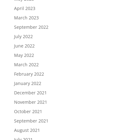
April 2023
March 2023
September 2022
July 2022
June 2022
May 2022
March 2022
February 2022
January 2022
December 2021
November 2021
October 2021
September 2021
August 2021
July 2021