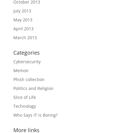
October 2013
July 2013
May 2013
April 2013
March 2013
Categories
Cybersecurity
Memoir
Phish collection
Politics and Religion
Slice of Life
Technology
Who Says IT is Boring?
More links