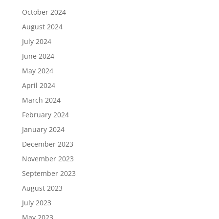
October 2024
August 2024
July 2024
June 2024
May 2024
April 2024
March 2024
February 2024
January 2024
December 2023
November 2023
September 2023
August 2023
July 2023
May 2023