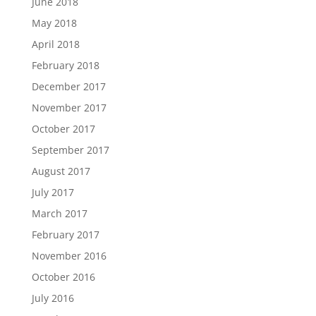
June 2018
May 2018
April 2018
February 2018
December 2017
November 2017
October 2017
September 2017
August 2017
July 2017
March 2017
February 2017
November 2016
October 2016
July 2016