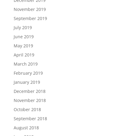
December 2019
November 2019
September 2019
July 2019
June 2019
May 2019
April 2019
March 2019
February 2019
January 2019
December 2018
November 2018
October 2018
September 2018
August 2018