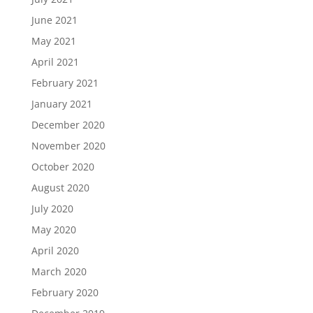
June 2021
May 2021
April 2021
February 2021
January 2021
December 2020
November 2020
October 2020
August 2020
July 2020
May 2020
April 2020
March 2020
February 2020