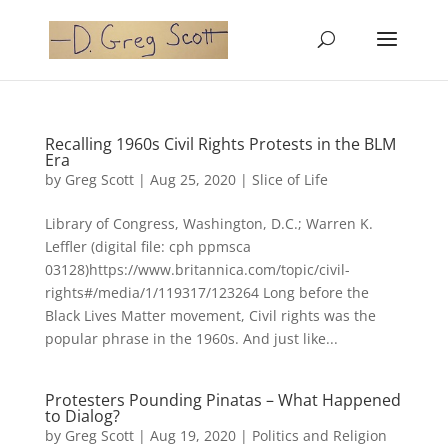
Recalling 1960s Civil Rights Protests in the BLM
Era
by
Greg Scott
|
Aug 25, 2020
|
Slice of Life
Library of Congress, Washington, D.C.; Warren K.
Leffler (digital file: cph ppmsca
03128)https://www.britannica.com/topic/civil-
rights#/media/1/119317/123264 Long before the
Black Lives Matter movement, Civil rights was the
popular phrase in the 1960s. And just like...
Protesters Pounding Pinatas – What Happened
to Dialog?
by
Greg Scott
|
Aug 19, 2020
|
Politics and Religion