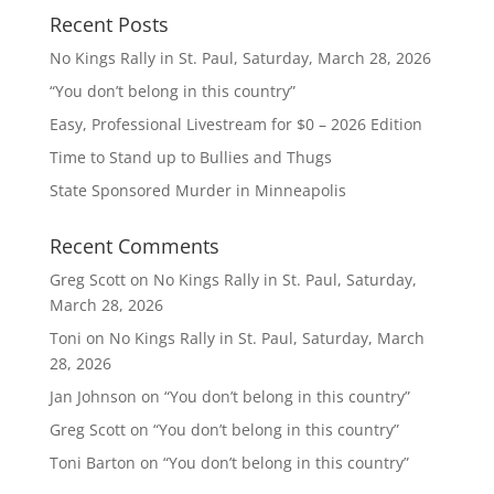
Recent Posts
No Kings Rally in St. Paul, Saturday, March 28, 2026
“You don’t belong in this country”
Easy, Professional Livestream for $0 – 2026 Edition
Time to Stand up to Bullies and Thugs
State Sponsored Murder in Minneapolis
Recent Comments
Greg Scott
on
No Kings Rally in St. Paul, Saturday,
March 28, 2026
Toni
on
No Kings Rally in St. Paul, Saturday, March
28, 2026
Jan Johnson
on
“You don’t belong in this country”
Greg Scott
on
“You don’t belong in this country”
Toni Barton
on
“You don’t belong in this country”