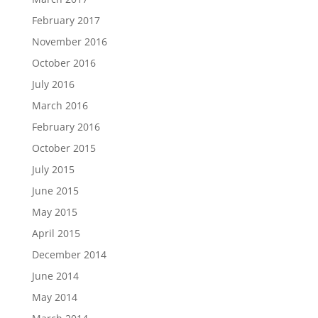
February 2017
November 2016
October 2016
July 2016
March 2016
February 2016
October 2015
July 2015
June 2015
May 2015
April 2015
December 2014
June 2014
May 2014