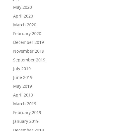
May 2020
April 2020
March 2020
February 2020
December 2019
November 2019
September 2019
July 2019
June 2019
May 2019
April 2019
March 2019
February 2019
January 2019
December 2018