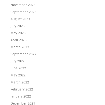
November 2023
September 2023
August 2023
July 2023
May 2023
April 2023
March 2023
September 2022
July 2022
June 2022
May 2022
March 2022
February 2022
January 2022
December 2021