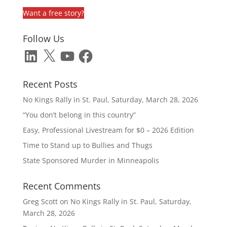
Want a free story?
Follow Us
LinkedIn
X
YouTube
Facebook
Recent Posts
No Kings Rally in St. Paul, Saturday, March 28, 2026
“You don’t belong in this country”
Easy, Professional Livestream for $0 – 2026 Edition
Time to Stand up to Bullies and Thugs
State Sponsored Murder in Minneapolis
Recent Comments
Greg Scott
on
No Kings Rally in St. Paul, Saturday,
March 28, 2026