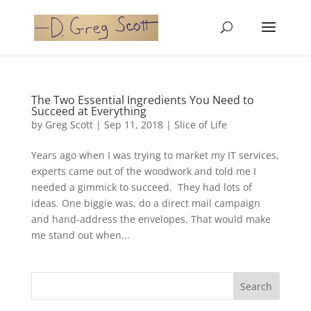
The Two Essential Ingredients You Need to
Succeed at Everything
by
Greg Scott
|
Sep 11, 2018
|
Slice of Life
Years ago when I was trying to market my IT services,
experts came out of the woodwork and told me I
needed a gimmick to succeed. They had lots of
ideas. One biggie was, do a direct mail campaign
and hand-address the envelopes. That would make
me stand out when...