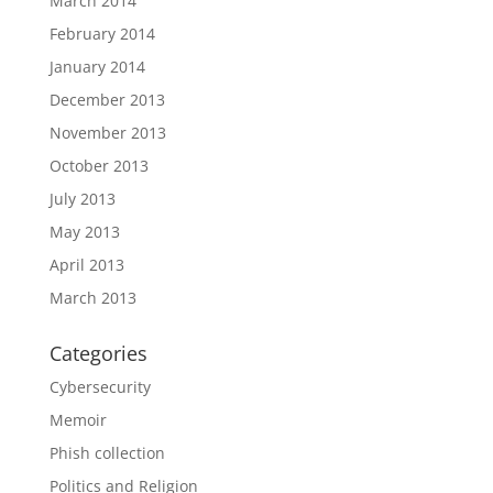
March 2014
February 2014
January 2014
December 2013
November 2013
October 2013
July 2013
May 2013
April 2013
March 2013
Categories
Cybersecurity
Memoir
Phish collection
Politics and Religion