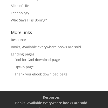
Slice of Life
Technology
Who Says IT is Boring?
More links
Resources
Books, Available everywhere books are sold
Landing pages
Fool for God download page
Opt-in page
Thank you ebook download page
Resources
Books, Available everywhere books are sold