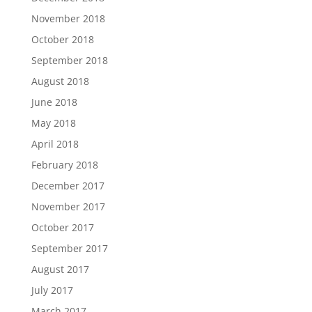
November 2018
October 2018
September 2018
August 2018
June 2018
May 2018
April 2018
February 2018
December 2017
November 2017
October 2017
September 2017
August 2017
July 2017
March 2017