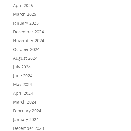
April 2025
March 2025
January 2025
December 2024
November 2024
October 2024
August 2024
July 2024
June 2024
May 2024
April 2024
March 2024
February 2024
January 2024
December 2023