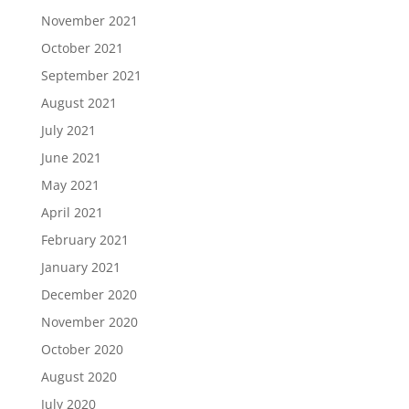
November 2021
October 2021
September 2021
August 2021
July 2021
June 2021
May 2021
April 2021
February 2021
January 2021
December 2020
November 2020
October 2020
August 2020
July 2020