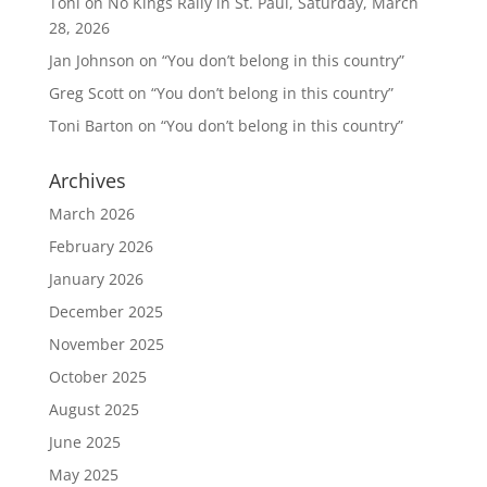
Toni
on
No Kings Rally in St. Paul, Saturday, March
28, 2026
Jan Johnson
on
“You don’t belong in this country”
Greg Scott
on
“You don’t belong in this country”
Toni Barton
on
“You don’t belong in this country”
Archives
March 2026
February 2026
January 2026
December 2025
November 2025
October 2025
August 2025
June 2025
May 2025