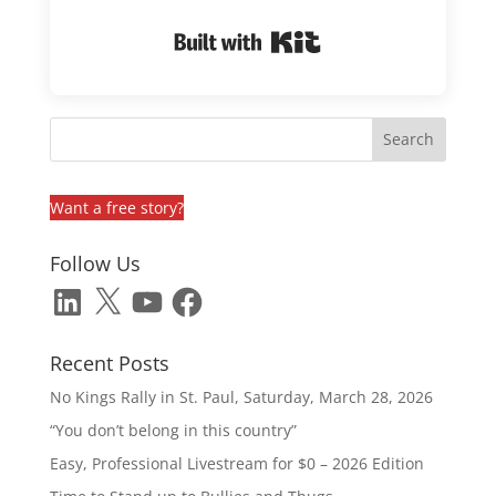
Built with Kit
Want a free story?
Follow Us
LinkedIn
X
YouTube
Facebook
Recent Posts
No Kings Rally in St. Paul, Saturday, March 28, 2026
“You don’t belong in this country”
Easy, Professional Livestream for $0 – 2026 Edition