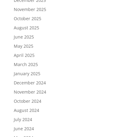
December 2025
November 2025
October 2025
August 2025
June 2025
May 2025
April 2025
March 2025
January 2025
December 2024
November 2024
October 2024
August 2024
July 2024
June 2024