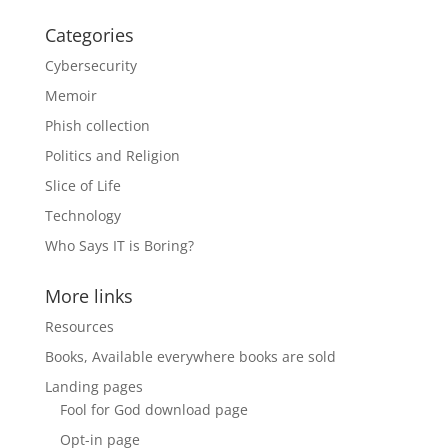
Categories
Cybersecurity
Memoir
Phish collection
Politics and Religion
Slice of Life
Technology
Who Says IT is Boring?
More links
Resources
Books, Available everywhere books are sold
Landing pages
Fool for God download page
Opt-in page