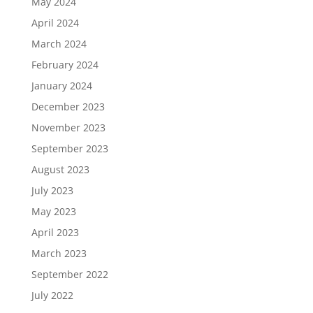
May 2024
April 2024
March 2024
February 2024
January 2024
December 2023
November 2023
September 2023
August 2023
July 2023
May 2023
April 2023
March 2023
September 2022
July 2022