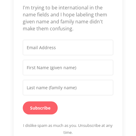
I'm trying to be international in the
name fields and I hope labeling them
given name and family name didn't
make them confusing.
Subscribe
I dislike spam as much as you. Unsubscribe at any
time.