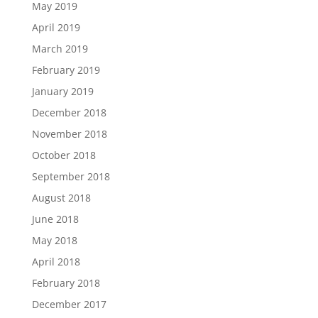
May 2019
April 2019
March 2019
February 2019
January 2019
December 2018
November 2018
October 2018
September 2018
August 2018
June 2018
May 2018
April 2018
February 2018
December 2017