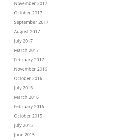
November 2017
October 2017
September 2017
August 2017
July 2017
March 2017
February 2017
November 2016
October 2016
July 2016
March 2016
February 2016
October 2015
July 2015
June 2015