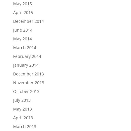
May 2015
April 2015
December 2014
June 2014
May 2014
March 2014
February 2014
January 2014
December 2013
November 2013
October 2013
July 2013
May 2013
April 2013
March 2013