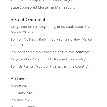
Time to Stand up to Bullies and Thugs
State Sponsored Murder in Minneapolis
Recent Comments
Greg Scott
on
No Kings Rally in St. Paul, Saturday,
March 28, 2026
Toni
on
No Kings Rally in St. Paul, Saturday, March
28, 2026
Jan Johnson
on
“You don’t belong in this country”
Greg Scott
on
“You don’t belong in this country”
Toni Barton
on
“You don’t belong in this country”
Archives
March 2026
February 2026
January 2026