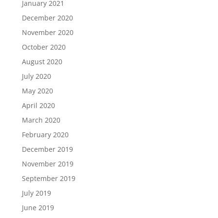
January 2021
December 2020
November 2020
October 2020
August 2020
July 2020
May 2020
April 2020
March 2020
February 2020
December 2019
November 2019
September 2019
July 2019
June 2019