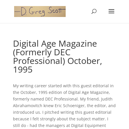
Digital Age Magazine
(Formerly DEC
Professional) October,
1995
My writing career started with this guest editorial in
the October, 1995 edition of Digital Age Magazine,
formerly named DEC Professional. My friend, Judith
Abrahamovitch knew Eric Schoeniger, the editor, and
introduced us. I pitched writing this guest editorial
because I felt strongly about the subject matter. I
still do - had the managers at Digital Equipment