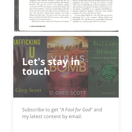
Let's stay in
touch
Subscribe to get "
A Fool for God
" and
my latest content by email.