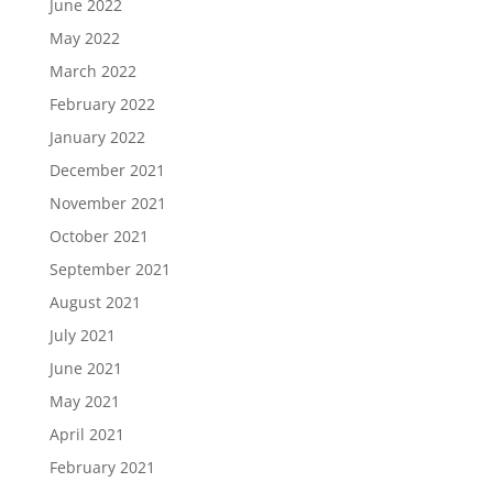
June 2022
May 2022
March 2022
February 2022
January 2022
December 2021
November 2021
October 2021
September 2021
August 2021
July 2021
June 2021
May 2021
April 2021
February 2021