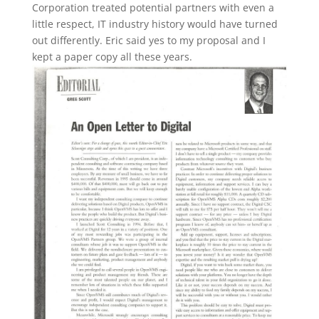
Corporation treated potential partners with even a
little respect, IT industry history would have turned
out differently. Eric said yes to my proposal and I
kept a paper copy all these years.