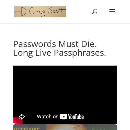
Passwords Must Die.
Long Live Passphrases.