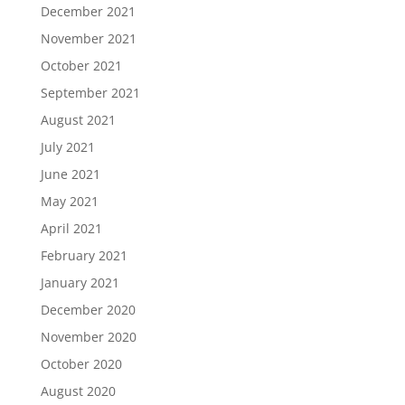
December 2021
November 2021
October 2021
September 2021
August 2021
July 2021
June 2021
May 2021
April 2021
February 2021
January 2021
December 2020
November 2020
October 2020
August 2020