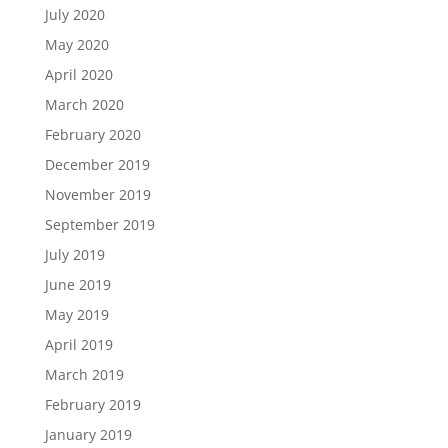
July 2020
May 2020
April 2020
March 2020
February 2020
December 2019
November 2019
September 2019
July 2019
June 2019
May 2019
April 2019
March 2019
February 2019
January 2019