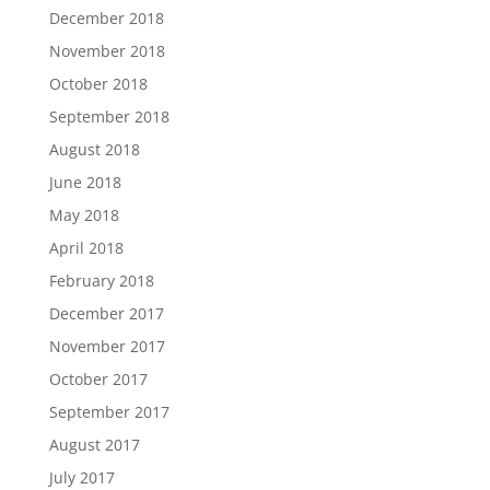
December 2018
November 2018
October 2018
September 2018
August 2018
June 2018
May 2018
April 2018
February 2018
December 2017
November 2017
October 2017
September 2017
August 2017
July 2017