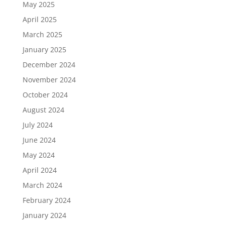
May 2025
April 2025
March 2025
January 2025
December 2024
November 2024
October 2024
August 2024
July 2024
June 2024
May 2024
April 2024
March 2024
February 2024
January 2024