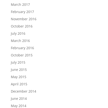
March 2017
February 2017
November 2016
October 2016
July 2016
March 2016
February 2016
October 2015
July 2015
June 2015
May 2015
April 2015
December 2014
June 2014
May 2014