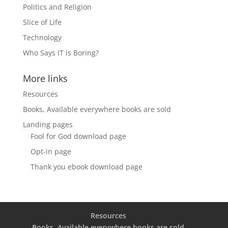
Politics and Religion
Slice of Life
Technology
Who Says IT is Boring?
More links
Resources
Books, Available everywhere books are sold
Landing pages
Fool for God download page
Opt-in page
Thank you ebook download page
Resources
Books, Available everywhere books are sold