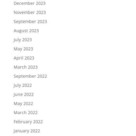
December 2023
November 2023
September 2023
August 2023
July 2023
May 2023
April 2023
March 2023
September 2022
July 2022
June 2022
May 2022
March 2022
February 2022
January 2022