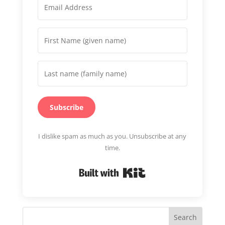
Subscribe
I dislike spam as much as you. Unsubscribe at any
time.
Built with Kit