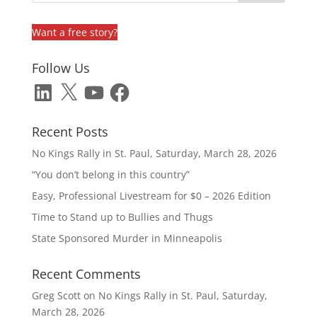
Want a free story?
Follow Us
LinkedIn
X
YouTube
Facebook
Recent Posts
No Kings Rally in St. Paul, Saturday, March 28, 2026
“You don’t belong in this country”
Easy, Professional Livestream for $0 – 2026 Edition
Time to Stand up to Bullies and Thugs
State Sponsored Murder in Minneapolis
Recent Comments
Greg Scott
on
No Kings Rally in St. Paul, Saturday,
March 28, 2026