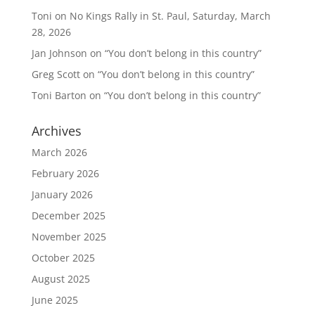
Toni
on
No Kings Rally in St. Paul, Saturday, March
28, 2026
Jan Johnson
on
“You don’t belong in this country”
Greg Scott
on
“You don’t belong in this country”
Toni Barton
on
“You don’t belong in this country”
Archives
March 2026
February 2026
January 2026
December 2025
November 2025
October 2025
August 2025
June 2025