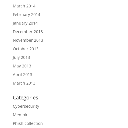
March 2014
February 2014
January 2014
December 2013
November 2013
October 2013
July 2013
May 2013
April 2013
March 2013
Categories
Cybersecurity
Memoir
Phish collection