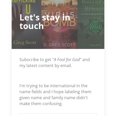
Let's stay in
touch
Subscribe to get "
A Fool for God
" and
my latest content by email.
I'm trying to be international in the
name fields and I hope labeling them
given name and family name didn't
make them confusing.