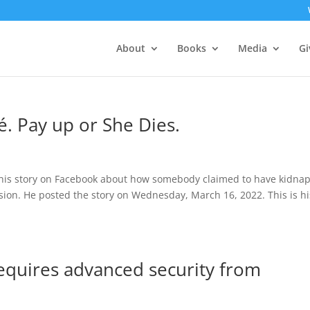
About
Books
Media
Gi
. Pay up or She Dies.
 this story on Facebook about how somebody claimed to have kidna
ission. He posted the story on Wednesday, March 16, 2022. This is hi
requires advanced security from