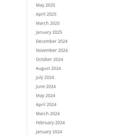
May 2025
April 2025
March 2025
January 2025
December 2024
November 2024
October 2024
August 2024
July 2024
June 2024
May 2024
April 2024
March 2024
February 2024
January 2024