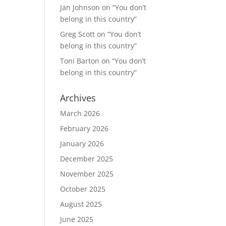
Jan Johnson
on
“You don’t
belong in this country”
Greg Scott
on
“You don’t
belong in this country”
Toni Barton
on
“You don’t
belong in this country”
Archives
March 2026
February 2026
January 2026
December 2025
November 2025
October 2025
August 2025
June 2025