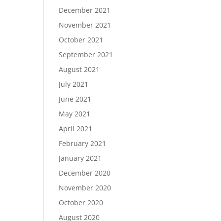
December 2021
November 2021
October 2021
September 2021
August 2021
July 2021
June 2021
May 2021
April 2021
February 2021
January 2021
December 2020
November 2020
October 2020
August 2020