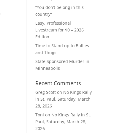
“You don’t belong in this
m
country”
Easy, Professional
Livestream for $0 – 2026
Edition
Time to Stand up to Bullies
and Thugs
State Sponsored Murder in
Minneapolis
Recent Comments
Greg Scott
on
No Kings Rally
in St. Paul, Saturday, March
28, 2026
Toni
on
No Kings Rally in St.
Paul, Saturday, March 28,
2026