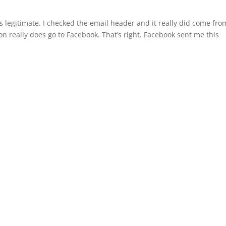
t’s legitimate. I checked the email header and it really did come fro
n really does go to Facebook. That’s right. Facebook sent me this