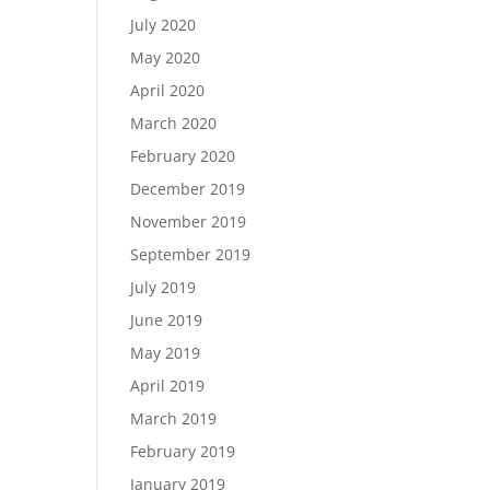
July 2020
May 2020
April 2020
March 2020
February 2020
December 2019
November 2019
September 2019
July 2019
June 2019
May 2019
April 2019
March 2019
February 2019
January 2019