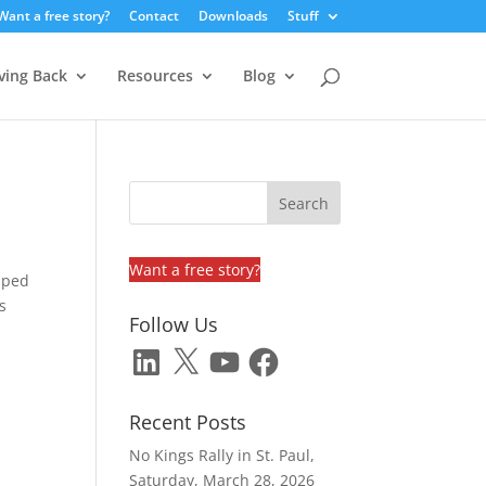
Want a free story?
Contact
Downloads
Stuff
ving Back
Resources
Blog
Want a free story?
pped
s
Follow Us
LinkedIn
X
YouTube
Facebook
Recent Posts
No Kings Rally in St. Paul,
Saturday, March 28, 2026