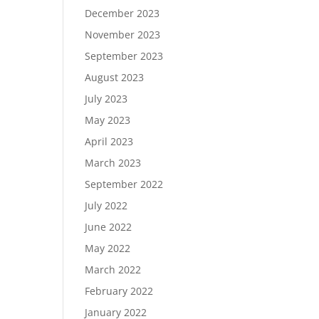
December 2023
November 2023
September 2023
August 2023
July 2023
May 2023
April 2023
March 2023
September 2022
July 2022
June 2022
May 2022
March 2022
February 2022
January 2022