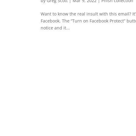
by
Greg Scott
|
Mar 9, 2022
|
Phish collection
Want to know the real insult with this email? I
Facebook. The “Turn on Facebook Protect” butto
notice and it...