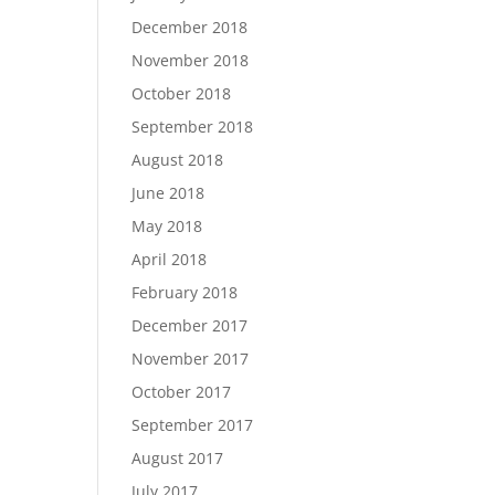
December 2018
November 2018
October 2018
September 2018
August 2018
June 2018
May 2018
April 2018
February 2018
December 2017
November 2017
October 2017
September 2017
August 2017
July 2017