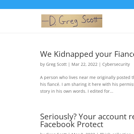
We Kidnapped your Fiancé
by
Greg Scott
|
Mar 22, 2022
|
Cybersecurity
A person who lives near me originally posted
his fiancé. I am sharing it here with his perm
story in his own words. I edited for...
Seriously? Your account 
Facebook Protect