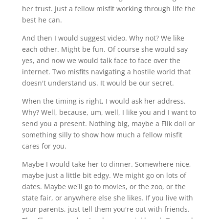
her trust. Just a fellow misfit working through life the
best he can.
And then I would suggest video. Why not? We like
each other. Might be fun. Of course she would say
yes, and now we would talk face to face over the
internet. Two misfits navigating a hostile world that
doesn't understand us. It would be our secret.
When the timing is right, I would ask her address.
Why? Well, because, um, well, I like you and I want to
send you a present. Nothing big, maybe a Flik doll or
something silly to show how much a fellow misfit
cares for you.
Maybe I would take her to dinner. Somewhere nice,
maybe just a little bit edgy. We might go on lots of
dates. Maybe we'll go to movies, or the zoo, or the
state fair, or anywhere else she likes. If you live with
your parents, just tell them you're out with friends.