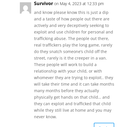
Survivor
on May 4, 2023 at 12:33 pm
and know please know this is just a dip
and a taste of how people out there are
actively and very deceptively seeking to
exploit and use children for personal and
trafficking abuse. The people out there,
real traffickers play the long game, rarely
do they snatch someone’s child off the
street, rarely is it the creeper in a van.
These people will work to build a
relationship with your child, or with
whomever they are trying to exploit.. they
will take their time and it can take months
many months before they actually
physically get hands on that child… and
they can exploit and trafficked that child
while they still live at home and you may
never know.