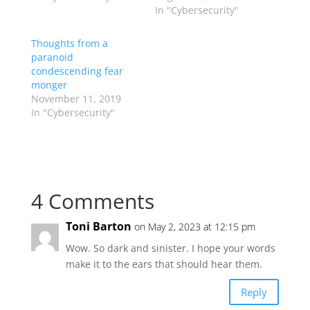
In "Cybersecurity"
Thoughts from a
paranoid
condescending fear
monger
November 11, 2019
In "Cybersecurity"
4 Comments
Toni Barton
on May 2, 2023 at 12:15 pm
Wow. So dark and sinister. I hope your words
make it to the ears that should hear them.
Reply