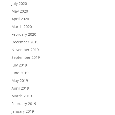
July 2020
May 2020
April 2020
March 2020
February 2020
December 2019
November 2019
September 2019
July 2019
June 2019
May 2019
April 2019
March 2019
February 2019
January 2019