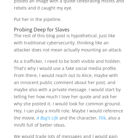
posted an image with a quote celebrating misfits and
rebels and it caught my eye.
Put her in the pipeline.
Probing Deep for Slaves
The rest of this blog post is hypothetical. Just like
with traditional cybersecurity, thinking like an
attacker does not mean actually mounting an attack.
As a trafficker, I need to be both visible and hidden.
That's why I would use a fake social media profile.
From there, I would reach out to Alice, maybe with
an innocent public comment about her post, and
maybe also with a private message. I would start by
telling her how much I love her quote and ask her
why she posted it. I would look for common ground.
Hey, I can play a misfit role. Maybe I would reference
the movie,
A Bug's Life
and the character,
Flik
, also a
misfit full of better ideas.
We would trade lots of messages and I would gain