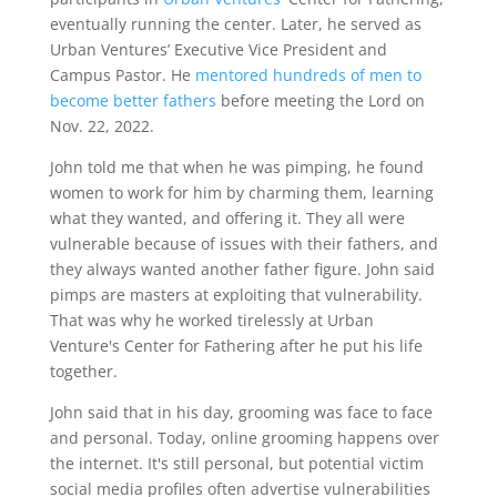
eventually running the center. Later, he served as
Urban Ventures’ Executive Vice President and
Campus Pastor. He
mentored hundreds of men to
become better fathers
before meeting the Lord on
Nov. 22, 2022.
John told me that when he was pimping, he found
women to work for him by charming them, learning
what they wanted, and offering it. They all were
vulnerable because of issues with their fathers, and
they always wanted another father figure. John said
pimps are masters at exploiting that vulnerability.
That was why he worked tirelessly at Urban
Venture's Center for Fathering after he put his life
together.
John said that in his day, grooming was face to face
and personal. Today, online grooming happens over
the internet. It's still personal, but potential victim
social media profiles often advertise vulnerabilities