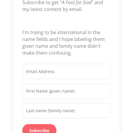
Subscribe to get "
A Fool for God
" and
my latest content by email.
I'm trying to be international in the
name fields and I hope labeling them
given name and family name didn't
make them confusing.
Subscribe