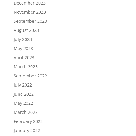
December 2023
November 2023
September 2023
August 2023
July 2023
May 2023
April 2023
March 2023
September 2022
July 2022
June 2022
May 2022
March 2022
February 2022
January 2022