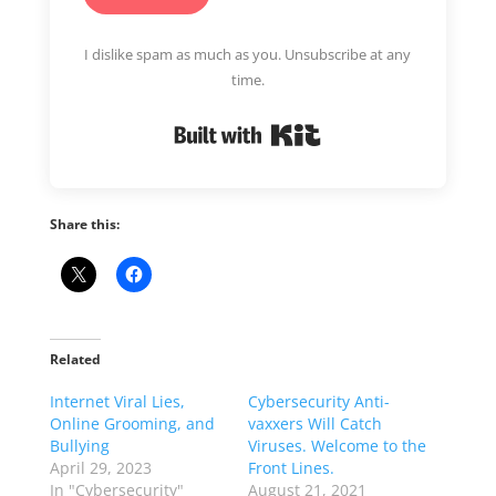
I dislike spam as much as you. Unsubscribe at any
time.
Built with Kit
Share this:
Related
Internet Viral Lies,
Cybersecurity Anti-
Online Grooming, and
vaxxers Will Catch
Bullying
Viruses. Welcome to the
April 29, 2023
Front Lines.
In "Cybersecurity"
August 21, 2021