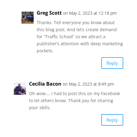
Greg Scott
on May 2, 2023 at 12:18 pm
Thanks. Tell everyone you know about
this blog post. And let’s create demand
for “Traffic School” so we attract a
publisher’s attention with deep marketing
pockets.
Reply
Cecilia Bacon
on May 2, 2023 at 8:49 pm
Oh wow…. I had to post this on my Facebook
to let others know. Thank you for sharing
your skills.
Reply