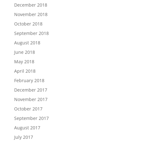
December 2018
November 2018
October 2018
September 2018
August 2018
June 2018
May 2018
April 2018
February 2018
December 2017
November 2017
October 2017
September 2017
August 2017
July 2017