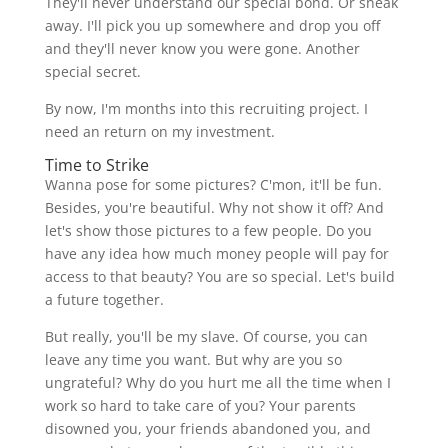
They'll never understand our special bond. Or sneak
away. I'll pick you up somewhere and drop you off
and they'll never know you were gone. Another
special secret.
By now, I'm months into this recruiting project. I
need an return on my investment.
Time to Strike
Wanna pose for some pictures? C'mon, it'll be fun.
Besides, you're beautiful. Why not show it off? And
let's show those pictures to a few people. Do you
have any idea how much money people will pay for
access to that beauty? You are so special. Let's build
a future together.
But really, you'll be my slave. Of course, you can
leave any time you want. But why are you so
ungrateful? Why do you hurt me all the time when I
work so hard to take care of you? Your parents
disowned you, your friends abandoned you, and