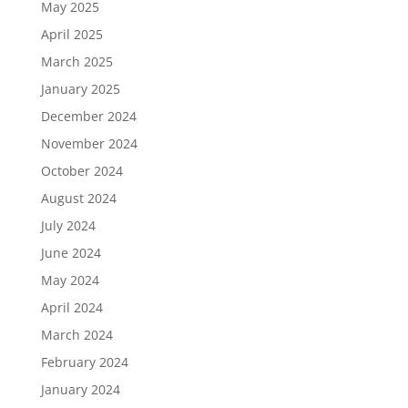
May 2025
April 2025
March 2025
January 2025
December 2024
November 2024
October 2024
August 2024
July 2024
June 2024
May 2024
April 2024
March 2024
February 2024
January 2024