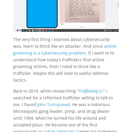
The very first thing I learned about cybersecurity
was, learn to think like an attacker. And since
online
grooming is a cybersecurity problem
, if I want to to
understand how today's traffickers find online
grooming victims, then I need to think like a
trafficker. Maybe this will lead to useful defense
tactics.
Back in 2019, while researching "
Trafficking U
," I
searched for a reformed trafficker willing to talk to
me. I found
John Turnipseed
. He was a notorious
Minneapolis gang leader, pimp, and drug dealer
until 1994, when he turned his life around and
accepted Jesus. He became one of the first
participants in
Urban Ventures'
Center for Fathering,