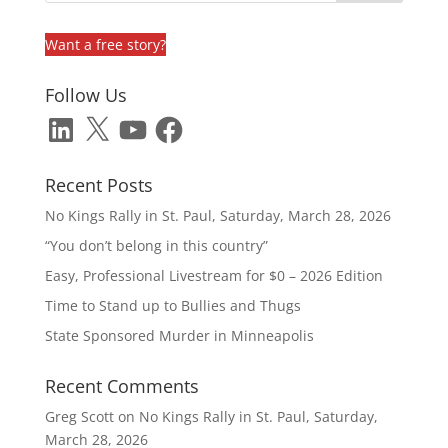
Want a free story?
Follow Us
LinkedIn
X
YouTube
Facebook
Recent Posts
No Kings Rally in St. Paul, Saturday, March 28, 2026
“You don’t belong in this country”
Easy, Professional Livestream for $0 – 2026 Edition
Time to Stand up to Bullies and Thugs
State Sponsored Murder in Minneapolis
Recent Comments
Greg Scott
on
No Kings Rally in St. Paul, Saturday,
March 28, 2026