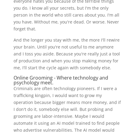
everyone hates you because of the terrible things
you do. I know all your secrets, but I'm the only
person in the world who still cares about you. I'm all
you have. Without me, you're dead. Or worse. Never
forget that.
And the longer you stay with me, the more I'll rewire
your brain. Until you're not useful to me anymore
and I toss you aside. Because you're really just a tool
of production and when you stop making money for
me, I'll start the cycle again with somebody else.
Online Grooming - Where technology and
psychology meet.
Criminals are often technology pioneers. If I were a
trafficking kingpin, I would want to grow my
operation because bigger means more money, and if
I don't do it, somebody else will. But probing and
grooming are labor-intensive. Maybe I would
automate it using an AI model trained to find people
who advertise vulnerabilities. The AI model would