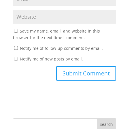
Save my name, email, and website in this
browser for the next time I comment.
Notify me of follow-up comments by email.
Notify me of new posts by email.