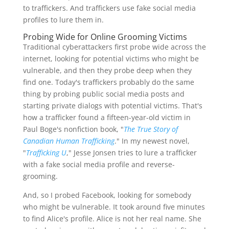
to traffickers. And traffickers use fake social media
profiles to lure them in.
Probing Wide for Online Grooming Victims
Traditional cyberattackers first probe wide across the
internet, looking for potential victims who might be
vulnerable, and then they probe deep when they
find one. Today's traffickers probably do the same
thing by probing public social media posts and
starting private dialogs with potential victims. That's
how a trafficker found a fifteen-year-old victim in
Paul Boge's nonfiction book, "
The True Story of
Canadian Human Trafficking
." In my newest novel,
"
Trafficking U
," Jesse Jonsen tries to lure a trafficker
with a fake social media profile and reverse-
grooming.
And, so I probed Facebook, looking for somebody
who might be vulnerable. It took around five minutes
to find Alice's profile. Alice is not her real name. She