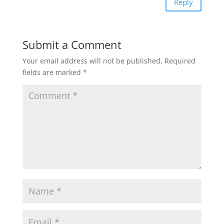
Reply
Submit a Comment
Your email address will not be published.
Required
fields are marked
*