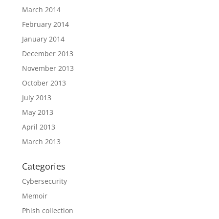
March 2014
February 2014
January 2014
December 2013
November 2013
October 2013
July 2013
May 2013
April 2013
March 2013
Categories
Cybersecurity
Memoir
Phish collection