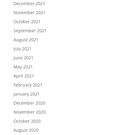
December 2021
November 2021
October 2021
September 2021
August 2021
July 2021
June 2021
May 2021
April 2021
February 2021
January 2021
December 2020
November 2020
October 2020
August 2020