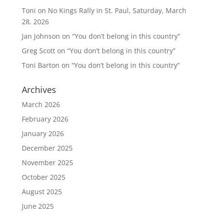
Toni
on
No Kings Rally in St. Paul, Saturday, March
28, 2026
Jan Johnson
on
“You don’t belong in this country”
Greg Scott
on
“You don’t belong in this country”
Toni Barton
on
“You don’t belong in this country”
Archives
March 2026
February 2026
January 2026
December 2025
November 2025
October 2025
August 2025
June 2025