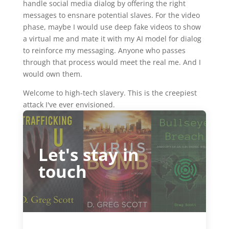
handle social media dialog by offering the right
messages to ensnare potential slaves. For the video
phase, maybe I would use deep fake videos to show
a virtual me and mate it with my AI model for dialog
to reinforce my messaging. Anyone who passes
through that process would meet the real me. And I
would own them.
Welcome to high-tech slavery. This is the creepiest
attack I've ever envisioned.
Let's stay in
touch