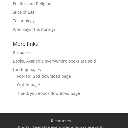
Politics and Religion
Slice of Life
Technology
Who Says IT is Boring?
More links
Resources
Books, Available everywhere books are sold
Landing pages
Fool for God download page
Opt-in page
Thank you ebook download page
Resources
Books, Available everywhere books are sold