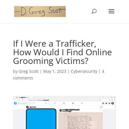
If I Were a Trafficker,
How Would I Find Online
Grooming Victims?
by
Greg Scott
|
May 1, 2023
|
Cybersecurity
|
4
comments