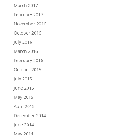
March 2017
February 2017
November 2016
October 2016
July 2016
March 2016
February 2016
October 2015
July 2015
June 2015
May 2015
April 2015
December 2014
June 2014
May 2014