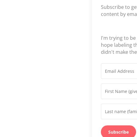
Subscribe to ge
content by emai
I'm trying to be
hope labeling 
didn't make th
Subscribe