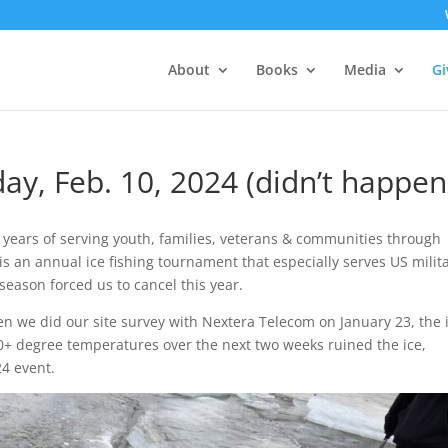
About
Books
Media
Gi
ay, Feb. 10, 2024 (didn’t happen
years of serving youth, families, veterans & communities through
s an annual ice fishing tournament that especially serves US milit
eason forced us to cancel this year.
en we did our site survey with Nextera Telecom on January 23, the 
0+ degree temperatures over the next two weeks ruined the ice,
4 event.