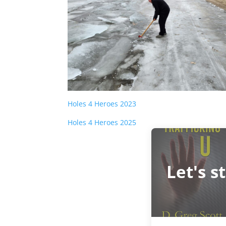
Holes 4 Heroes 2023
Holes 4 Heroes 2025
Let's s