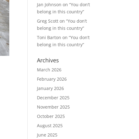
Jan Johnson
on
“You don’t
belong in this country”
Greg Scott
on
“You don’t
belong in this country”
Toni Barton
on
“You don’t
belong in this country”
Archives
March 2026
February 2026
January 2026
December 2025
November 2025
October 2025
August 2025
June 2025