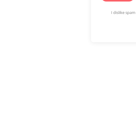
I dislike spa