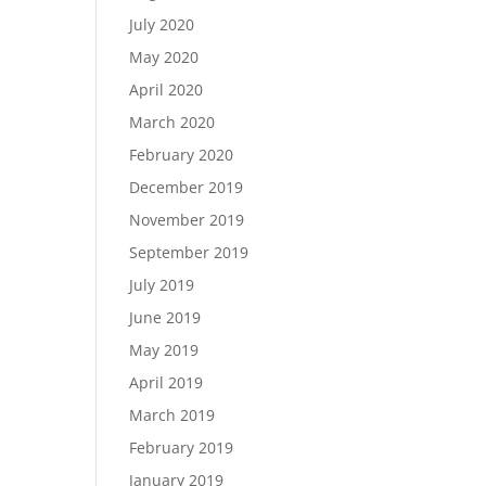
July 2020
May 2020
April 2020
March 2020
February 2020
December 2019
November 2019
September 2019
July 2019
June 2019
May 2019
April 2019
March 2019
February 2019
January 2019