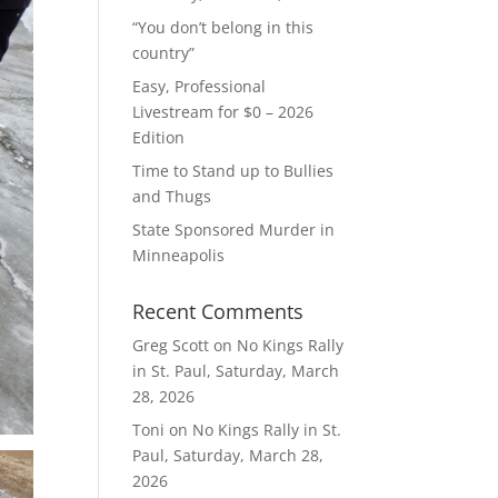
“You don’t belong in this
country”
Easy, Professional
Livestream for $0 – 2026
Edition
Time to Stand up to Bullies
and Thugs
State Sponsored Murder in
Minneapolis
Recent Comments
Greg Scott
on
No Kings Rally
in St. Paul, Saturday, March
28, 2026
Toni
on
No Kings Rally in St.
Paul, Saturday, March 28,
2026