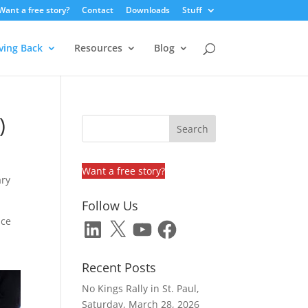
Want a free story?
Contact
Downloads
Stuff
ving Back
Resources
Blog
)
Want a free story?
ary
Follow Us
ice
LinkedIn
X
YouTube
Facebook
Recent Posts
No Kings Rally in St. Paul,
Saturday, March 28, 2026