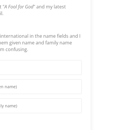
t "
A Fool for God
" and my latest
l.
 international in the name fields and I
them given name and family name
em confusing.