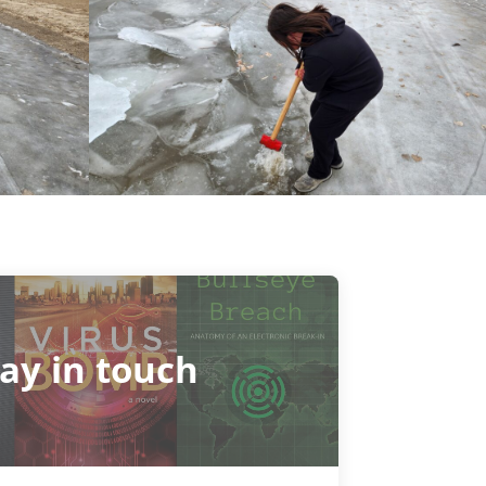
tay in touch