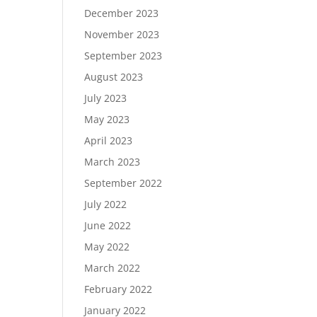
December 2023
November 2023
September 2023
August 2023
July 2023
May 2023
April 2023
March 2023
September 2022
July 2022
June 2022
May 2022
March 2022
February 2022
January 2022