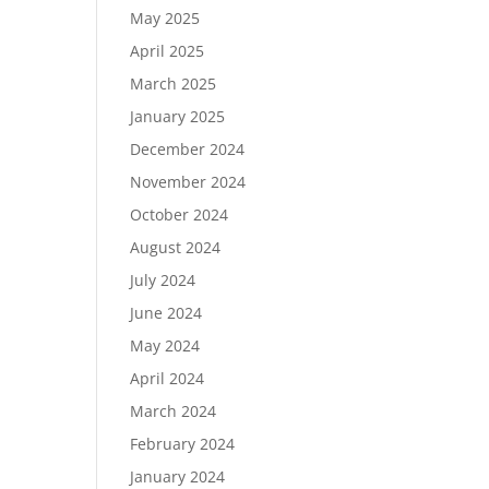
May 2025
April 2025
March 2025
January 2025
December 2024
November 2024
October 2024
August 2024
July 2024
June 2024
May 2024
April 2024
March 2024
February 2024
January 2024