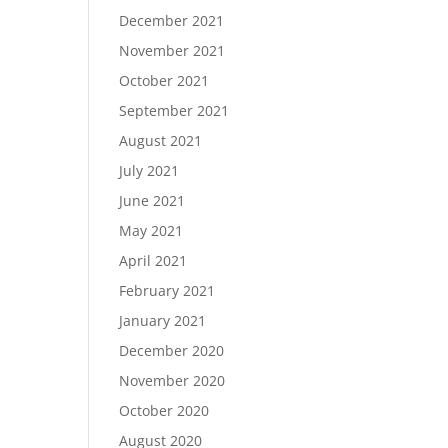
December 2021
November 2021
October 2021
September 2021
August 2021
July 2021
June 2021
May 2021
April 2021
February 2021
January 2021
December 2020
November 2020
October 2020
August 2020