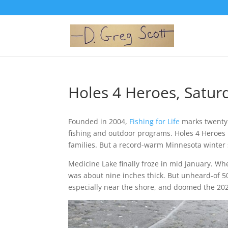
Holes 4 Heroes, Saturd
Founded in 2004,
Fishing for Life
marks twenty 
fishing and outdoor programs. Holes 4 Heroes i
families. But a record-warm Minnesota winter s
Medicine Lake finally froze in mid January. Wh
was about nine inches thick. But unheard-of 5
especially near the shore, and doomed the 202