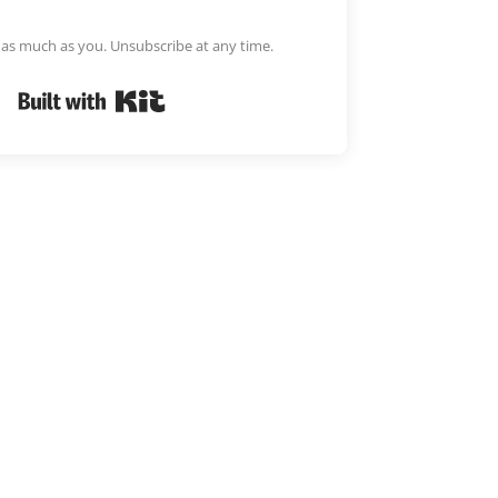
m as much as you. Unsubscribe at any time.
Built with Kit