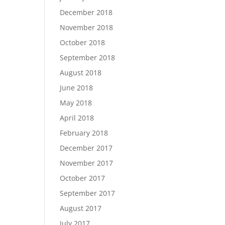
December 2018
November 2018
October 2018
September 2018
August 2018
June 2018
May 2018
April 2018
February 2018
December 2017
November 2017
October 2017
September 2017
August 2017
July 2017