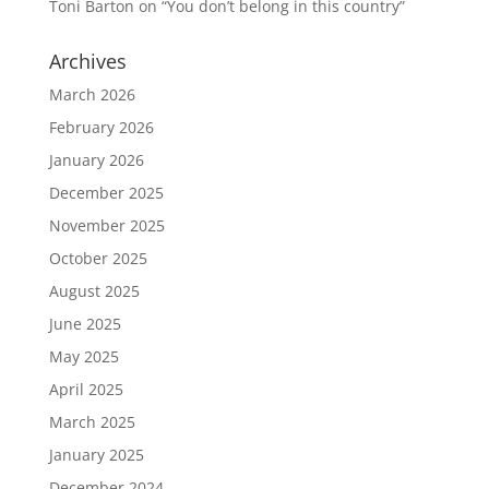
Toni Barton
on
“You don’t belong in this country”
Archives
March 2026
February 2026
January 2026
December 2025
November 2025
October 2025
August 2025
June 2025
May 2025
April 2025
March 2025
January 2025
December 2024