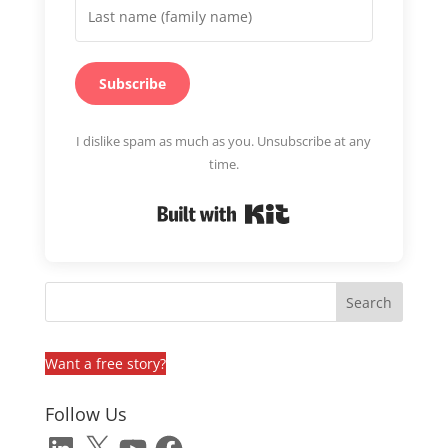
Subscribe
I dislike spam as much as you. Unsubscribe at any
time.
Built with Kit
Want a free story?
Follow Us
LinkedIn
X
YouTube
Facebook