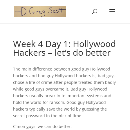
Week 4 Day 1: Hollywood
Hackers – let’s do better
The main difference between good guy Hollywood
hackers and bad guy Hollywood hackers is, bad guys
chose a life of crime after people treated them badly
while good guys overcame it. Bad guy Hollywood
hackers usually break in to important systems and
hold the world for ransom. Good guy Hollywood
hackers typically save the world by guessing the
secret password in the nick of time.
C'mon guys, we can do better.