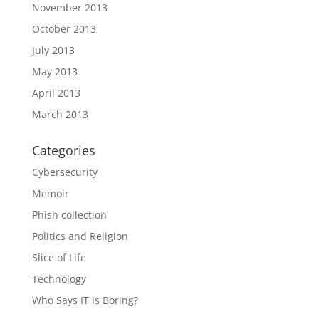
November 2013
October 2013
July 2013
May 2013
April 2013
March 2013
Categories
Cybersecurity
Memoir
Phish collection
Politics and Religion
Slice of Life
Technology
Who Says IT is Boring?