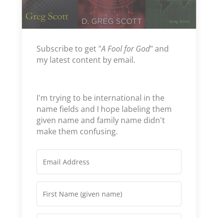
Subscribe to get "
A Fool for God
" and
my latest content by email.
I'm trying to be international in the
name fields and I hope labeling them
given name and family name didn't
make them confusing.