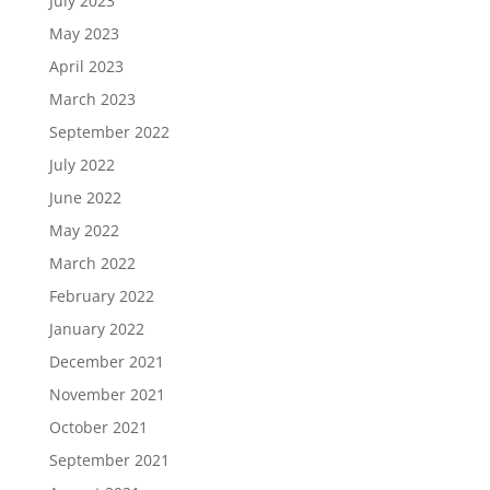
July 2023
May 2023
April 2023
March 2023
September 2022
July 2022
June 2022
May 2022
March 2022
February 2022
January 2022
December 2021
November 2021
October 2021
September 2021