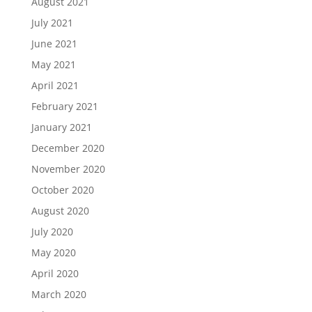
August 2021
July 2021
June 2021
May 2021
April 2021
February 2021
January 2021
December 2020
November 2020
October 2020
August 2020
July 2020
May 2020
April 2020
March 2020