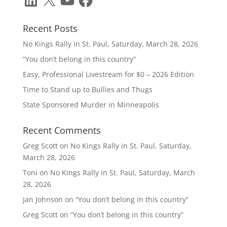
Recent Posts
No Kings Rally in St. Paul, Saturday, March 28, 2026
“You don’t belong in this country”
Easy, Professional Livestream for $0 – 2026 Edition
Time to Stand up to Bullies and Thugs
State Sponsored Murder in Minneapolis
Recent Comments
Greg Scott
on
No Kings Rally in St. Paul, Saturday,
March 28, 2026
Toni
on
No Kings Rally in St. Paul, Saturday, March
28, 2026
Jan Johnson
on
“You don’t belong in this country”
Greg Scott
on
“You don’t belong in this country”