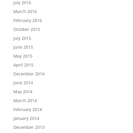
July 2016
March 2016
February 2016
October 2015
July 2015
June 2015
May 2015
April 2015
December 2014
June 2014
May 2014
March 2014
February 2014
January 2014
December 2013