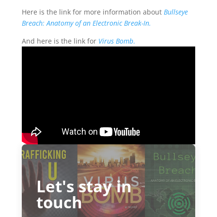
Here is the link for more information about
Bullseye
Breach: Anatomy of an Electronic Break-In.
And here is the link for
Virus Bomb
.
Let's stay in
touch