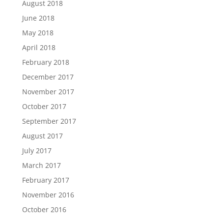
August 2018
June 2018
May 2018
April 2018
February 2018
December 2017
November 2017
October 2017
September 2017
August 2017
July 2017
March 2017
February 2017
November 2016
October 2016