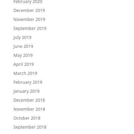
February 2020
December 2019
November 2019
September 2019
July 2019
June 2019
May 2019
April 2019
March 2019
February 2019
January 2019
December 2018
November 2018
October 2018
September 2018