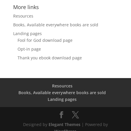
More links
Resources
Books, Available everywhere books are sold
Landing pages
Fool for God download page
Opt-in page
Thank you ebook download page
Resources
Books, Available everywhere books are sold
Landing pages
Designed by
Elegant Themes
| Powered by