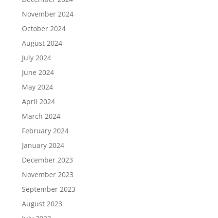
November 2024
October 2024
August 2024
July 2024
June 2024
May 2024
April 2024
March 2024
February 2024
January 2024
December 2023
November 2023
September 2023
August 2023