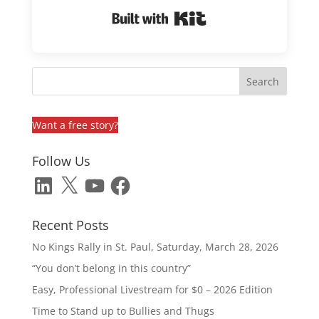
Built with Kit
Want a free story?
Follow Us
LinkedIn
X
YouTube
Facebook
Recent Posts
No Kings Rally in St. Paul, Saturday, March 28, 2026
“You don’t belong in this country”
Easy, Professional Livestream for $0 – 2026 Edition
Time to Stand up to Bullies and Thugs