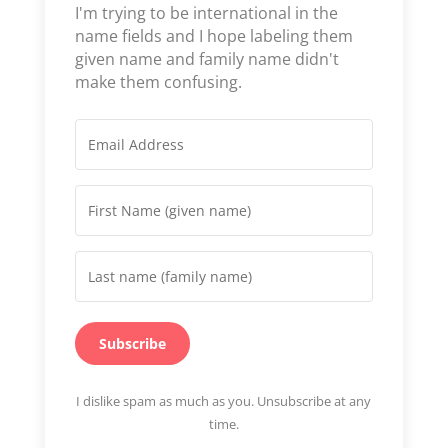
I'm trying to be international in the
name fields and I hope labeling them
given name and family name didn't
make them confusing.
Subscribe
I dislike spam as much as you. Unsubscribe at any
time.