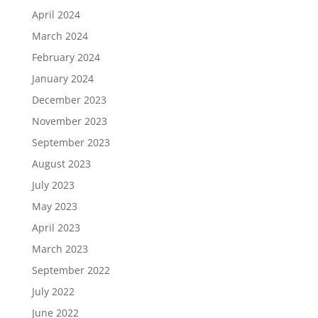
April 2024
March 2024
February 2024
January 2024
December 2023
November 2023
September 2023
August 2023
July 2023
May 2023
April 2023
March 2023
September 2022
July 2022
June 2022