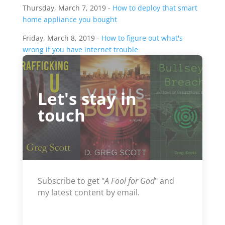
Thursday, March 7, 2019 -
How to deploy that smart
home appliance you bought
Friday, March 8, 2019 -
How to figure out what's
wrong if you have internet trouble
Let's stay in
touch
Subscribe to get "
A Fool for God
" and
my latest content by email.