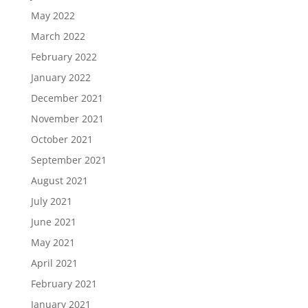
May 2022
March 2022
February 2022
January 2022
December 2021
November 2021
October 2021
September 2021
August 2021
July 2021
June 2021
May 2021
April 2021
February 2021
January 2021