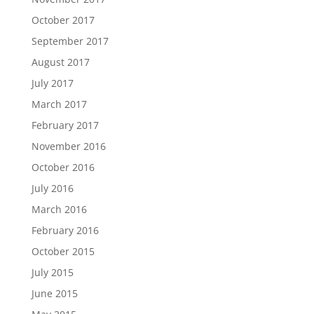
October 2017
September 2017
August 2017
July 2017
March 2017
February 2017
November 2016
October 2016
July 2016
March 2016
February 2016
October 2015
July 2015
June 2015