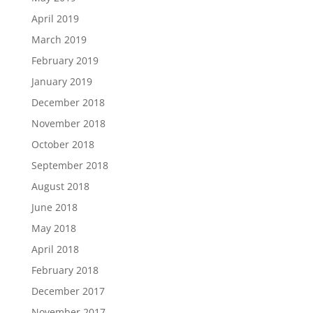
April 2019
March 2019
February 2019
January 2019
December 2018
November 2018
October 2018
September 2018
August 2018
June 2018
May 2018
April 2018
February 2018
December 2017
November 2017