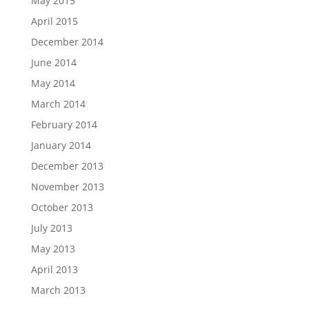
May 2015
April 2015
December 2014
June 2014
May 2014
March 2014
February 2014
January 2014
December 2013
November 2013
October 2013
July 2013
May 2013
April 2013
March 2013