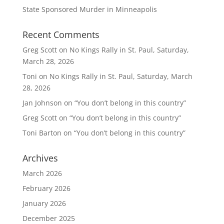
State Sponsored Murder in Minneapolis
Recent Comments
Greg Scott
on
No Kings Rally in St. Paul, Saturday,
March 28, 2026
Toni
on
No Kings Rally in St. Paul, Saturday, March
28, 2026
Jan Johnson
on
“You don’t belong in this country”
Greg Scott
on
“You don’t belong in this country”
Toni Barton
on
“You don’t belong in this country”
Archives
March 2026
February 2026
January 2026
December 2025