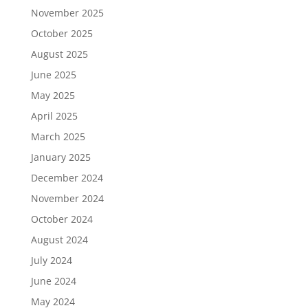
November 2025
October 2025
August 2025
June 2025
May 2025
April 2025
March 2025
January 2025
December 2024
November 2024
October 2024
August 2024
July 2024
June 2024
May 2024