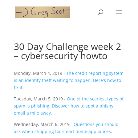
30 Day Challenge week 2
– cybersecurity howto
Monday, March 4, 2019 -
The credit reporting system
is an identity theft waiting to happen. Here's how to
fix it
.
Tuesday, March 5, 2019 -
One of the scariest types of
spam is phishing. Discover how to spot a phishy
email a mile away.
Wednesday, March 6, 2019 -
Questions you should
ask when shopping for smart home appliances
.