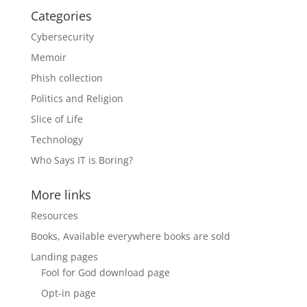
Categories
Cybersecurity
Memoir
Phish collection
Politics and Religion
Slice of Life
Technology
Who Says IT is Boring?
More links
Resources
Books, Available everywhere books are sold
Landing pages
Fool for God download page
Opt-in page