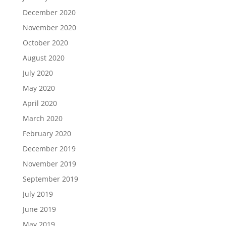
December 2020
November 2020
October 2020
August 2020
July 2020
May 2020
April 2020
March 2020
February 2020
December 2019
November 2019
September 2019
July 2019
June 2019
May 2019