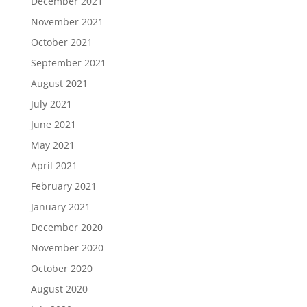
December 2021
November 2021
October 2021
September 2021
August 2021
July 2021
June 2021
May 2021
April 2021
February 2021
January 2021
December 2020
November 2020
October 2020
August 2020