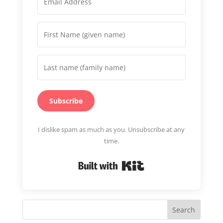
Subscribe
I dislike spam as much as you. Unsubscribe at any
time.
Built with Kit