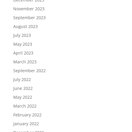
November 2023
September 2023
August 2023
July 2023
May 2023
April 2023
March 2023
September 2022
July 2022
June 2022
May 2022
March 2022
February 2022
January 2022