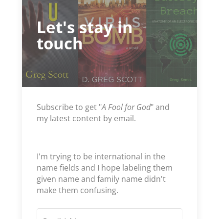
Let's stay in
touch
Subscribe to get "
A Fool for God
" and
my latest content by email.
I'm trying to be international in the
name fields and I hope labeling them
given name and family name didn't
make them confusing.