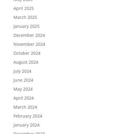
April 2025
March 2025
January 2025
December 2024
November 2024
October 2024
August 2024
July 2024
June 2024
May 2024
April 2024
March 2024
February 2024
January 2024
December 2023