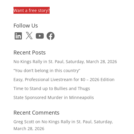
Want a free story?
Follow Us
LinkedIn
X
YouTube
Facebook
Recent Posts
No Kings Rally in St. Paul, Saturday, March 28, 2026
“You don’t belong in this country”
Easy, Professional Livestream for $0 – 2026 Edition
Time to Stand up to Bullies and Thugs
State Sponsored Murder in Minneapolis
Recent Comments
Greg Scott
on
No Kings Rally in St. Paul, Saturday,
March 28, 2026