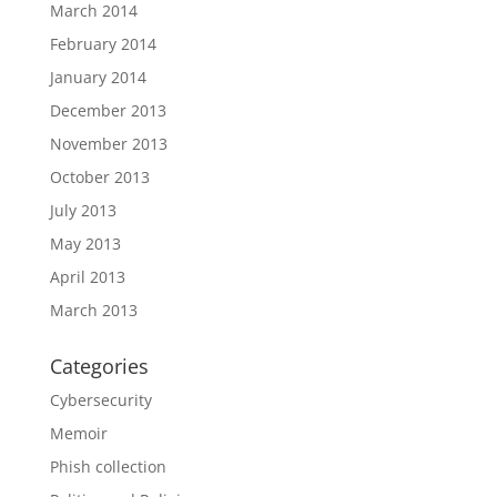
March 2014
February 2014
January 2014
December 2013
November 2013
October 2013
July 2013
May 2013
April 2013
March 2013
Categories
Cybersecurity
Memoir
Phish collection