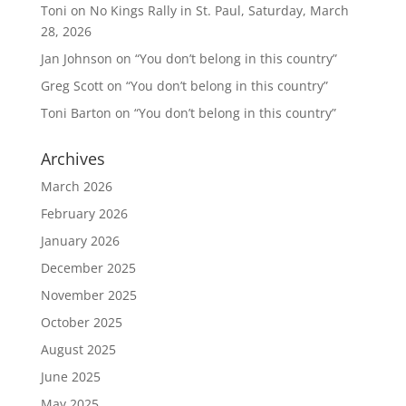
Toni
on
No Kings Rally in St. Paul, Saturday, March
28, 2026
Jan Johnson
on
“You don’t belong in this country”
Greg Scott
on
“You don’t belong in this country”
Toni Barton
on
“You don’t belong in this country”
Archives
March 2026
February 2026
January 2026
December 2025
November 2025
October 2025
August 2025
June 2025
May 2025