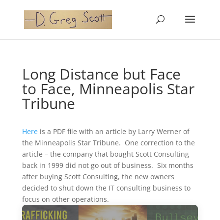
Long Distance but Face
to Face, Minneapolis Star
Tribune
Here
is a PDF file with an article by Larry Werner of
the Minneapolis Star Tribune. One correction to the
article – the company that bought Scott Consulting
back in 1999 did not go out of business. Six months
after buying Scott Consulting, the new owners
decided to shut down the IT consulting business to
focus on other operations.