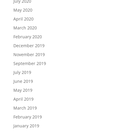
July 2020
May 2020
April 2020
March 2020
February 2020
December 2019
November 2019
September 2019
July 2019
June 2019
May 2019
April 2019
March 2019
February 2019
January 2019