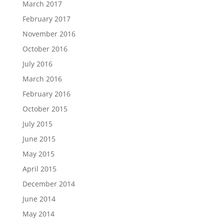
March 2017
February 2017
November 2016
October 2016
July 2016
March 2016
February 2016
October 2015
July 2015
June 2015
May 2015
April 2015
December 2014
June 2014
May 2014