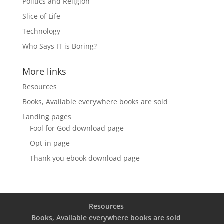
Politics and Religion
Slice of Life
Technology
Who Says IT is Boring?
More links
Resources
Books, Available everywhere books are sold
Landing pages
Fool for God download page
Opt-in page
Thank you ebook download page
Resources
Books, Available everywhere books are sold