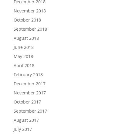
December 2018
November 2018
October 2018
September 2018
August 2018
June 2018
May 2018
April 2018
February 2018
December 2017
November 2017
October 2017
September 2017
August 2017
July 2017