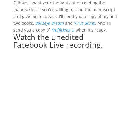
Ojibwe. I want your thoughts after reading the
manuscript. If you're willing to read the manuscript
and give me feedback, I'll send you a copy of my first
two books,
Bullseye Breach
and
Virus Bomb
. And I'll
send you a copy of
Trafficking U
when it's ready.
Watch the unedited
Facebook Live recording.