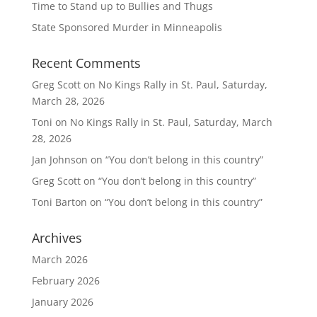
Time to Stand up to Bullies and Thugs
State Sponsored Murder in Minneapolis
Recent Comments
Greg Scott
on
No Kings Rally in St. Paul, Saturday,
March 28, 2026
Toni
on
No Kings Rally in St. Paul, Saturday, March
28, 2026
Jan Johnson
on
“You don’t belong in this country”
Greg Scott
on
“You don’t belong in this country”
Toni Barton
on
“You don’t belong in this country”
Archives
March 2026
February 2026
January 2026