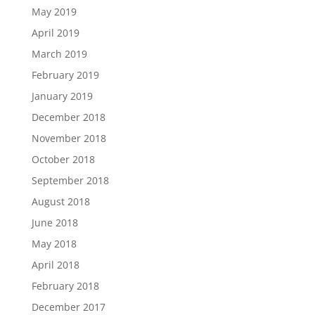
May 2019
April 2019
March 2019
February 2019
January 2019
December 2018
November 2018
October 2018
September 2018
August 2018
June 2018
May 2018
April 2018
February 2018
December 2017