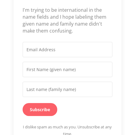
I'm trying to be international in the
name fields and I hope labeling them
given name and family name didn't
make them confusing.
Subscribe
I dislike spam as much as you. Unsubscribe at any
time.