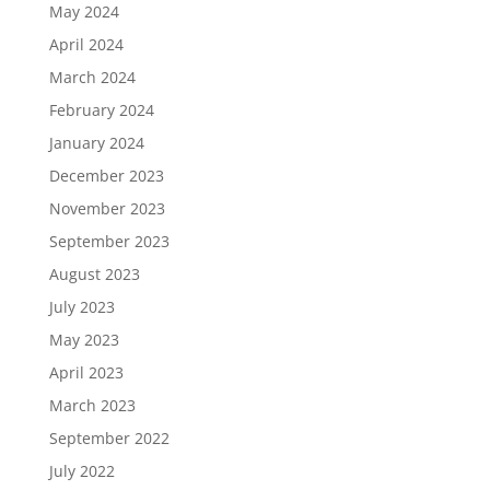
May 2024
April 2024
March 2024
February 2024
January 2024
December 2023
November 2023
September 2023
August 2023
July 2023
May 2023
April 2023
March 2023
September 2022
July 2022