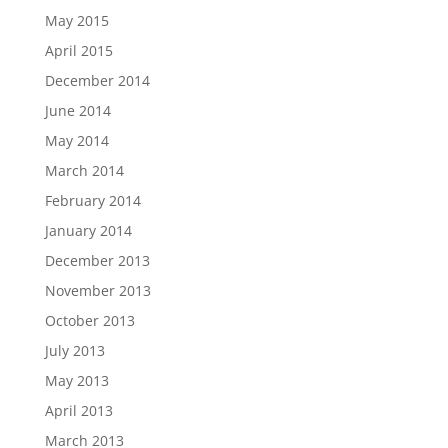
May 2015
April 2015
December 2014
June 2014
May 2014
March 2014
February 2014
January 2014
December 2013
November 2013
October 2013
July 2013
May 2013
April 2013
March 2013