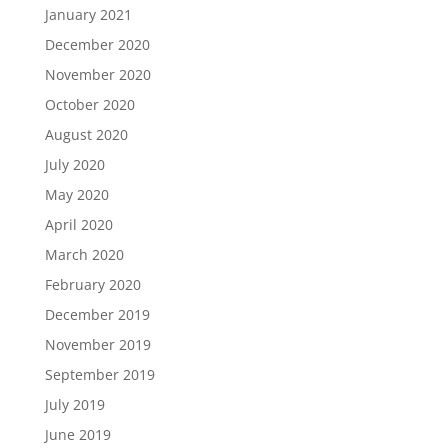
January 2021
December 2020
November 2020
October 2020
August 2020
July 2020
May 2020
April 2020
March 2020
February 2020
December 2019
November 2019
September 2019
July 2019
June 2019