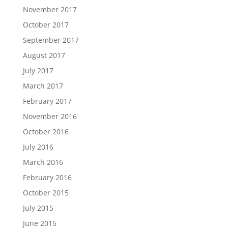
November 2017
October 2017
September 2017
August 2017
July 2017
March 2017
February 2017
November 2016
October 2016
July 2016
March 2016
February 2016
October 2015
July 2015
June 2015