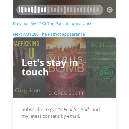
Previous AM1280 The Patriot appearance
Next AM1280 The Patriot appearance
Let's stay in
touch
Subscribe to get "
A Fool for God
" and
my latest content by email.