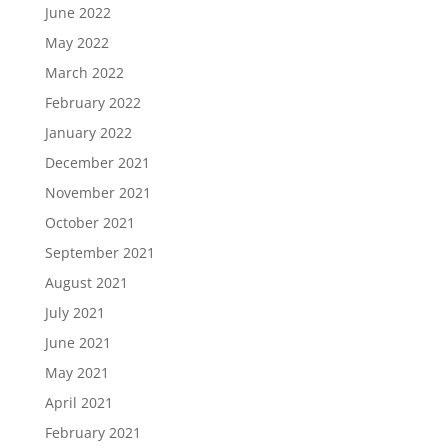
June 2022
May 2022
March 2022
February 2022
January 2022
December 2021
November 2021
October 2021
September 2021
August 2021
July 2021
June 2021
May 2021
April 2021
February 2021