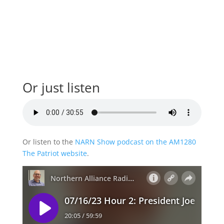
Or just listen
Or listen to the
NARN Show podcast on the AM1280
The Patriot website
.