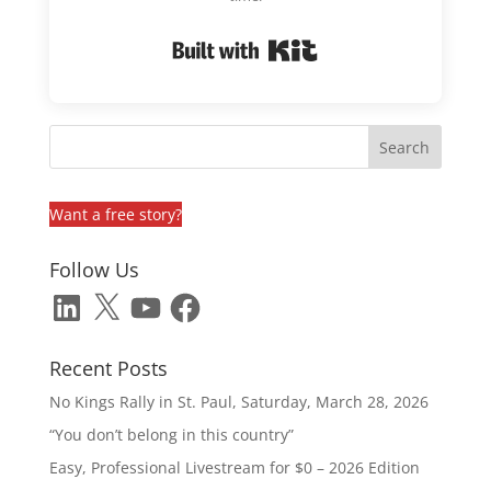
Built with Kit
Want a free story?
Follow Us
LinkedIn
X
YouTube
Facebook
Recent Posts
No Kings Rally in St. Paul, Saturday, March 28, 2026
“You don’t belong in this country”
Easy, Professional Livestream for $0 – 2026 Edition