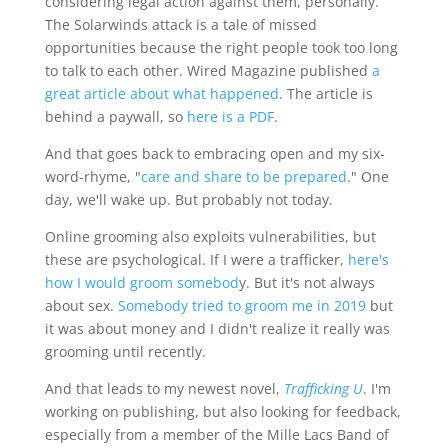
considering legal action against them, personally.
The Solarwinds attack is a tale of missed
opportunities because the right people took too long
to talk to each other. Wired Magazine published
a
great article about what happened
. The article is
behind a paywall, so
here is a PDF
.
And that goes back to embracing open and my six-
word-rhyme, "
care and share to be prepared
." One
day, we'll wake up. But probably not today.
Online grooming also exploits vulnerabilities, but
these are psychological. If I were a trafficker,
here's
how I would groom somebod
y. But it's not always
about sex.
Somebody tried to groom me in 2019
but
it was about money and I didn't realize it really was
grooming until recently.
And that leads to my newest novel,
Trafficking U
. I'm
working on publishing, but also looking for feedback,
especially from a member of the Mille Lacs Band of