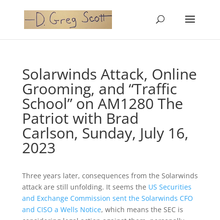
Solarwinds Attack, Online
Grooming, and “Traffic
School” on AM1280 The
Patriot with Brad
Carlson, Sunday, July 16,
2023
Three years later, consequences from the Solarwinds
attack are still unfolding. It seems the
US Securities
and Exchange Commission sent the Solarwinds CFO
and CISO a Wells Notice
, which means the SEC is