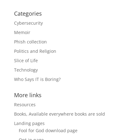
Categories
Cybersecurity
Memoir
Phish collection
Politics and Religion
Slice of Life
Technology
Who Says IT is Boring?
More links
Resources
Books, Available everywhere books are sold
Landing pages
Fool for God download page
Opt-in page