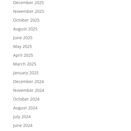
December 2025
November 2025
October 2025
August 2025
June 2025
May 2025
April 2025
March 2025
January 2025
December 2024
November 2024
October 2024
August 2024
July 2024
June 2024