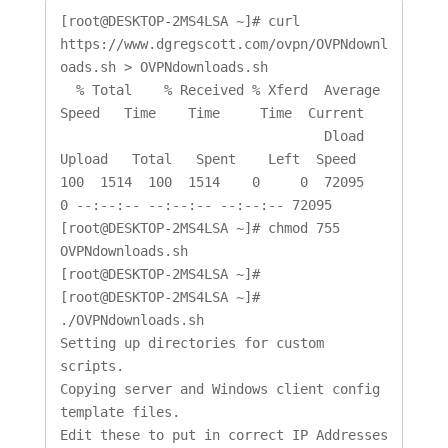
[root@DESKTOP-2MS4LSA ~]# curl 
https://www.dgregscott.com/ovpn/OVPNdownl
oads.sh > OVPNdownloads.sh

  % Total    % Received % Xferd  Average 
Speed   Time    Time     Time  Current

                                 Dload  
Upload   Total   Spent    Left  Speed

100  1514  100  1514    0     0  72095      
0 --:--:-- --:--:-- --:--:-- 72095

[root@DESKTOP-2MS4LSA ~]# chmod 755 
OVPNdownloads.sh

[root@DESKTOP-2MS4LSA ~]#

[root@DESKTOP-2MS4LSA ~]# 
./OVPNdownloads.sh

Setting up directories for custom 
scripts.

Copying server and Windows client config 
template files.

Edit these to put in correct IP Addresses 