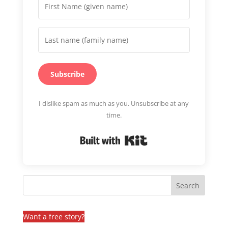
Subscribe
I dislike spam as much as you. Unsubscribe at any
time.
Built with Kit
Want a free story?