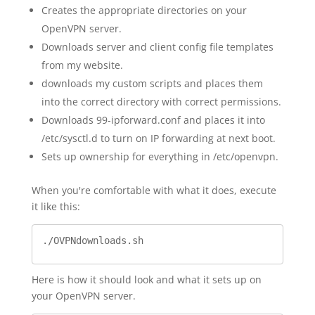
Creates the appropriate directories on your
OpenVPN server.
Downloads server and client config file templates
from my website.
downloads my custom scripts and places them
into the correct directory with correct permissions.
Downloads 99-ipforward.conf and places it into
/etc/sysctl.d to turn on IP forwarding at next boot.
Sets up ownership for everything in /etc/openvpn.
When you're comfortable with what it does, execute
it like this:
./OVPNdownloads.sh
Here is how it should look and what it sets up on
your OpenVPN server.