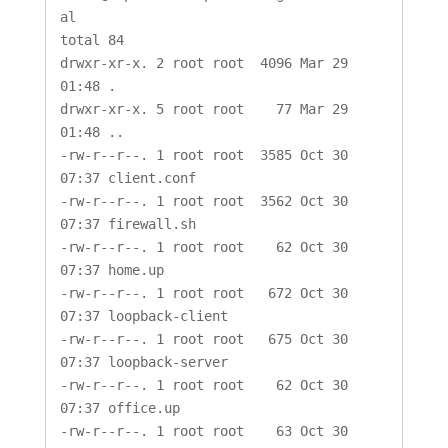
al

total 84

drwxr-xr-x. 2 root root  4096 Mar 29 
01:48 .

drwxr-xr-x. 5 root root    77 Mar 29 
01:48 ..

-rw-r--r--. 1 root root  3585 Oct 30 
07:37 client.conf

-rw-r--r--. 1 root root  3562 Oct 30 
07:37 firewall.sh

-rw-r--r--. 1 root root    62 Oct 30 
07:37 home.up

-rw-r--r--. 1 root root   672 Oct 30 
07:37 loopback-client

-rw-r--r--. 1 root root   675 Oct 30 
07:37 loopback-server

-rw-r--r--. 1 root root    62 Oct 30 
07:37 office.up

-rw-r--r--. 1 root root    63 Oct 30 