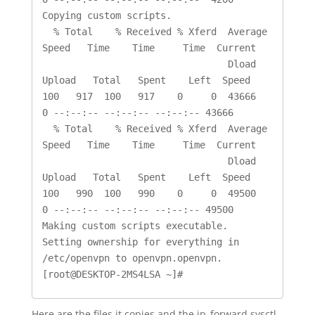
Copying custom scripts.

  % Total    % Received % Xferd  Average 
Speed   Time    Time     Time  Current

                                 Dload  
Upload   Total   Spent    Left  Speed

100   917  100   917    0     0  43666      
0 --:--:-- --:--:-- --:--:-- 43666

  % Total    % Received % Xferd  Average 
Speed   Time    Time     Time  Current

                                 Dload  
Upload   Total   Spent    Left  Speed

100   990  100   990    0     0  49500      
0 --:--:-- --:--:-- --:--:-- 49500

Making custom scripts executable.

Setting ownership for everything in 
/etc/openvpn to openvpn.openvpn.

Here are the files it copies and the ip_forward sysctl.