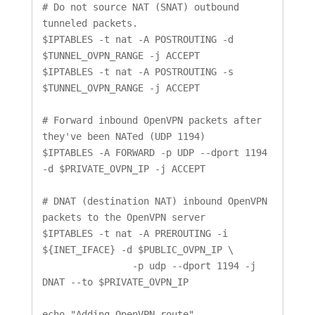
# Do not source NAT (SNAT) outbound 
tunneled packets.

$IPTABLES -t nat -A POSTROUTING -d 
$TUNNEL_OVPN_RANGE -j ACCEPT

$IPTABLES -t nat -A POSTROUTING -s 
$TUNNEL_OVPN_RANGE -j ACCEPT

# Forward inbound OpenVPN packets after 
they've been NATed (UDP 1194)

$IPTABLES -A FORWARD -p UDP --dport 1194 
-d $PRIVATE_OVPN_IP -j ACCEPT

# DNAT (destination NAT) inbound OpenVPN 
packets to the OpenVPN server

$IPTABLES -t nat -A PREROUTING -i 
${INET_IFACE} -d $PUBLIC_OVPN_IP \

		-p udp --dport 1194 -j 
DNAT --to $PRIVATE_OVPN_IP

echo "Adding OpenVPN route"
