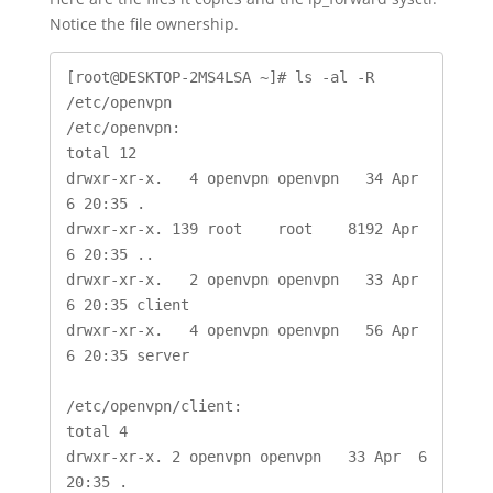
Notice the file ownership.
[root@DESKTOP-2MS4LSA ~]# ls -al -R 
/etc/openvpn

/etc/openvpn:

total 12

drwxr-xr-x.   4 openvpn openvpn   34 Apr  
6 20:35 .

drwxr-xr-x. 139 root    root    8192 Apr  
6 20:35 ..

drwxr-xr-x.   2 openvpn openvpn   33 Apr  
6 20:35 client

drwxr-xr-x.   4 openvpn openvpn   56 Apr  
6 20:35 server

/etc/openvpn/client:

total 4

drwxr-xr-x. 2 openvpn openvpn   33 Apr  6 
20:35 .
