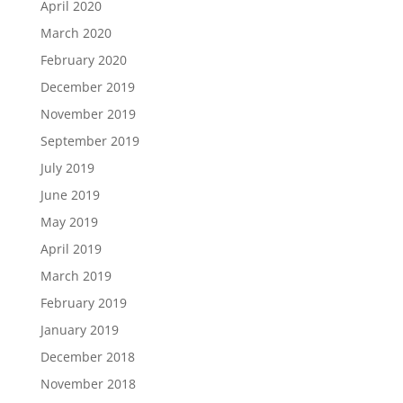
April 2020
March 2020
February 2020
December 2019
November 2019
September 2019
July 2019
June 2019
May 2019
April 2019
March 2019
February 2019
January 2019
December 2018
November 2018