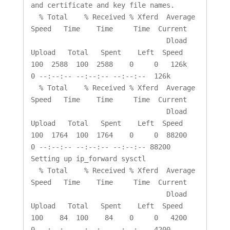
and certificate and key file names.

  % Total    % Received % Xferd  Average 
Speed   Time    Time     Time  Current

                                 Dload  
Upload   Total   Spent    Left  Speed

100  2588  100  2588    0     0   126k      
0 --:--:-- --:--:-- --:--:--  126k

  % Total    % Received % Xferd  Average 
Speed   Time    Time     Time  Current

                                 Dload  
Upload   Total   Spent    Left  Speed

100  1764  100  1764    0     0  88200      
0 --:--:-- --:--:-- --:--:-- 88200

Setting up ip_forward sysctl

  % Total    % Received % Xferd  Average 
Speed   Time    Time     Time  Current

                                 Dload  
Upload   Total   Spent    Left  Speed

100    84  100    84    0     0   4200      
0 --:--:-- --:--:-- --:--:--  4200
