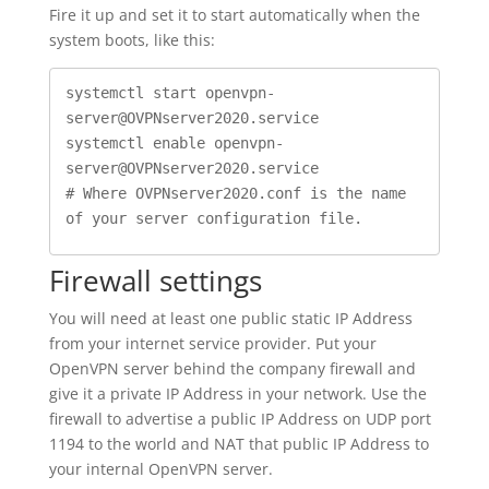
Fire it up and set it to start automatically when the
system boots, like this:
systemctl start openvpn-
server@OVPNserver2020.service

systemctl enable openvpn-
server@OVPNserver2020.service

# Where OVPNserver2020.conf is the name 
of your server configuration file.
Firewall settings
You will need at least one public static IP Address
from your internet service provider. Put your
OpenVPN server behind the company firewall and
give it a private IP Address in your network. Use the
firewall to advertise a public IP Address on UDP port
1194 to the world and NAT that public IP Address to
your internal OpenVPN server.