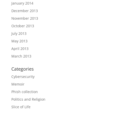
January 2014
December 2013
November 2013
October 2013
July 2013
May 2013
April 2013
March 2013
Categories
Cybersecurity
Memoir
Phish collection
Politics and Religion
Slice of Life