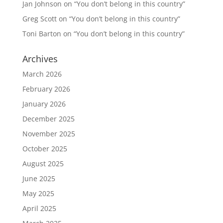
Jan Johnson
on
“You don’t belong in this country”
Greg Scott
on
“You don’t belong in this country”
Toni Barton
on
“You don’t belong in this country”
Archives
March 2026
February 2026
January 2026
December 2025
November 2025
October 2025
August 2025
June 2025
May 2025
April 2025