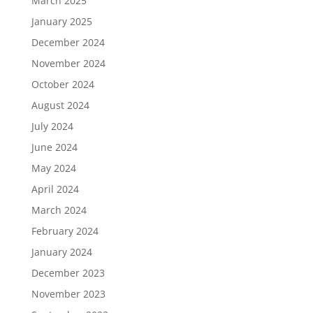
March 2025
January 2025
December 2024
November 2024
October 2024
August 2024
July 2024
June 2024
May 2024
April 2024
March 2024
February 2024
January 2024
December 2023
November 2023