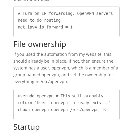
# Turn on IP forwarding. OpenVPN servers 
need to do routing

net.ipv4.ip_forward = 1
File ownership
If you used the automation from my website, this
should already be in place. If not, then ensure the
system has a user, openvpn, which is a member of a
group named openvpn, and set the ownership for
everything in /etc/openvpn.
useradd openvpn # This will probably 
return "User 'openvpn' already exists."

Startup