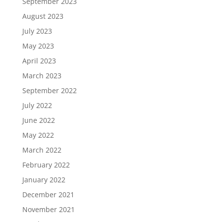
September 2023
August 2023
July 2023
May 2023
April 2023
March 2023
September 2022
July 2022
June 2022
May 2022
March 2022
February 2022
January 2022
December 2021
November 2021