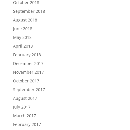
October 2018
September 2018
August 2018
June 2018
May 2018
April 2018
February 2018
December 2017
November 2017
October 2017
September 2017
August 2017
July 2017
March 2017
February 2017