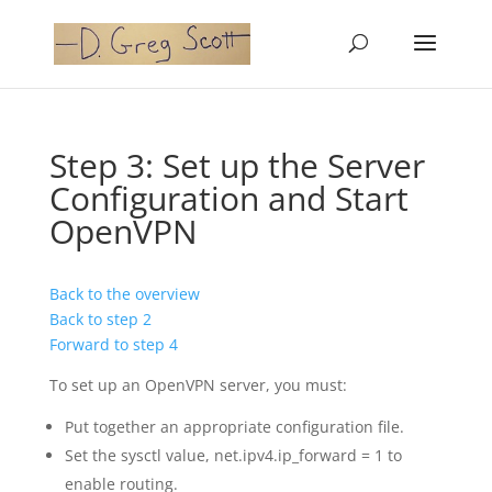
Step 3: Set up the Server
Configuration and Start
OpenVPN
Back to the overview
Back to step 2
Forward to step 4
To set up an OpenVPN server, you must:
Put together an appropriate configuration file.
Set the sysctl value, net.ipv4.ip_forward = 1 to
enable routing.