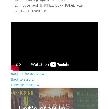
ip route add $TUNNEL_OVPN_RANGE via 
$PRIVATE_OVPN_IP
Back to the overview
Back to step 2
Forward to step 4
Let's stay in