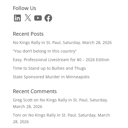
Follow Us
LinkedIn
X
YouTube
Facebook
Recent Posts
No Kings Rally in St. Paul, Saturday, March 28, 2026
“You don’t belong in this country”
Easy, Professional Livestream for $0 – 2026 Edition
Time to Stand up to Bullies and Thugs
State Sponsored Murder in Minneapolis
Recent Comments
Greg Scott
on
No Kings Rally in St. Paul, Saturday,
March 28, 2026
Toni
on
No Kings Rally in St. Paul, Saturday, March
28, 2026