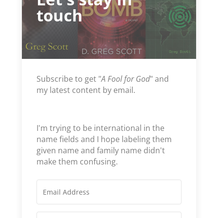
touch
Subscribe to get "
A Fool for God
" and
my latest content by email.
I'm trying to be international in the
name fields and I hope labeling them
given name and family name didn't
make them confusing.