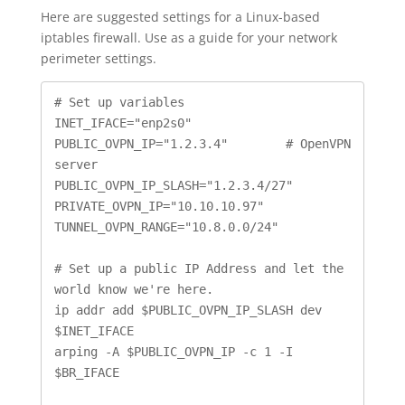
Here are suggested settings for a Linux-based
iptables firewall. Use as a guide for your network
perimeter settings.
# Set up variables

INET_IFACE="enp2s0"

PUBLIC_OVPN_IP="1.2.3.4"	# OpenVPN 
server

PUBLIC_OVPN_IP_SLASH="1.2.3.4/27"

PRIVATE_OVPN_IP="10.10.10.97"

TUNNEL_OVPN_RANGE="10.8.0.0/24"

# Set up a public IP Address and let the 
world know we're here.

ip addr add $PUBLIC_OVPN_IP_SLASH dev 
$INET_IFACE

arping -A $PUBLIC_OVPN_IP -c 1 -I 
$BR_IFACE
