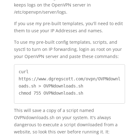
keeps logs on the OpenVPN server in
/etc/openvpn/server/logs.
If you use my pre-built templates, you'll need to edit
them to use your IP Addresses and names.
To use my pre-built config templates, scripts, and
sysctl to turn on IP forwarding, login as root on your
your OpenVPN server and paste these commands:
curl 
https://www.dgregscott.com/ovpn/OVPNdownl
oads.sh > OVPNdownloads.sh

chmod 755 OVPNdownloads.sh
This will save a copy of a script named
OVPNdownloads.sh on your system. It's always
dangerous to execute a script downloaded from a
website, so look this over before running it. It: