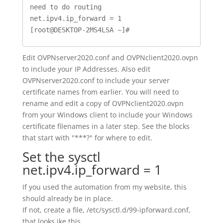
need to do routing

net.ipv4.ip_forward = 1

[root@DESKTOP-2MS4LSA ~]#
Edit OVPNserver2020.conf and OVPNclient2020.ovpn
to include your IP Addresses. Also edit
OVPNserver2020.conf to include your server
certificate names from earlier. You will need to
rename and edit a copy of OVPNclient2020.ovpn
from your Windows client to include your Windows
certificate filenames in a later step. See the blocks
that start with "***?" for where to edit.
Set the sysctl
net.ipv4.ip_forward = 1
If you used the automation from my website, this
should already be in place.
If not, create a file, /etc/sysctl.d/99-ipforward.conf,
that looks ike this.