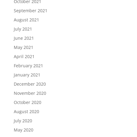
October 2021
September 2021
August 2021
July 2021
June 2021
May 2021
April 2021
February 2021
January 2021
December 2020
November 2020
October 2020
August 2020
July 2020
May 2020