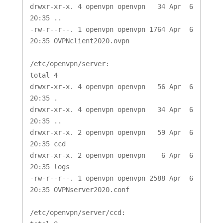
drwxr-xr-x. 4 openvpn openvpn   34 Apr  6 
20:35 ..

-rw-r--r--. 1 openvpn openvpn 1764 Apr  6 
20:35 OVPNclient2020.ovpn

/etc/openvpn/server:

total 4

drwxr-xr-x. 4 openvpn openvpn   56 Apr  6 
20:35 .

drwxr-xr-x. 4 openvpn openvpn   34 Apr  6 
20:35 ..

drwxr-xr-x. 2 openvpn openvpn   59 Apr  6 
20:35 ccd

drwxr-xr-x. 2 openvpn openvpn    6 Apr  6 
20:35 logs

-rw-r--r--. 1 openvpn openvpn 2588 Apr  6 
20:35 OVPNserver2020.conf

/etc/openvpn/server/ccd:
