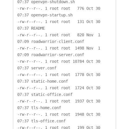
07:37 openvpn-shutdown.sh

-rw-r--r--. 1 root root   776 Oct 30 
07:37 openvpn-startup.sh

-rw-r--r--. 1 root root   131 Oct 30 
07:37 README

-rw-r--r--. 1 root root   820 Nov  1 
07:09 roadwarrior-client.conf

-rw-r--r--. 1 root root  1498 Nov  1 
07:09 roadwarrior-server.conf

-rw-r--r--. 1 root root 10784 Oct 30 
07:37 server.conf

-rw-r--r--. 1 root root  1778 Oct 30 
07:37 static-home.conf

-rw-r--r--. 1 root root  1724 Oct 30 
07:37 static-office.conf

-rw-r--r--. 1 root root  1937 Oct 30 
07:37 tls-home.conf

-rw-r--r--. 1 root root  1948 Oct 30 
07:37 tls-office.conf

-rw-r--r--. 1 root root   199 Oct 30 