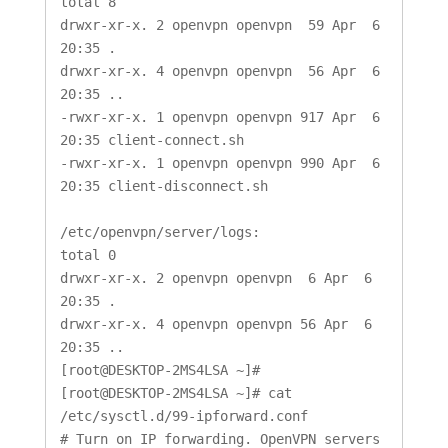
total 8

drwxr-xr-x. 2 openvpn openvpn  59 Apr  6 
20:35 .

drwxr-xr-x. 4 openvpn openvpn  56 Apr  6 
20:35 ..

-rwxr-xr-x. 1 openvpn openvpn 917 Apr  6 
20:35 client-connect.sh

-rwxr-xr-x. 1 openvpn openvpn 990 Apr  6 
20:35 client-disconnect.sh

/etc/openvpn/server/logs:

total 0

drwxr-xr-x. 2 openvpn openvpn  6 Apr  6 
20:35 .

drwxr-xr-x. 4 openvpn openvpn 56 Apr  6 
20:35 ..

[root@DESKTOP-2MS4LSA ~]#

[root@DESKTOP-2MS4LSA ~]# cat 
/etc/sysctl.d/99-ipforward.conf

# Turn on IP forwarding. OpenVPN servers 