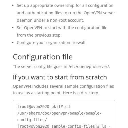
Set up appropriate ownership for all configuration
and authentication files to run the OpenVPN server
daemon under a non-root account.
Set OpenVPN to start with the configuration file
from the previous step.
Configure your organization firewall.
Configuration file
The server config file goes in /etc/openvpn/server/.
If you want to start from scratch
OpenVPN includes several sample configuration files
to use as a starting point. Here is a directory.
[root@ovpn2020 pki]# cd 
/usr/share/doc/openvpn/sample/sample-
config-files/

[root@ovpn2020 sample-config-files]# ls -