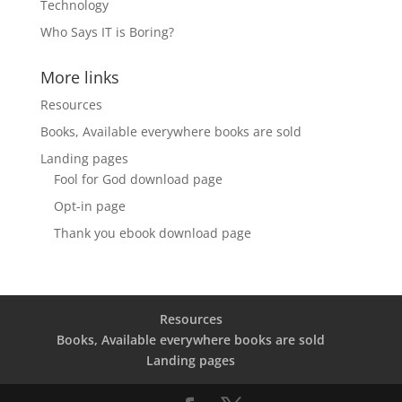
Technology
Who Says IT is Boring?
More links
Resources
Books, Available everywhere books are sold
Landing pages
Fool for God download page
Opt-in page
Thank you ebook download page
Resources
Books, Available everywhere books are sold
Landing pages