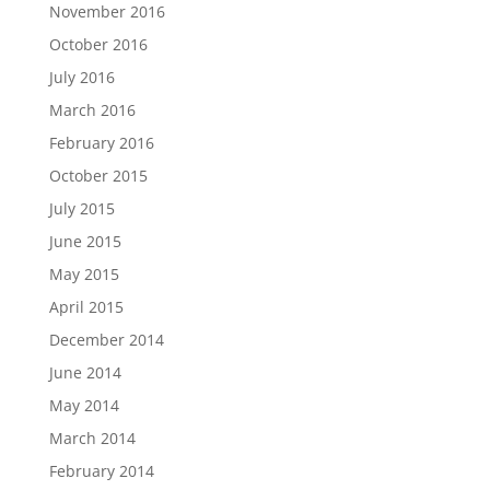
November 2016
October 2016
July 2016
March 2016
February 2016
October 2015
July 2015
June 2015
May 2015
April 2015
December 2014
June 2014
May 2014
March 2014
February 2014