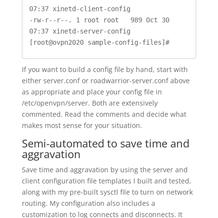
07:37 xinetd-client-config

-rw-r--r--. 1 root root   989 Oct 30 
07:37 xinetd-server-config

[root@ovpn2020 sample-config-files]#
If you want to build a config file by hand, start with
either server.conf or roadwarrior-server.conf above
as appropriate and place your config file in
/etc/openvpn/server. Both are extensively
commented. Read the comments and decide what
makes most sense for your situation.
Semi-automated to save time and
aggravation
Save time and aggravation by using the server and
client configuration file templates I built and tested,
along with my pre-built sysctl file to turn on network
routing. My configuration also includes a
customization to log connects and disconnects. It