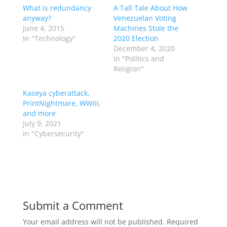
What is redundancy
A Tall Tale About How
anyway?
Venezuelan Voting
June 4, 2015
Machines Stole the
In "Technology"
2020 Election
December 4, 2020
In "Politics and
Religion"
Kaseya cyberattack,
PrintNightmare, WWIII,
and more
July 9, 2021
In "Cybersecurity"
Submit a Comment
Your email address will not be published.
Required