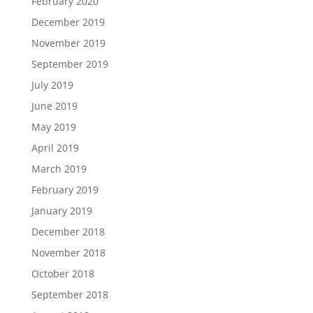
February 2020
December 2019
November 2019
September 2019
July 2019
June 2019
May 2019
April 2019
March 2019
February 2019
January 2019
December 2018
November 2018
October 2018
September 2018