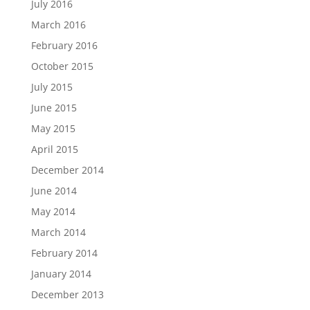
July 2016
March 2016
February 2016
October 2015
July 2015
June 2015
May 2015
April 2015
December 2014
June 2014
May 2014
March 2014
February 2014
January 2014
December 2013