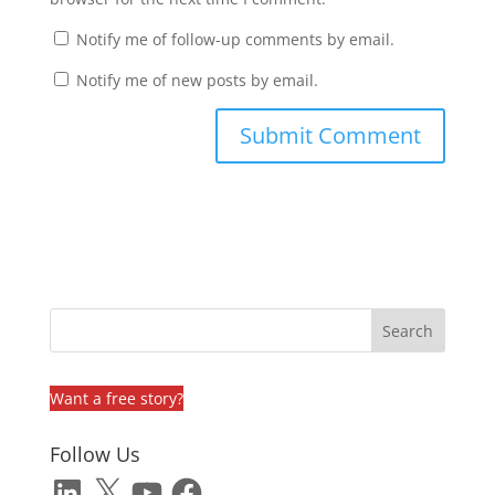
Notify me of follow-up comments by email.
Notify me of new posts by email.
Want a free story?
Follow Us
LinkedIn
X
YouTube
Facebook