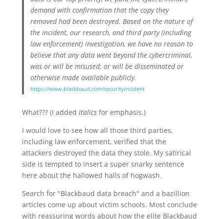
demand with confirmation that the copy they
removed had been destroyed. Based on the nature of
the incident, our research, and third party (including
law enforcement) investigation, we have no reason to
believe that any data went beyond the cybercriminal,
was or will be misused; or will be disseminated or
otherwise made available publicly.
https://www.blackbaud.com/securityincident
What??? (I added
italics
for emphasis.)
I would love to see how all those third parties,
including law enforcement, verified that the
attackers destroyed the data they stole. My satirical
side is tempted to insert a super snarky sentence
here about the hallowed halls of hogwash.
Search for "Blackbaud data breach" and a bazillion
articles come up about victim schools. Most conclude
with reassuring words about how the elite Blackbaud