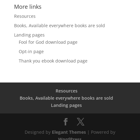
More links
Resources
Books, Available everywhere books are sold
Landing pages
Fool for God download page
Opt-in page
Thank you ebook download page
Resources
Books, Available everywhere books are sold
Landing pages
Designed by
Elegant Themes
| Powered by
WordPress