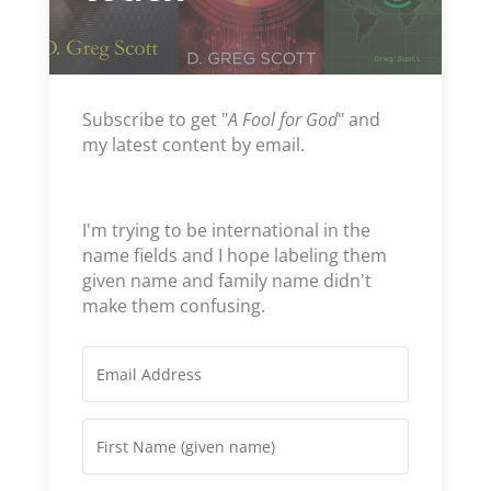
Subscribe to get "
A Fool for God
" and
my latest content by email.
I'm trying to be international in the
name fields and I hope labeling them
given name and family name didn't
make them confusing.