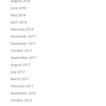
August 2018
June 2018
May 2018
April 2018
February 2018
December 2017
November 2017
October 2017
September 2017
August 2017
July 2017
March 2017
February 2017
November 2016
October 2016