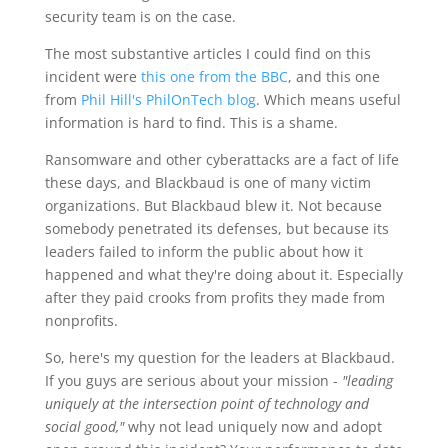
security team is on the case.
The most substantive articles I could find on this
incident were
this one from the BBC
, and this one
from
Phil Hill's PhilOnTech blog
. Which means useful
information is hard to find. This is a shame.
Ransomware and other cyberattacks are a fact of life
these days, and Blackbaud is one of many victim
organizations. But Blackbaud blew it. Not because
somebody penetrated its defenses, but because its
leaders failed to inform the public about how it
happened and what they're doing about it. Especially
after they paid crooks from profits they made from
nonprofits.
So, here's my question for the leaders at Blackbaud.
If you guys are serious about your mission -
"leading
uniquely at the intersection point of technology and
social good,"
why not lead uniquely now and adopt