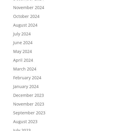
November 2024
October 2024
August 2024
July 2024
June 2024
May 2024
April 2024
March 2024
February 2024
January 2024
December 2023
November 2023
September 2023
August 2023
July 2023