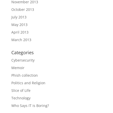
November 2013
October 2013
July 2013
May 2013
April 2013
March 2013
Categories
Cybersecurity
Memoir
Phish collection
Politics and Religion
Slice of Life
Technology
Who Says IT is Boring?