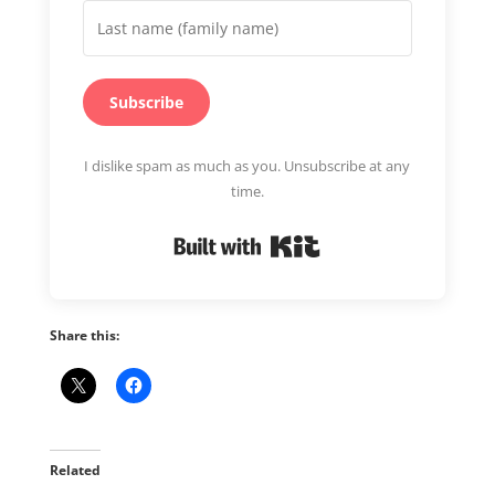
Subscribe
I dislike spam as much as you. Unsubscribe at any
time.
Built with Kit
Share this:
Related