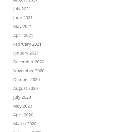
July 2021
June 2021
May 2021
April 2021
February 2021
January 2021
December 2020
November 2020
October 2020
August 2020
July 2020
May 2020
April 2020
March 2020