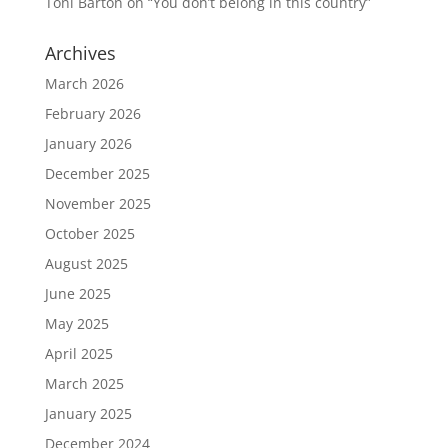
Toni Barton
on
“You don’t belong in this country”
Archives
March 2026
February 2026
January 2026
December 2025
November 2025
October 2025
August 2025
June 2025
May 2025
April 2025
March 2025
January 2025
December 2024