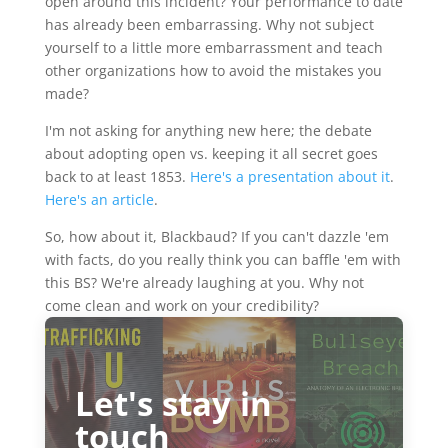
open around this incident? Your performance to date
has already been embarrassing. Why not subject
yourself to a little more embarrassment and teach
other organizations how to avoid the mistakes you
made?
I'm not asking for anything new here; the debate
about adopting open vs. keeping it all secret goes
back to at least 1853.
Here's a presentation about it
.
Here's an article
.
So, how about it, Blackbaud? If you can't dazzle 'em
with facts, do you really think you can baffle 'em with
this BS? We're already laughing at you. Why not
come clean and work on your credibility?
Let's stay in
touch