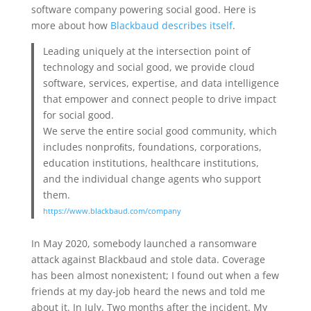
software company powering social good. Here is
more about how
Blackbaud describes itself
.
Leading uniquely at the intersection point of
technology and social good, we provide cloud
software, services, expertise, and data intelligence
that empower and connect people to drive impact
for social good.
We serve the entire social good community, which
includes nonproﬁts, foundations, corporations,
education institutions, healthcare institutions,
and the individual change agents who support
them.
https://www.blackbaud.com/company
In May 2020, somebody launched a ransomware
attack against Blackbaud and stole data. Coverage
has been almost nonexistent; I found out when a few
friends at my day-job heard the news and told me
about it. In July. Two months after the incident. My