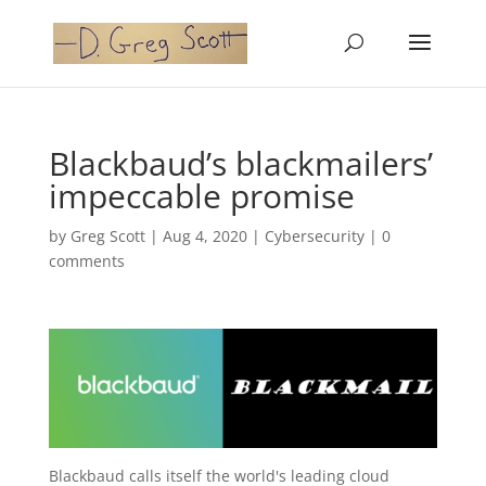
Blackbaud’s blackmailers’
impeccable promise
by
Greg Scott
|
Aug 4, 2020
|
Cybersecurity
|
0
comments
Blackbaud calls itself the world's leading cloud