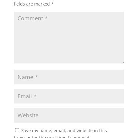
fields are marked
*
Save my name, email, and website in this
browser for the next time I comment.