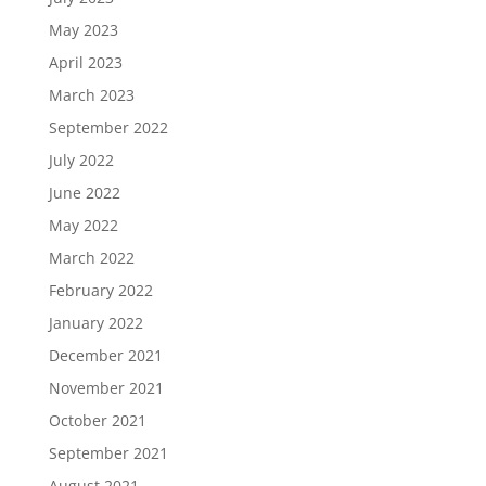
May 2023
April 2023
March 2023
September 2022
July 2022
June 2022
May 2022
March 2022
February 2022
January 2022
December 2021
November 2021
October 2021
September 2021
August 2021