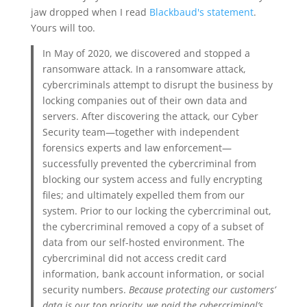
jaw dropped when I read
Blackbaud's statement
.
Yours will too.
In May of 2020, we discovered and stopped a
ransomware attack. In a ransomware attack,
cybercriminals attempt to disrupt the business by
locking companies out of their own data and
servers. After discovering the attack, our Cyber
Security team—together with independent
forensics experts and law enforcement—
successfully prevented the cybercriminal from
blocking our system access and fully encrypting
files; and ultimately expelled them from our
system. Prior to our locking the cybercriminal out,
the cybercriminal removed a copy of a subset of
data from our self-hosted environment. The
cybercriminal did not access credit card
information, bank account information, or social
security numbers.
Because protecting our customers’
data is our top priority, we paid the cybercriminal’s