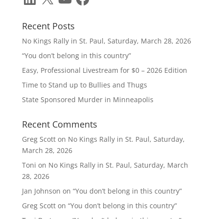
Recent Posts
No Kings Rally in St. Paul, Saturday, March 28, 2026
“You don’t belong in this country”
Easy, Professional Livestream for $0 – 2026 Edition
Time to Stand up to Bullies and Thugs
State Sponsored Murder in Minneapolis
Recent Comments
Greg Scott
on
No Kings Rally in St. Paul, Saturday,
March 28, 2026
Toni
on
No Kings Rally in St. Paul, Saturday, March
28, 2026
Jan Johnson
on
“You don’t belong in this country”
Greg Scott
on
“You don’t belong in this country”