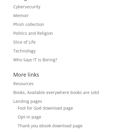
Cybersecurity
Memoir
Phish collection
Politics and Religion
Slice of Life
Technology
Who Says IT is Boring?
More links
Resources
Books, Available everywhere books are sold
Landing pages
Fool for God download page
Opt-in page
Thank you ebook download page