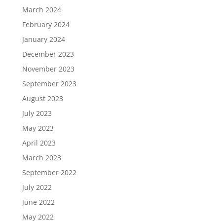
March 2024
February 2024
January 2024
December 2023
November 2023
September 2023
August 2023
July 2023
May 2023
April 2023
March 2023
September 2022
July 2022
June 2022
May 2022