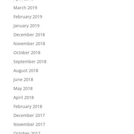
March 2019
February 2019
January 2019
December 2018
November 2018
October 2018
September 2018
August 2018
June 2018
May 2018
April 2018
February 2018
December 2017
November 2017
October 2017