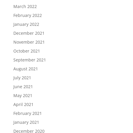
March 2022
February 2022
January 2022
December 2021
November 2021
October 2021
September 2021
August 2021
July 2021
June 2021
May 2021
April 2021
February 2021
January 2021
December 2020