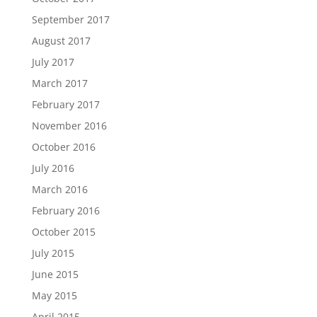
September 2017
August 2017
July 2017
March 2017
February 2017
November 2016
October 2016
July 2016
March 2016
February 2016
October 2015
July 2015
June 2015
May 2015
April 2015