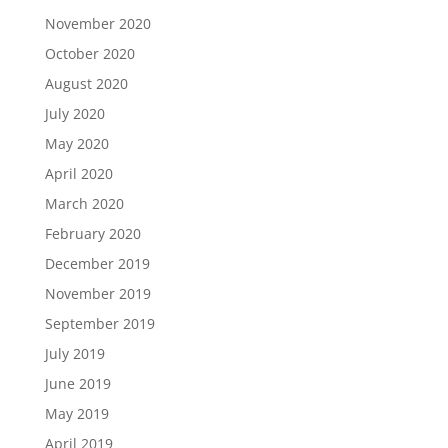
November 2020
October 2020
August 2020
July 2020
May 2020
April 2020
March 2020
February 2020
December 2019
November 2019
September 2019
July 2019
June 2019
May 2019
April 2019