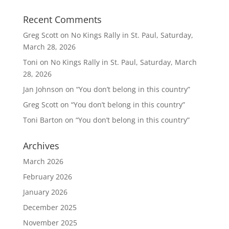
Recent Comments
Greg Scott
on
No Kings Rally in St. Paul, Saturday,
March 28, 2026
Toni
on
No Kings Rally in St. Paul, Saturday, March
28, 2026
Jan Johnson
on
“You don’t belong in this country”
Greg Scott
on
“You don’t belong in this country”
Toni Barton
on
“You don’t belong in this country”
Archives
March 2026
February 2026
January 2026
December 2025
November 2025