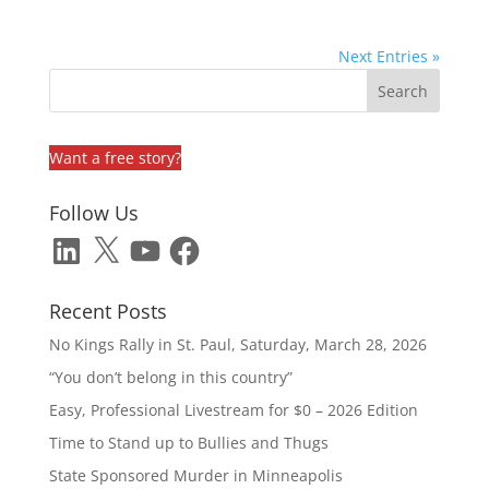
Next Entries »
Want a free story?
Follow Us
LinkedIn
X
YouTube
Facebook
Recent Posts
No Kings Rally in St. Paul, Saturday, March 28, 2026
“You don’t belong in this country”
Easy, Professional Livestream for $0 – 2026 Edition
Time to Stand up to Bullies and Thugs
State Sponsored Murder in Minneapolis