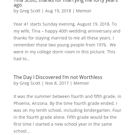
Tina Scott, thanks for marrying me forty years
ago
by
Greg Scott
|
Aug 19, 2018
|
Memoir
Year 41 starts Sunday evening, August 19, 2018. To
my wife, Tina – happy 40th wedding anniversary and
thanks for staying married to me all these years. I
remember these two young people from 1976. We
were in my college dorm room in this picture. This
had to...
The Day I Discovered I’m not Worthless
by
Greg Scott
|
Nov 8, 2017
|
Memoir
It was the summer between fourth and fifth grade, in
Phoenix, Arizona. By the time fourth grade ended, I
was on my tenth school, including kindergarten. Four
in the fourth grade alone. Fifth grade would be the
first time I started a new school year in the same
school...