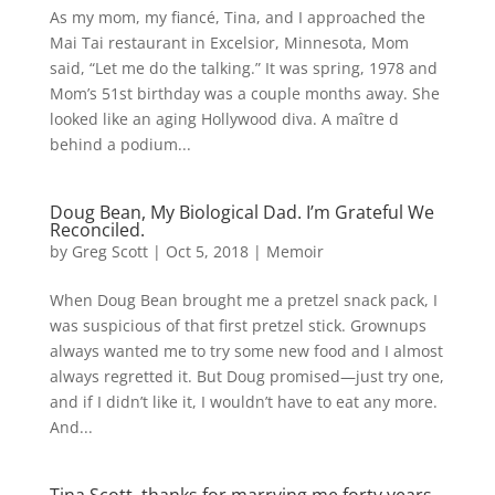
As my mom, my fiancé, Tina, and I approached the
Mai Tai restaurant in Excelsior, Minnesota, Mom
said, “Let me do the talking.” It was spring, 1978 and
Mom’s 51st birthday was a couple months away. She
looked like an aging Hollywood diva. A maître d
behind a podium...
Doug Bean, My Biological Dad. I’m Grateful We
Reconciled.
by
Greg Scott
|
Oct 5, 2018
|
Memoir
When Doug Bean brought me a pretzel snack pack, I
was suspicious of that first pretzel stick. Grownups
always wanted me to try some new food and I almost
always regretted it. But Doug promised—just try one,
and if I didn’t like it, I wouldn’t have to eat any more.
And...