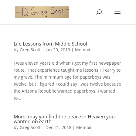
Life Lessons from Middle School
by
Greg Scott
|
Jan 29, 2019
|
Memoir
I was eleven years old when I got my first newspaper
route. That experience taught me lessons I’ll carry to
my grave. The minimum age for paperboys was
twelve, but I figured I could say I was twelve because
the Arizona Republic wanted paperboys, I wanted
to...
Mom, may you find the peace in Heaven you
wanted on earth
by
Greg Scott
|
Dec 21, 2018
|
Memoir