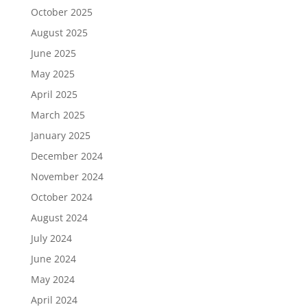
October 2025
August 2025
June 2025
May 2025
April 2025
March 2025
January 2025
December 2024
November 2024
October 2024
August 2024
July 2024
June 2024
May 2024
April 2024