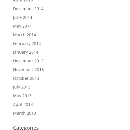
December 2014
June 2014
May 2014
March 2014
February 2014
January 2014
December 2013
November 2013
October 2013
July 2013
May 2013
April 2013
March 2013
Categories