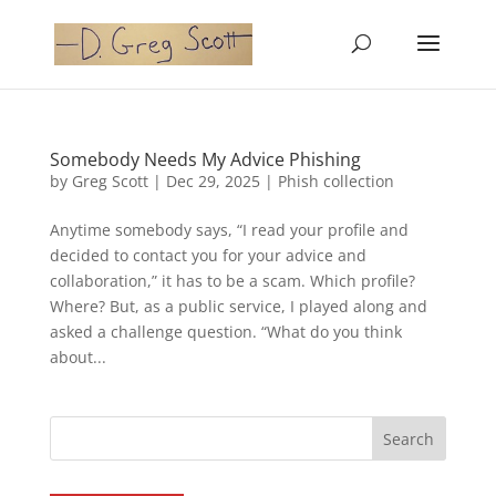
Somebody Needs My Advice Phishing
by
Greg Scott
|
Dec 29, 2025
|
Phish collection
Anytime somebody says, “I read your profile and
decided to contact you for your advice and
collaboration,” it has to be a scam. Which profile?
Where? But, as a public service, I played along and
asked a challenge question. “What do you think
about...