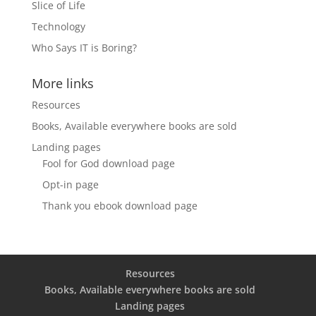
Slice of Life
Technology
Who Says IT is Boring?
More links
Resources
Books, Available everywhere books are sold
Landing pages
Fool for God download page
Opt-in page
Thank you ebook download page
Resources
Books, Available everywhere books are sold
Landing pages