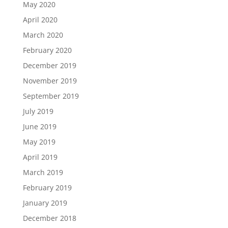
May 2020
April 2020
March 2020
February 2020
December 2019
November 2019
September 2019
July 2019
June 2019
May 2019
April 2019
March 2019
February 2019
January 2019
December 2018