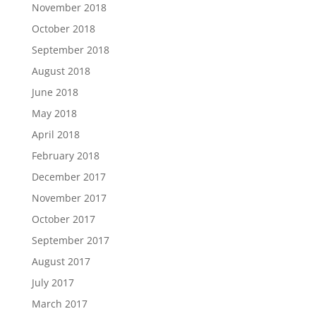
November 2018
October 2018
September 2018
August 2018
June 2018
May 2018
April 2018
February 2018
December 2017
November 2017
October 2017
September 2017
August 2017
July 2017
March 2017