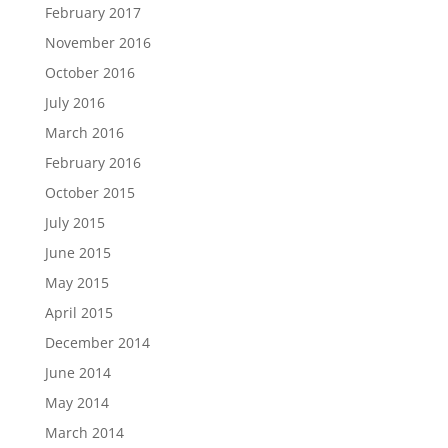
February 2017
November 2016
October 2016
July 2016
March 2016
February 2016
October 2015
July 2015
June 2015
May 2015
April 2015
December 2014
June 2014
May 2014
March 2014