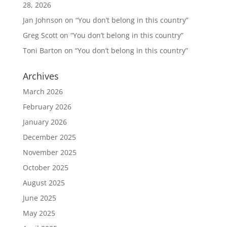
28, 2026
Jan Johnson
on
“You don’t belong in this country”
Greg Scott
on
“You don’t belong in this country”
Toni Barton
on
“You don’t belong in this country”
Archives
March 2026
February 2026
January 2026
December 2025
November 2025
October 2025
August 2025
June 2025
May 2025