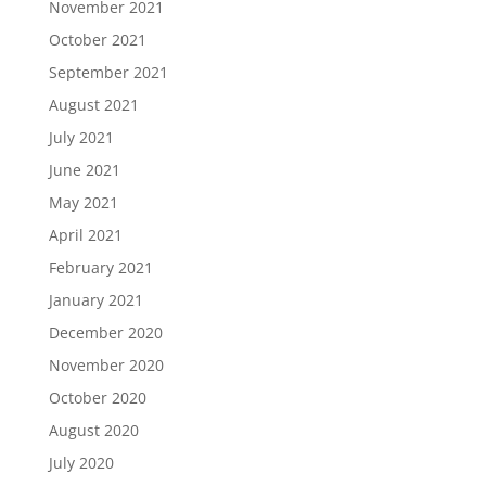
November 2021
October 2021
September 2021
August 2021
July 2021
June 2021
May 2021
April 2021
February 2021
January 2021
December 2020
November 2020
October 2020
August 2020
July 2020