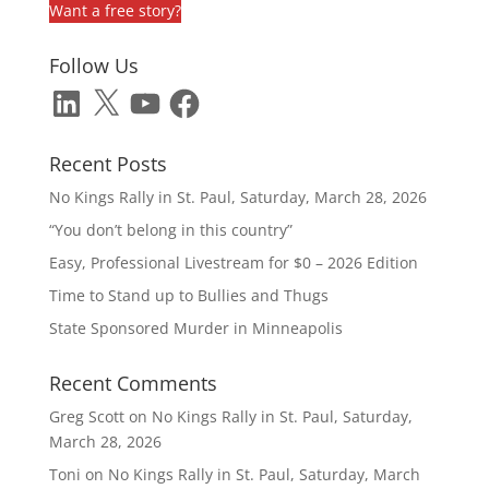
Want a free story?
Follow Us
LinkedIn
X
YouTube
Facebook
Recent Posts
No Kings Rally in St. Paul, Saturday, March 28, 2026
“You don’t belong in this country”
Easy, Professional Livestream for $0 – 2026 Edition
Time to Stand up to Bullies and Thugs
State Sponsored Murder in Minneapolis
Recent Comments
Greg Scott
on
No Kings Rally in St. Paul, Saturday,
March 28, 2026
Toni
on
No Kings Rally in St. Paul, Saturday, March