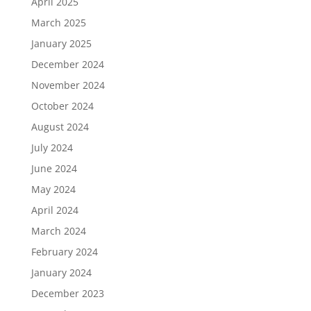
April 2025
March 2025
January 2025
December 2024
November 2024
October 2024
August 2024
July 2024
June 2024
May 2024
April 2024
March 2024
February 2024
January 2024
December 2023