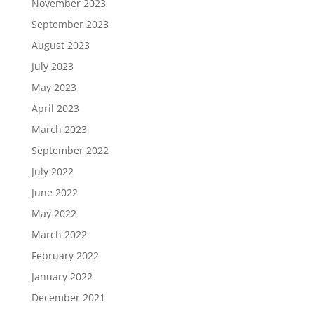
November 2023
September 2023
August 2023
July 2023
May 2023
April 2023
March 2023
September 2022
July 2022
June 2022
May 2022
March 2022
February 2022
January 2022
December 2021