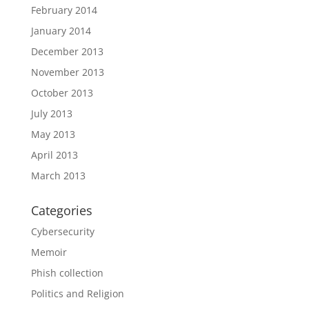
February 2014
January 2014
December 2013
November 2013
October 2013
July 2013
May 2013
April 2013
March 2013
Categories
Cybersecurity
Memoir
Phish collection
Politics and Religion