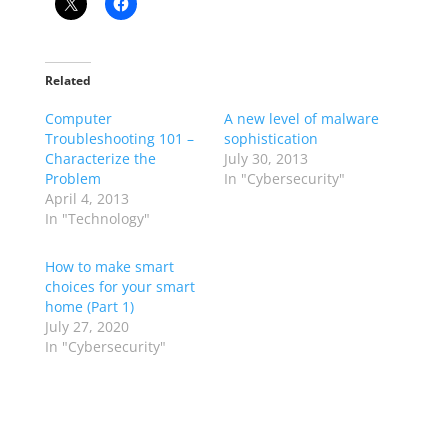
Related
Computer
A new level of malware
Troubleshooting 101 –
sophistication
Characterize the
July 30, 2013
Problem
In "Cybersecurity"
April 4, 2013
In "Technology"
How to make smart
choices for your smart
home (Part 1)
July 27, 2020
In "Cybersecurity"