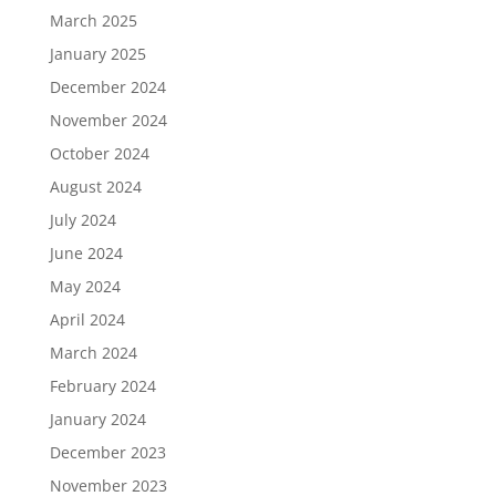
March 2025
January 2025
December 2024
November 2024
October 2024
August 2024
July 2024
June 2024
May 2024
April 2024
March 2024
February 2024
January 2024
December 2023
November 2023