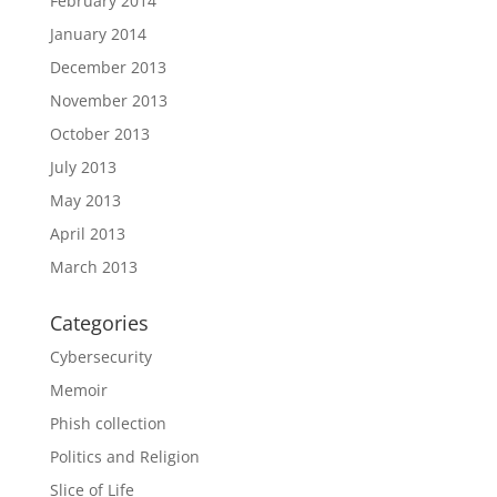
February 2014
January 2014
December 2013
November 2013
October 2013
July 2013
May 2013
April 2013
March 2013
Categories
Cybersecurity
Memoir
Phish collection
Politics and Religion
Slice of Life