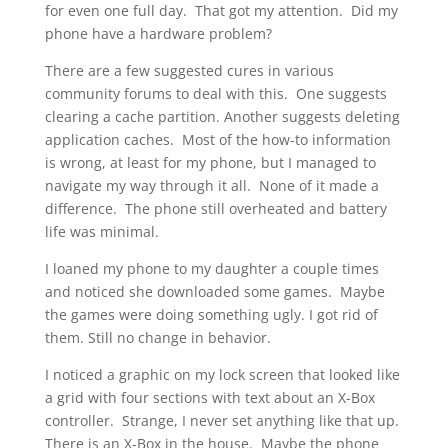
for even one full day. That got my attention. Did my
phone have a hardware problem?
There are a few suggested cures in various
community forums to deal with this. One suggests
clearing a cache partition. Another suggests deleting
application caches. Most of the how-to information
is wrong, at least for my phone, but I managed to
navigate my way through it all. None of it made a
difference. The phone still overheated and battery
life was minimal.
I loaned my phone to my daughter a couple times
and noticed she downloaded some games. Maybe
the games were doing something ugly. I got rid of
them. Still no change in behavior.
I noticed a graphic on my lock screen that looked like
a grid with four sections with text about an X-Box
controller. Strange, I never set anything like that up.
There is an X-Box in the house. Maybe the phone