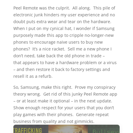
Peel Remote was the culprit. All along. This pile of
electronic junk hinders my user experience and no
doubt puts extra wear and tear on the hardware.
When I put on my cynical hat, I wonder if Samsung
purposely made this app to cripple no-longer-new
phones to encourage naive users to buy new
phones? It’s a nice racket. Sell me a new phone I
don’t need, take back the old phone in trade –
that appears to have a hardware problem or a virus
– and then restore it back to factory settings and
resell it as a refurb.
So, Samsung, make this right. Prove my conspiracy
theory wrong. Get rid of this junky Peel Remote app
– or at least make it optional – in the next update.
Show enough respect for your users that you don’t
play games with their phones. Generate repeat
business from quality and not gimmicks.