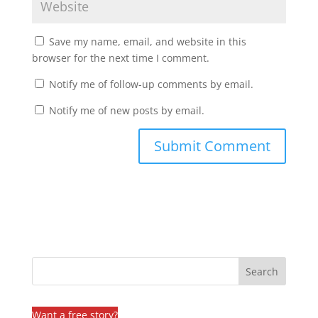
Save my name, email, and website in this
browser for the next time I comment.
Notify me of follow-up comments by email.
Notify me of new posts by email.
Want a free story?