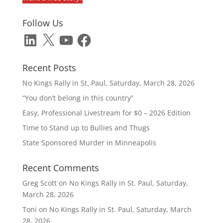
Follow Us
LinkedIn
X
YouTube
Facebook
Recent Posts
No Kings Rally in St. Paul, Saturday, March 28, 2026
“You don’t belong in this country”
Easy, Professional Livestream for $0 – 2026 Edition
Time to Stand up to Bullies and Thugs
State Sponsored Murder in Minneapolis
Recent Comments
Greg Scott
on
No Kings Rally in St. Paul, Saturday,
March 28, 2026
Toni
on
No Kings Rally in St. Paul, Saturday, March
28, 2026