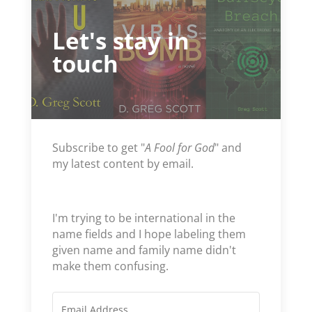
Let's stay in
touch
Subscribe to get "
A Fool for God
" and
my latest content by email.
I'm trying to be international in the
name fields and I hope labeling them
given name and family name didn't
make them confusing.