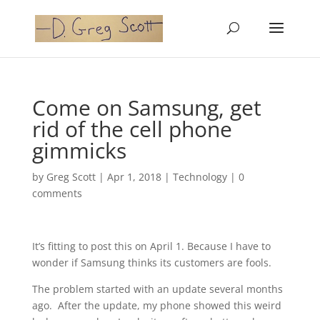
Come on Samsung, get
rid of the cell phone
gimmicks
by
Greg Scott
|
Apr 1, 2018
|
Technology
|
0
comments
It’s fitting to post this on April 1. Because I have to
wonder if Samsung thinks its customers are fools.
The problem started with an update several months
ago. After the update, my phone showed this weird