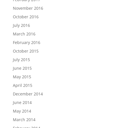
November 2016
October 2016
July 2016
March 2016
February 2016
October 2015
July 2015
June 2015
May 2015
April 2015
December 2014
June 2014
May 2014
March 2014