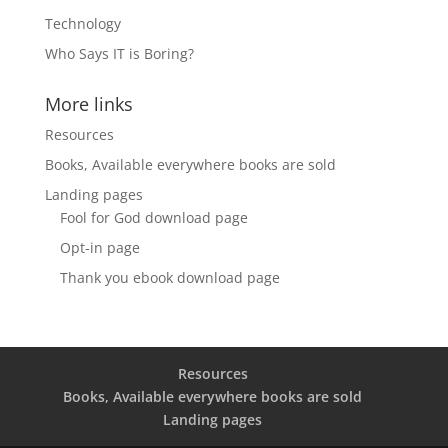
Technology
Who Says IT is Boring?
More links
Resources
Books, Available everywhere books are sold
Landing pages
Fool for God download page
Opt-in page
Thank you ebook download page
Resources
Books, Available everywhere books are sold
Landing pages