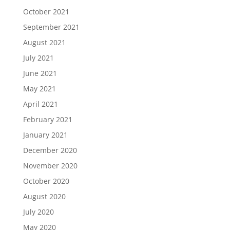
October 2021
September 2021
August 2021
July 2021
June 2021
May 2021
April 2021
February 2021
January 2021
December 2020
November 2020
October 2020
August 2020
July 2020
May 2020