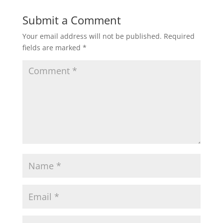
Submit a Comment
Your email address will not be published.
Required
fields are marked
*