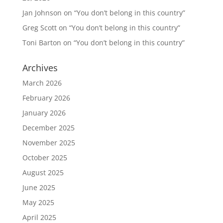
Jan Johnson
on
“You don’t belong in this country”
Greg Scott
on
“You don’t belong in this country”
Toni Barton
on
“You don’t belong in this country”
Archives
March 2026
February 2026
January 2026
December 2025
November 2025
October 2025
August 2025
June 2025
May 2025
April 2025