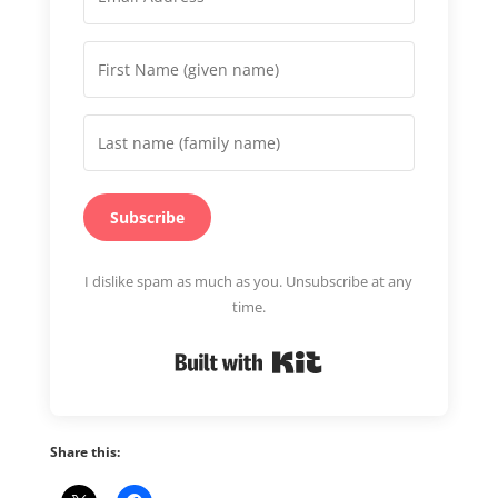
Subscribe
I dislike spam as much as you. Unsubscribe at any
time.
Built with Kit
Share this: