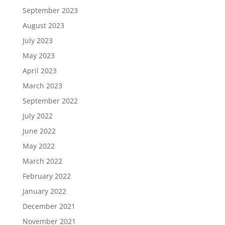
September 2023
August 2023
July 2023
May 2023
April 2023
March 2023
September 2022
July 2022
June 2022
May 2022
March 2022
February 2022
January 2022
December 2021
November 2021