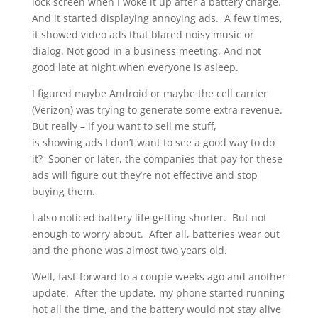
lock screen when I woke it up after a battery charge.
And it started displaying annoying ads. A few times,
it showed video ads that blared noisy music or
dialog. Not good in a business meeting. And not
good late at night when everyone is asleep.
I figured maybe Android or maybe the cell carrier
(Verizon) was trying to generate some extra revenue.
But really – if you want to sell me stuff,
is showing ads I don’t want to see a good way to do
it? Sooner or later, the companies that pay for these
ads will figure out they’re not effective and stop
buying them.
I also noticed battery life getting shorter. But not
enough to worry about. After all, batteries wear out
and the phone was almost two years old.
Well, fast-forward to a couple weeks ago and another
update. After the update, my phone started running
hot all the time, and the battery would not stay alive