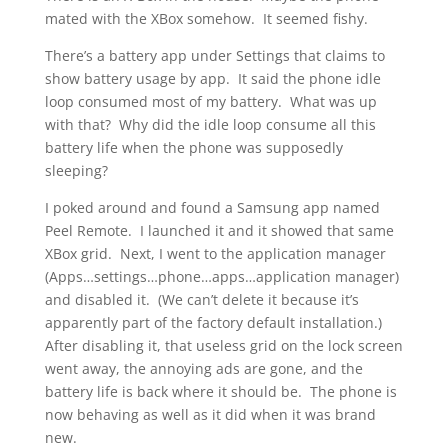
mated with the XBox somehow. It seemed fishy.
There’s a battery app under Settings that claims to
show battery usage by app. It said the phone idle
loop consumed most of my battery. What was up
with that? Why did the idle loop consume all this
battery life when the phone was supposedly
sleeping?
I poked around and found a Samsung app named
Peel Remote. I launched it and it showed that same
XBox grid. Next, I went to the application manager
(Apps…settings…phone…apps…application manager)
and disabled it. (We can’t delete it because it’s
apparently part of the factory default installation.)
After disabling it, that useless grid on the lock screen
went away, the annoying ads are gone, and the
battery life is back where it should be. The phone is
now behaving as well as it did when it was brand
new.