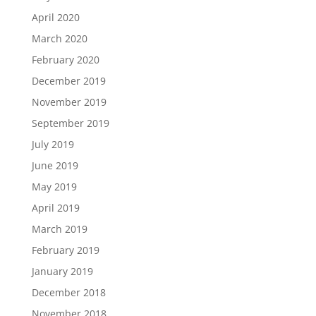
April 2020
March 2020
February 2020
December 2019
November 2019
September 2019
July 2019
June 2019
May 2019
April 2019
March 2019
February 2019
January 2019
December 2018
November 2018