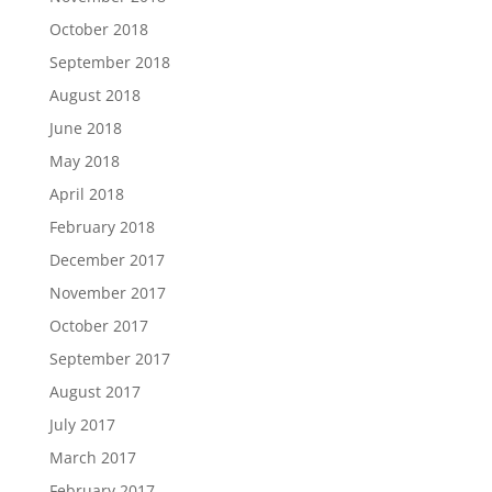
October 2018
September 2018
August 2018
June 2018
May 2018
April 2018
February 2018
December 2017
November 2017
October 2017
September 2017
August 2017
July 2017
March 2017
February 2017