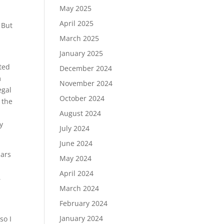
May 2025
April 2025
 But
March 2025
January 2025
ted
December 2024
m
November 2024
egal
October 2024
 the
August 2024
y
July 2024
June 2024
lars
May 2024
April 2024
,
March 2024
February 2024
January 2024
so I