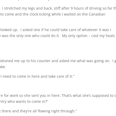
 I stretched my legs and back, stiff after 9 hours of driving so far t
l to come and the clock ticking while I waited on the Canadian
looked up. I asked one if he could take care of whatever it was I
y was the only one who could do it. My only option – cool my heals
motioned me up to his counter and asked me what was going on. I 
ake.
 need to come in here and take care of it.”
re for work so she sent you in here. That’s what she’s supposed to 
untry who wants to come in?”
 there and they’re all flowing right through.”