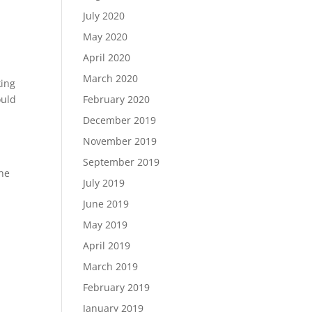
July 2020
May 2020
April 2020
March 2020
king
ould
February 2020
December 2019
November 2019
September 2019
the
July 2019
June 2019
May 2019
April 2019
March 2019
February 2019
January 2019