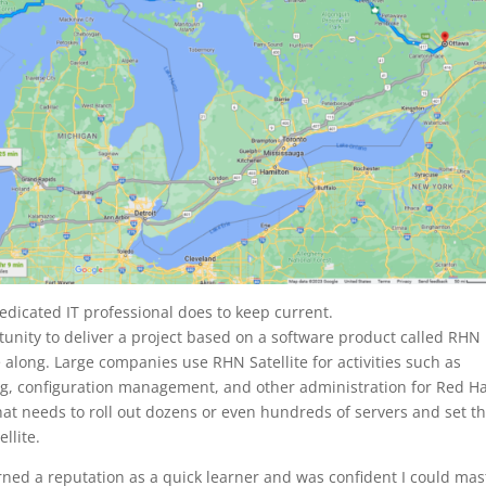
edicated IT professional does to keep current.
tunity to deliver a project based on a software product called RHN
along. Large companies use RHN Satellite for activities such as
, configuration management, and other administration for Red H
that needs to roll out dozens or even hundreds of servers and set 
llite.
arned a reputation as a quick learner and was confident I could mas