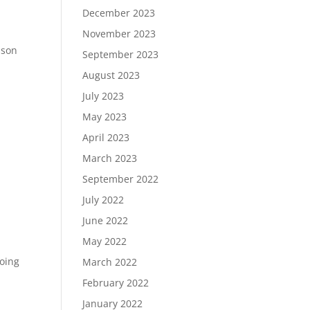
December 2023
November 2023
ason
September 2023
August 2023
July 2023
May 2023
April 2023
March 2023
September 2022
July 2022
June 2022
May 2022
going
March 2022
February 2022
January 2022