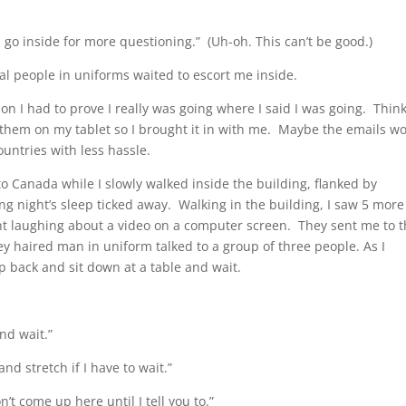
 go inside for more questioning.” (Uh-oh. This can’t be good.)
al people in uniforms waited to escort me inside.
 I had to prove I really was going where I said I was going. Thin
n them on my tablet so I brought it in with me. Maybe the emails w
untries with less hassle.
nto Canada while I slowly walked inside the building, flanked by
 night’s sleep ticked away. Walking in the building, I saw 5 more
ht laughing about a video on a computer screen. They sent me to 
rey haired man in uniform talked to a group of three people. As I
 back and sit down at a table and wait.
and wait.”
 and stretch if I have to wait.”
on’t come up here until I tell you to.”