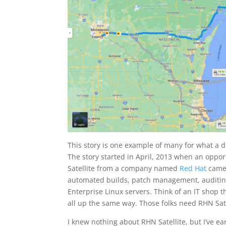
This story is one example of many for what a d
The story started in April, 2013 when an oppor
Satellite from a company named
Red Hat
came 
automated builds, patch management, auditing
Enterprise Linux servers. Think of an IT shop 
all up the same way. Those folks need RHN Sate
I knew nothing about RHN Satellite, but I’ve e