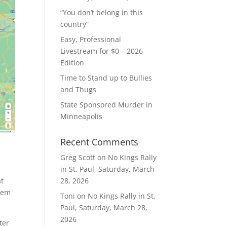
“You don’t belong in this
country”
Easy, Professional
Livestream for $0 – 2026
Edition
Time to Stand up to Bullies
and Thugs
State Sponsored Murder in
Minneapolis
Recent Comments
Greg Scott
on
No Kings Rally
in St. Paul, Saturday, March
at
28, 2026
them
Toni
on
No Kings Rally in St.
Paul, Saturday, March 28,
2026
ter