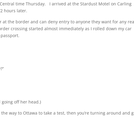
entral time Thursday. I arrived at the Stardust Motel on Carling
2 hours later.
 at the border and can deny entry to anyone they want for any re
order crossing started almost immediately as I rolled down my car
 passport.
?”
d going off her head.)
ll the way to Ottawa to take a test, then you’re turning around and 