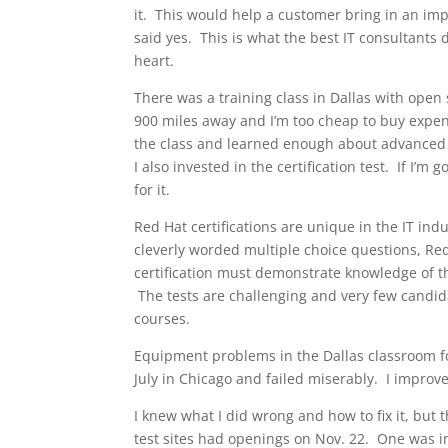
it. This would help a customer bring in an im
said yes. This is what the best IT consultants d
heart.
There was a training class in Dallas with open
900 miles away and I’m too cheap to buy expensi
the class and learned enough about advanced R
I also invested in the certification test. If I’m
for it.
Red Hat certifications are unique in the IT ind
cleverly worded multiple choice questions, Re
certification must demonstrate knowledge of tha
The tests are challenging and very few candida
courses.
Equipment problems in the Dallas classroom fo
July in Chicago and failed miserably. I improv
I knew what I did wrong and how to fix it, bu
test sites had openings on Nov. 22. One was in