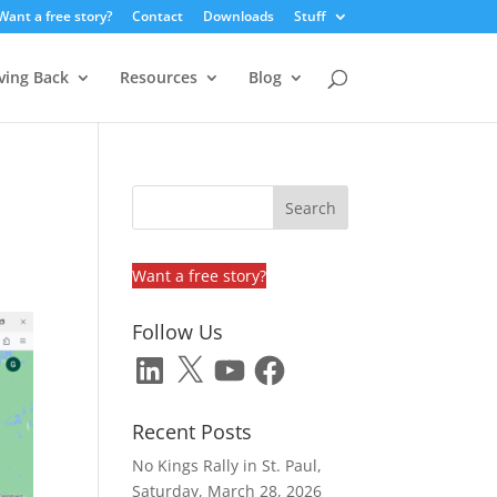
Want a free story?
Contact
Downloads
Stuff
ving Back
Resources
Blog
Want a free story?
Follow Us
LinkedIn
X
YouTube
Facebook
Recent Posts
No Kings Rally in St. Paul,
Saturday, March 28, 2026