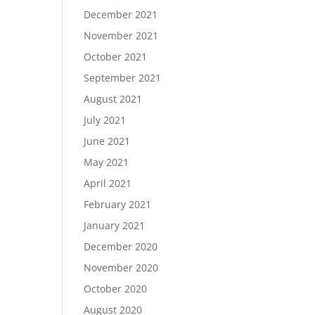
December 2021
November 2021
October 2021
September 2021
August 2021
July 2021
June 2021
May 2021
April 2021
February 2021
January 2021
December 2020
November 2020
October 2020
August 2020