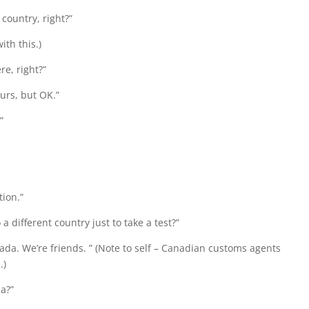
country, right?”
th this.)
e, right?”
ours, but OK.”
”
tion.”
 different country just to take a test?”
ada. We’re friends. ” (Note to self – Canadian customs agents
.)
a?”