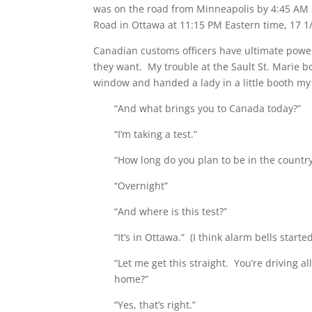
was on the road from Minneapolis by 4:45 AM C
Road in Ottawa at 11:15 PM Eastern time, 17 1/
Canadian customs officers have ultimate power
they want. My trouble at the Sault St. Marie b
window and handed a lady in a little booth my
“And what brings you to Canada today?”
“I’m taking a test.”
“How long do you plan to be in the country
“Overnight”
“And where is this test?”
“It’s in Ottawa.” (I think alarm bells starte
“Let me get this straight. You’re driving a
home?”
“Yes, that’s right.”