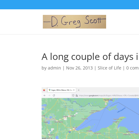
A long couple of days i
by
admin
|
Nov 26, 2013
|
Slice of Life
|
0 co