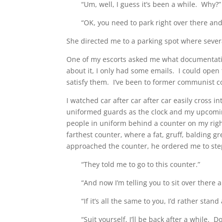
“Um, well, I guess it’s been a while. Why?”
“OK, you need to park right over there and
She directed me to a parking spot where sever
One of my escorts asked me what documentation
about it, I only had some emails. I could ope
satisfy them. I’ve been to former communist co
I watched car after car after car easily cross i
uniformed guards as the clock and my upcoming
people in uniform behind a counter on my rig
farthest counter, where a fat, gruff, balding g
approached the counter, he ordered me to step
“They told me to go to this counter.”
“And now I’m telling you to sit over there 
“If it’s all the same to you, I’d rather stand
“Suit yourself, I’ll be back after a while. D