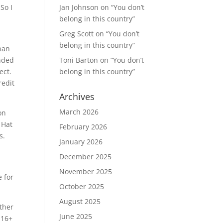
So I
Jan Johnson
on
“You don’t
belong in this country”
Greg Scott
on
“You don’t
belong in this country”
than
ended
Toni Barton
on
“You don’t
ect.
belong in this country”
redit
Archives
March 2026
on
 Hat
February 2026
s.
January 2026
December 2025
November 2025
 for
October 2025
August 2025
ther
June 2025
 16+