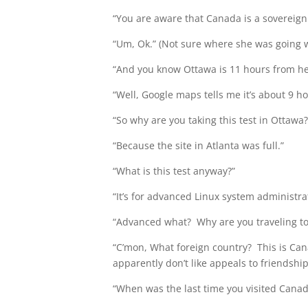
“You are aware that Canada is a sovereign 
“Um, Ok.” (Not sure where she was going wi
“And you know Ottawa is 11 hours from her
“Well, Google maps tells me it’s about 9 h
“So why are you taking this test in Ottawa?
“Because the site in Atlanta was full.”
“What is this test anyway?”
“It’s for advanced Linux system administra
“Advanced what? Why are you traveling to a
“C’mon, What foreign country? This is Can
apparently don’t like appeals to friendship
“When was the last time you visited Canad