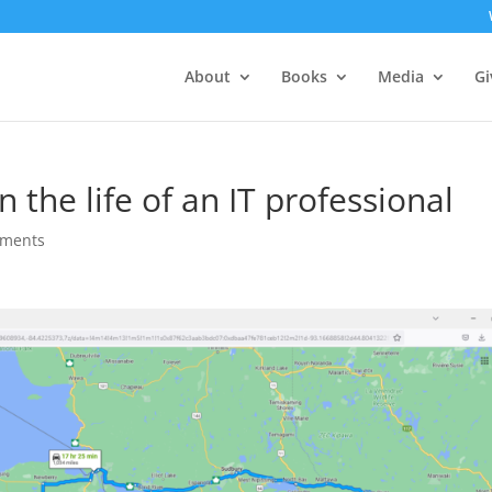
About
Books
Media
Gi
n the life of an IT professional
mments