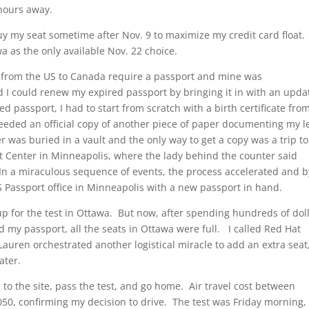
hours away.
uy my seat sometime after Nov. 9 to maximize my credit card float.
wa as the only available Nov. 22 choice.
s from the US to Canada require a passport and mine was
d I could renew my expired passport by bringing it in with an upda
 passport, I had to start from scratch with a birth certificate fro
 needed an official copy of another piece of paper documenting my l
was buried in a vault and the only way to get a copy was a trip to
Center in Minneapolis, where the lady behind the counter said
 In a miraculous sequence of events, the process accelerated and b
S Passport office in Minneapolis with a new passport in hand.
up for the test in Ottawa. But now, after spending hundreds of dol
d my passport, all the seats in Ottawa were full. I called Red Hat
Lauren orchestrated another logistical miracle to add an extra seat
ater.
l to the site, pass the test, and go home. Air travel cost between
50, confirming my decision to drive. The test was Friday morning, 