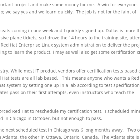
portant project and make some money for me. A win for everyone. 
o; we say yes and we learn quickly. The job is not for the faint of
 seats coming in one week and I quickly signed up. Dallas is more 
ve plane tickets, so I drove the 14 hours to the training site, att
ed Hat Enterprise Linux system administration to deliver the proj
 going to learn the product, I may as well also get some certification c
ustry. While most IT product vendors offer certification tests based 
d Hat tests are all lab based. This means anyone who wants a Red
t system by setting one up in a lab according to test specification
tes pass on their first attempts, even instructors who teach the
rced Red Hat to reschedule my certification test. I scheduled mine
ed in Chicago in October, but not enough to pass.
t the next scheduled test in Chicago was 6 long months away. Two o
 Atlanta, the other in Ottawa, Ontario, Canada. The Atlanta site is