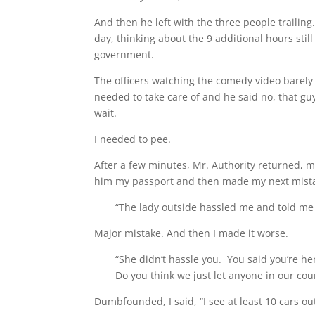
And then he left with the three people trailing.
day, thinking about the 9 additional hours stil
government.
The officers watching the comedy video barely 
needed to take care of and he said no, that gu
wait.
I needed to pee.
After a few minutes, Mr. Authority returned, 
him my passport and then made my next mist
“The lady outside hassled me and told me I
Major mistake. And then I made it worse.
“She didn’t hassle you. You said you’re he
Do you think we just let anyone in our co
Dumbfounded, I said, “I see at least 10 cars out