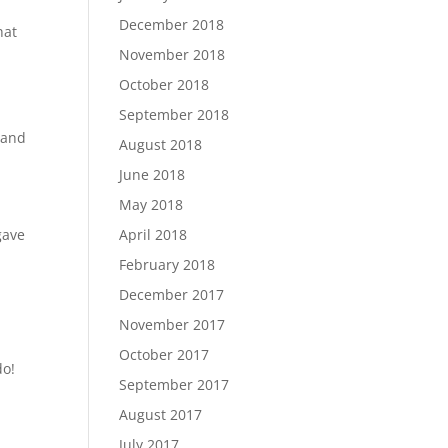
December 2018
hat
November 2018
October 2018
September 2018
 and
August 2018
June 2018
May 2018
gave
April 2018
February 2018
December 2017
November 2017
October 2017
do!
September 2017
August 2017
July 2017