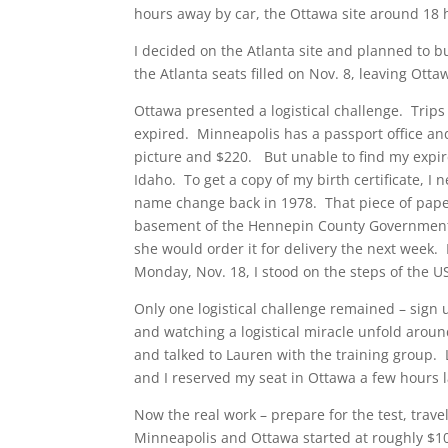
hours away by car, the Ottawa site around 18 
I decided on the Atlanta site and planned to b
the Atlanta seats filled on Nov. 8, leaving Otta
Ottawa presented a logistical challenge. Trip
expired. Minneapolis has a passport office an
picture and $220. But unable to find my expired
Idaho. To get a copy of my birth certificate, I
name change back in 1978. That piece of paper 
basement of the Hennepin County Government 
she would order it for delivery the next week.
Monday, Nov. 18, I stood on the steps of the U
Only one logistical challenge remained – sign 
and watching a logistical miracle unfold aroun
and talked to Lauren with the training group. 
and I reserved my seat in Ottawa a few hours l
Now the real work – prepare for the test, trave
Minneapolis and Ottawa started at roughly $10