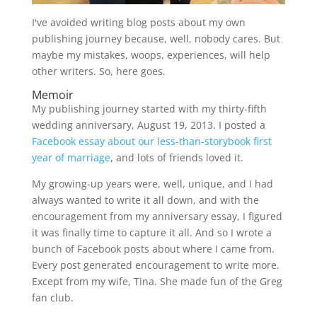
I've avoided writing blog posts about my own
publishing journey because, well, nobody cares. But
maybe my mistakes, woops, experiences, will help
other writers. So, here goes.
Memoir
My publishing journey started with my thirty-fifth
wedding anniversary, August 19, 2013. I posted a
Facebook essay about our less-than-storybook first
year of marriage
, and lots of friends loved it.
My growing-up years were, well, unique, and I had
always wanted to write it all down, and with the
encouragement from my anniversary essay, I figured
it was finally time to capture it all. And so I wrote a
bunch of Facebook posts about where I came from.
Every post generated encouragement to write more.
Except from my wife, Tina. She made fun of the Greg
fan club.