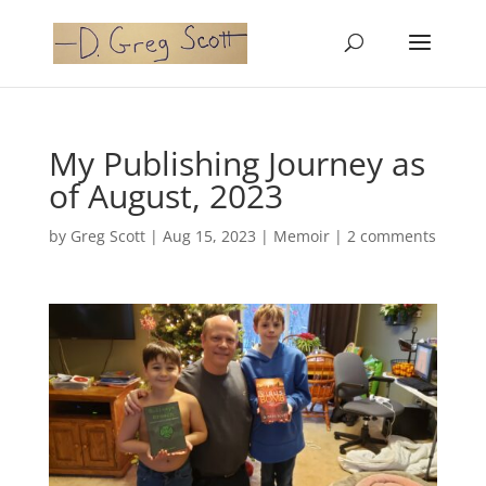
My Publishing Journey as
of August, 2023
by
Greg Scott
|
Aug 15, 2023
|
Memoir
|
2 comments