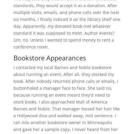
standards, they would accept it as a donation. After
multiple visits, emails, and phone calls over the next
six months, I finally noticed it on the library shelf one
day. Apparently, my donated book met whatever
standard it was supposed to meet. Author events?
Um, no. Unless I wanted to spend money to rent a
conference room.
Bookstore Appearances
I contacted my local Barnes and Noble bookstore
about running an event. After all, they stocked my
book. After nobody returned phone calls or emails, I
buttonholed a manager face to face. She said no,
because running an event meant they'd need to
stock books. I also approached Mall of America
Barnes and Noble. That manager tossed her hair like
a Hollywood diva and walked away, mid sentence. I
ran into another bookstore owner in Minneapolis
and gave her a sample copy. I never heard from her