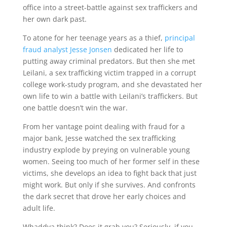
office into a street-battle against sex traffickers and
her own dark past.
To atone for her teenage years as a thief,
principal
fraud analyst Jesse Jonsen
dedicated her life to
putting away criminal predators. But then she met
Leilani, a sex trafficking victim trapped in a corrupt
college work-study program, and she devastated her
own life to win a battle with Leilani’s traffickers. But
one battle doesn’t win the war.
From her vantage point dealing with fraud for a
major bank, Jesse watched the sex trafficking
industry explode by preying on vulnerable young
women. Seeing too much of her former self in these
victims, she develops an idea to fight back that just
might work. But only if she survives. And confronts
the dark secret that drove her early choices and
adult life.
Whaddya think? Does it grab you? Seriously, if you