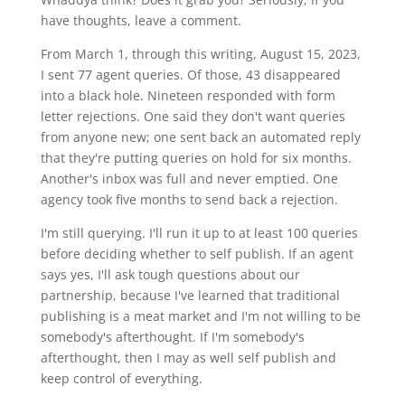
have thoughts, leave a comment.
From March 1, through this writing, August 15, 2023,
I sent 77 agent queries. Of those, 43 disappeared
into a black hole. Nineteen responded with form
letter rejections. One said they don't want queries
from anyone new; one sent back an automated reply
that they're putting queries on hold for six months.
Another's inbox was full and never emptied. One
agency took five months to send back a rejection.
I'm still querying. I'll run it up to at least 100 queries
before deciding whether to self publish. If an agent
says yes, I'll ask tough questions about our
partnership, because I've learned that traditional
publishing is a meat market and I'm not willing to be
somebody's afterthought. If I'm somebody's
afterthought, then I may as well self publish and
keep control of everything.