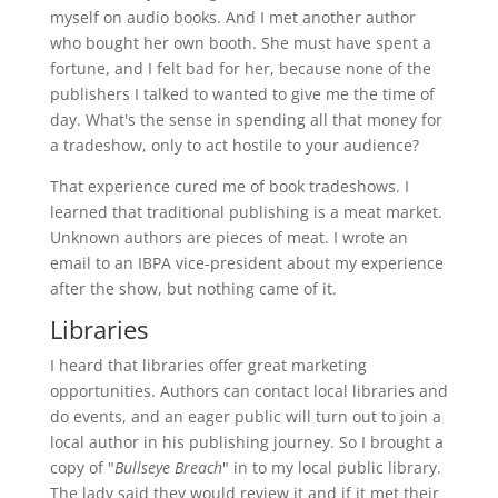
myself on audio books. And I met another author
who bought her own booth. She must have spent a
fortune, and I felt bad for her, because none of the
publishers I talked to wanted to give me the time of
day. What's the sense in spending all that money for
a tradeshow, only to act hostile to your audience?
That experience cured me of book tradeshows. I
learned that traditional publishing is a meat market.
Unknown authors are pieces of meat. I wrote an
email to an IBPA vice-president about my experience
after the show, but nothing came of it.
Libraries
I heard that libraries offer great marketing
opportunities. Authors can contact local libraries and
do events, and an eager public will turn out to join a
local author in his publishing journey. So I brought a
copy of "
Bullseye Breach
" in to my local public library.
The lady said they would review it and if it met their