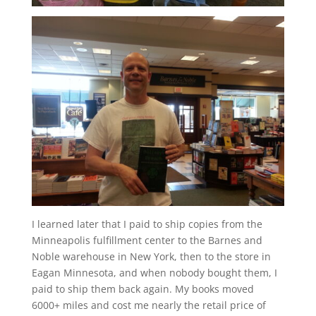
I learned later that I paid to ship copies from the
Minneapolis fulfillment center to the Barnes and
Noble warehouse in New York, then to the store in
Eagan Minnesota, and when nobody bought them, I
paid to ship them back again. My books moved
6000+ miles and cost me nearly the retail price of