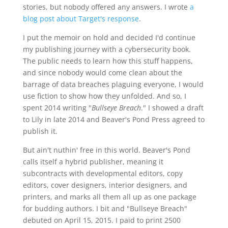
stories, but nobody offered any answers. I wrote
a
blog post about Target's response
.
I put the memoir on hold and decided I'd continue
my publishing journey with a cybersecurity book.
The public needs to learn how this stuff happens,
and since nobody would come clean about the
barrage of data breaches plaguing everyone, I would
use fiction to show how they unfolded. And so, I
spent 2014 writing "
Bullseye Breach
." I showed a draft
to Lily in late 2014 and Beaver's Pond Press agreed to
publish it.
But ain't nuthin' free in this world. Beaver's Pond
calls itself a hybrid publisher, meaning it
subcontracts with developmental editors, copy
editors, cover designers, interior designers, and
printers, and marks all them all up as one package
for budding authors. I bit and "Bullseye Breach"
debuted on April 15, 2015. I paid to print 2500