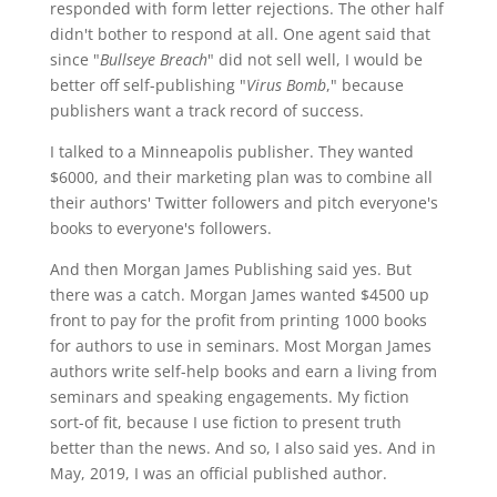
responded with form letter rejections. The other half
didn't bother to respond at all. One agent said that
since "
Bullseye Breach
" did not sell well, I would be
better off self-publishing "
Virus Bomb
," because
publishers want a track record of success.
I talked to a Minneapolis publisher. They wanted
$6000, and their marketing plan was to combine all
their authors' Twitter followers and pitch everyone's
books to everyone's followers.
And then Morgan James Publishing said yes. But
there was a catch. Morgan James wanted $4500 up
front to pay for the profit from printing 1000 books
for authors to use in seminars. Most Morgan James
authors write self-help books and earn a living from
seminars and speaking engagements. My fiction
sort-of fit, because I use fiction to present truth
better than the news. And so, I also said yes. And in
May, 2019, I was an official published author.