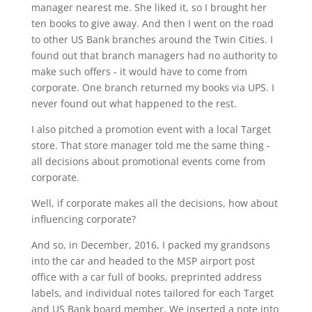
manager nearest me. She liked it, so I brought her
ten books to give away. And then I went on the road
to other US Bank branches around the Twin Cities. I
found out that branch managers had no authority to
make such offers - it would have to come from
corporate. One branch returned my books via UPS. I
never found out what happened to the rest.
I also pitched a promotion event with a local Target
store. That store manager told me the same thing -
all decisions about promotional events come from
corporate.
Well, if corporate makes all the decisions, how about
influencing corporate?
And so, in December, 2016, I packed my grandsons
into the car and headed to the MSP airport post
office with a car full of books, preprinted address
labels, and individual notes tailored for each Target
and US Bank board member. We inserted a note into