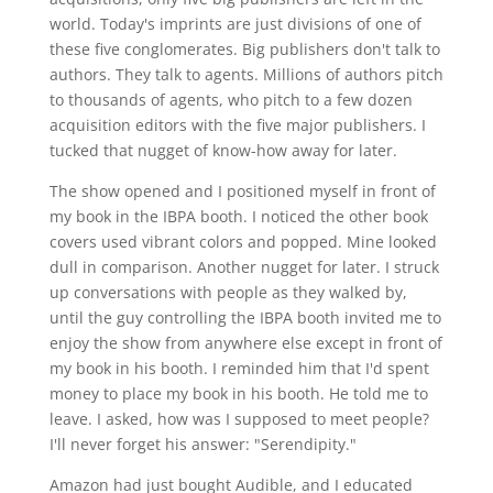
world. Today's imprints are just divisions of one of
these five conglomerates. Big publishers don't talk to
authors. They talk to agents. Millions of authors pitch
to thousands of agents, who pitch to a few dozen
acquisition editors with the five major publishers. I
tucked that nugget of know-how away for later.
The show opened and I positioned myself in front of
my book in the IBPA booth. I noticed the other book
covers used vibrant colors and popped. Mine looked
dull in comparison. Another nugget for later. I struck
up conversations with people as they walked by,
until the guy controlling the IBPA booth invited me to
enjoy the show from anywhere else except in front of
my book in his booth. I reminded him that I'd spent
money to place my book in his booth. He told me to
leave. I asked, how was I supposed to meet people?
I'll never forget his answer: "Serendipity."
Amazon had just bought Audible, and I educated