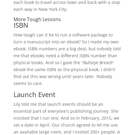
each book to travel across town and back with a stop
each way in New York City.
More Tough Lessons
ISBN
How tough can it be to run a software package to
turn a manuscript into an ebook? So I made my own
ebook. ISBN numbers are a big deal, but nobody told
me that ebooks need a different ISBN number than
physical books. And so I gave the "
Bullseye Breach
"
ebook the same ISBN as the physical book. I didn't
find out this was wrong until years later. Nobody
seems to care.
Launch Event
Lily told me that launch events should be an
essential part of everyone's publishing journey. She
insisted that I run one. And so in February, 2015, we
set a date in April. Our church agreed to let me use
an available large room, and I invited 200+ people. A