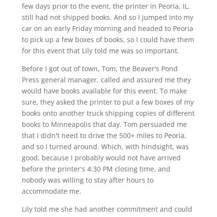
few days prior to the event, the printer in Peoria, IL.
still had not shipped books. And so I jumped into my
car on an early Friday morning and headed to Peoria
to pick up a few boxes of books, so I could have them
for this event that Lily told me was so important.
Before I got out of town, Tom, the Beaver's Pond
Press general manager, called and assured me they
would have books available for this event. To make
sure, they asked the printer to put a few boxes of my
books onto another truck shipping copies of different
books to Minneapolis that day. Tom persuaded me
that I didn't need to drive the 500+ miles to Peoria,
and so I turned around. Which, with hindsight, was
good, because I probably would not have arrived
before the printer's 4:30 PM closing time, and
nobody was willing to stay after hours to
accommodate me.
Lily told me she had another commitment and could