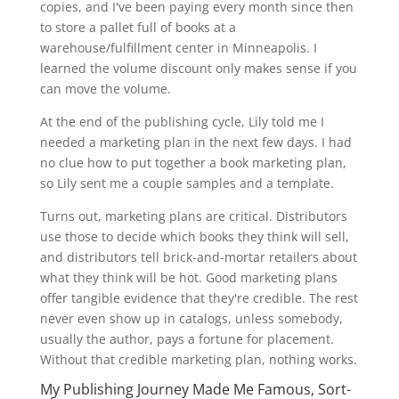
copies, and I've been paying every month since then
to store a pallet full of books at a
warehouse/fulfillment center in Minneapolis. I
learned the volume discount only makes sense if you
can move the volume.
At the end of the publishing cycle, Lily told me I
needed a marketing plan in the next few days. I had
no clue how to put together a book marketing plan,
so Lily sent me a couple samples and a template.
Turns out, marketing plans are critical. Distributors
use those to decide which books they think will sell,
and distributors tell brick-and-mortar retailers about
what they think will be hot. Good marketing plans
offer tangible evidence that they're credible. The rest
never even show up in catalogs, unless somebody,
usually the author, pays a fortune for placement.
Without that credible marketing plan, nothing works.
My Publishing Journey Made Me Famous, Sort-