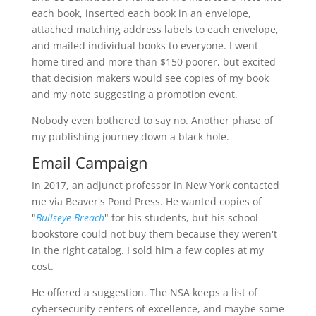
each book, inserted each book in an envelope,
attached matching address labels to each envelope,
and mailed individual books to everyone. I went
home tired and more than $150 poorer, but excited
that decision makers would see copies of my book
and my note suggesting a promotion event.
Nobody even bothered to say no. Another phase of
my publishing journey down a black hole.
Email Campaign
In 2017, an adjunct professor in New York contacted
me via Beaver's Pond Press. He wanted copies of
"
Bullseye Breach
" for his students, but his school
bookstore could not buy them because they weren't
in the right catalog. I sold him a few copies at my
cost.
He offered a suggestion. The NSA keeps a list of
cybersecurity centers of excellence, and maybe some