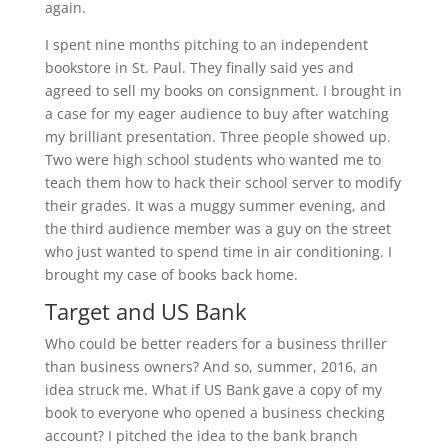
again.
I spent nine months pitching to an independent
bookstore in St. Paul. They finally said yes and
agreed to sell my books on consignment. I brought in
a case for my eager audience to buy after watching
my brilliant presentation. Three people showed up.
Two were high school students who wanted me to
teach them how to hack their school server to modify
their grades. It was a muggy summer evening, and
the third audience member was a guy on the street
who just wanted to spend time in air conditioning. I
brought my case of books back home.
Target and US Bank
Who could be better readers for a business thriller
than business owners? And so, summer, 2016, an
idea struck me. What if US Bank gave a copy of my
book to everyone who opened a business checking
account? I pitched the idea to the bank branch