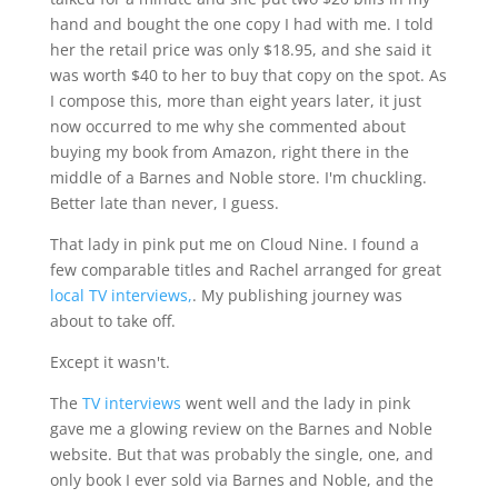
hand and bought the one copy I had with me. I told
her the retail price was only $18.95, and she said it
was worth $40 to her to buy that copy on the spot. As
I compose this, more than eight years later, it just
now occurred to me why she commented about
buying my book from Amazon, right there in the
middle of a Barnes and Noble store. I'm chuckling.
Better late than never, I guess.
That lady in pink put me on Cloud Nine. I found a
few comparable titles and Rachel arranged for great
local TV interviews,
. My publishing journey was
about to take off.
Except it wasn't.
The
TV interviews
went well and the lady in pink
gave me a glowing review on the Barnes and Noble
website. But that was probably the single, one, and
only book I ever sold via Barnes and Noble, and the