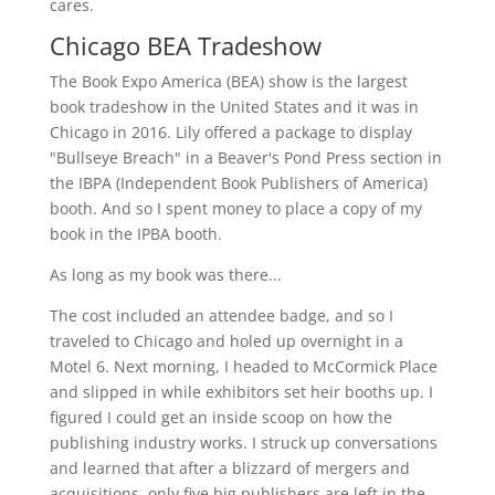
cares.
Chicago BEA Tradeshow
The Book Expo America (BEA) show is the largest
book tradeshow in the United States and it was in
Chicago in 2016. Lily offered a package to display
"Bullseye Breach" in a Beaver's Pond Press section in
the IBPA (Independent Book Publishers of America)
booth. And so I spent money to place a copy of my
book in the IPBA booth.
As long as my book was there...
The cost included an attendee badge, and so I
traveled to Chicago and holed up overnight in a
Motel 6. Next morning, I headed to McCormick Place
and slipped in while exhibitors set heir booths up. I
figured I could get an inside scoop on how the
publishing industry works. I struck up conversations
and learned that after a blizzard of mergers and
acquisitions, only five big publishers are left in the