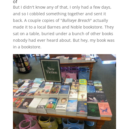
of
But I didn't know any of that, I only had a few days,
and so I cobbled something together and sent it
back. A couple copies of "
Bullseye Breach
" actually
made it to a local Barnes and Noble bookstore. They
sat on a table, buried under a bunch of other books
nobody had ever heard about. But hey, my book was
in a bookstore.