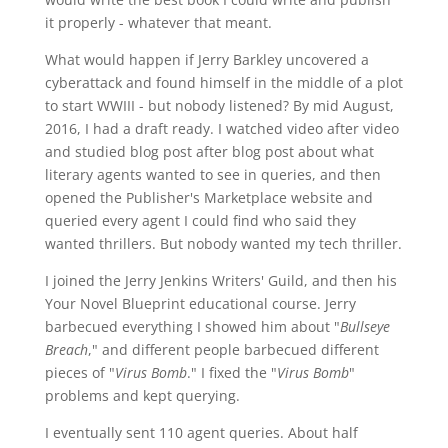
it properly - whatever that meant.
What would happen if Jerry Barkley uncovered a
cyberattack and found himself in the middle of a plot
to start WWIII - but nobody listened? By mid August,
2016, I had a draft ready. I watched video after video
and studied blog post after blog post about what
literary agents wanted to see in queries, and then
opened the Publisher's Marketplace website and
queried every agent I could find who said they
wanted thrillers. But nobody wanted my tech thriller.
I joined the Jerry Jenkins Writers' Guild, and then his
Your Novel Blueprint educational course. Jerry
barbecued everything I showed him about "
Bullseye
Breach
," and different people barbecued different
pieces of "
Virus Bomb
." I fixed the "
Virus Bomb
"
problems and kept querying.
I eventually sent 110 agent queries. About half