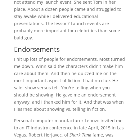
not attend my launch event. She sent Tom in her
place. About a dozen people came and struggled to
stay awake while I delivered educational
presentations. The lesson? Launch events are
probably more important for celebrities than some
bald guy.
Endorsements
I hit up lots of people for endorsements. Most turned
me down. Winn said the characters didn't make him
care about them. And then he quizzed me on the
most important aspect of fiction. I had no clue. He
said, show versus tell. You're telling when you
should be showing. He gave me an endorsement
anyway, and I thanked him for it. And that was when
I learned about showing vs. telling in fiction.
Personal computer manufacturer Lenovo invited me
to an IT industry conference in late April, 2015 in Las
Vegas. Robert Herjavec, of
Shark Tank
fame, was