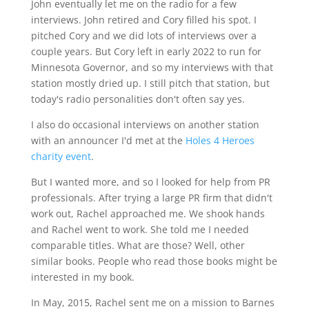
John eventually let me on the radio for a few
interviews. John retired and Cory filled his spot. I
pitched Cory and we did lots of interviews over a
couple years. But Cory left in early 2022 to run for
Minnesota Governor, and so my interviews with that
station mostly dried up. I still pitch that station, but
today's radio personalities don't often say yes.
I also do occasional interviews on another station
with an announcer I'd met at the
Holes 4 Heroes
charity event
.
But I wanted more, and so I looked for help from PR
professionals. After trying a large PR firm that didn't
work out, Rachel approached me. We shook hands
and Rachel went to work. She told me I needed
comparable titles. What are those? Well, other
similar books. People who read those books might be
interested in my book.
In May, 2015, Rachel sent me on a mission to Barnes