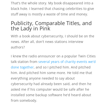
That's the whole story. My book disappeared into a
black hole. I learned that chasing celebrities to give
stuff away is mostly a waste of time and money.
Publicity, Comparable Titles, and
the Lady in Pink
With a book about cybersecurity, I should be on the
news. After all, don't news stations interview
authors?
I knew the radio announcer on a popular Twin Cities
talk station from
several years of charity events we'd
done together
, and so I pitched him. And pitched
him. And pitched him some more. He told me that
everything anyone needed to say about
cybersecurity had already been said, and then he
asked me if his computer would be safe after he
installed some backup software he'd heard about
from somebody.