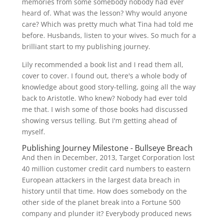
memories from some somebody nobody had ever
heard of. What was the lesson? Why would anyone
care? Which was pretty much what Tina had told me
before. Husbands, listen to your wives. So much for a
brilliant start to my publishing journey.
Lily recommended a book list and I read them all,
cover to cover. I found out, there's a whole body of
knowledge about good story-telling, going all the way
back to Aristotle. Who knew? Nobody had ever told
me that. I wish some of those books had discussed
showing versus telling. But I'm getting ahead of
myself.
Publishing Journey Milestone - Bullseye Breach
And then in December, 2013, Target Corporation lost
40 million customer credit card numbers to eastern
European attackers in the largest data breach in
history until that time. How does somebody on the
other side of the planet break into a Fortune 500
company and plunder it? Everybody produced news