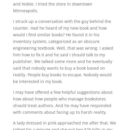
and Noble. I tried the store in downtown
Minneapolis.
I struck up a conversation with the guy behind the
counter. Had he heard of my new book and how
would I find similar books? He found it in his
inventory system, categorized as an obscure
engineering textbook. Well, that was wrong. I asked
him how to fix it and he said I should talk to my
publisher. We talked some more and he eventually
said that nobody wants to buy a book based on
reality. People buy books to escape. Nobody would
be interested in my book.
I may have offered a few helpful suggestions about
how about how people who manage bookstores
should treat authors. And he may have responded
with comments about facing up to harsh reality.
A lady dressed in pink approached me after that. We
talked for a minute and she put two $20 bills in my