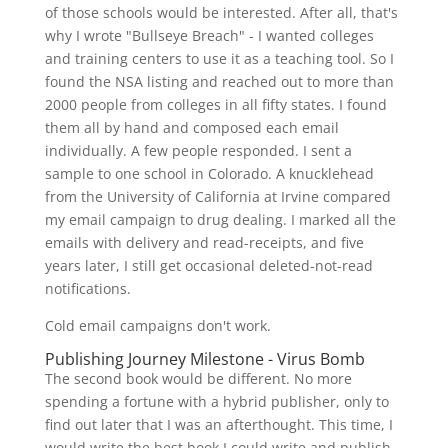
of those schools would be interested. After all, that's
why I wrote "Bullseye Breach" - I wanted colleges
and training centers to use it as a teaching tool. So I
found the NSA listing and reached out to more than
2000 people from colleges in all fifty states. I found
them all by hand and composed each email
individually. A few people responded. I sent a
sample to one school in Colorado. A knucklehead
from the University of California at Irvine compared
my email campaign to drug dealing. I marked all the
emails with delivery and read-receipts, and five
years later, I still get occasional deleted-not-read
notifications.
Cold email campaigns don't work.
Publishing Journey Milestone - Virus Bomb
The second book would be different. No more
spending a fortune with a hybrid publisher, only to
find out later that I was an afterthought. This time, I
would write the best book I could write and publish