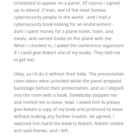
scheduled to appear on a panel. Of course I signed
up to attend. C'mon, one of the most famous
cybersecurity people in the world - and I had a
cybersecurity book looking for an endorsement -
duh! I spent money for a plane ticket, hotel, and
meals, and carried books on the plane with me.
When I checked in, I asked the conference organizers
if I could give Robert one of my books. They told me
to get lost.
Okay, so I'd do it without their help. The presentation
room doors were unlocked while the panel prepped
backstage before their presentation, and so I slipped
into the room with a book. Somebody stopped me
and invited me to leave. Now. I asked him to please
give Robert a copy of my book and promised to leave
without making any further trouble. He agreed, I
watched him hand the book to Robert, Robert smiled
and said thanks, and I left.