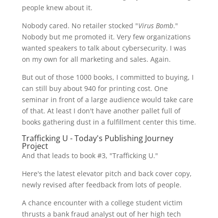
people knew about it.
Nobody cared. No retailer stocked "
Virus Bomb
."
Nobody but me promoted it. Very few organizations
wanted speakers to talk about cybersecurity. I was
on my own for all marketing and sales. Again.
But out of those 1000 books, I committed to buying, I
can still buy about 940 for printing cost. One
seminar in front of a large audience would take care
of that. At least I don't have another pallet full of
books gathering dust in a fulfillment center this time.
Trafficking U - Today's Publishing Journey
Project
And that leads to book #3, "Trafficking U."
Here's the latest elevator pitch and back cover copy,
newly revised after feedback from lots of people.
A chance encounter with a college student victim
thrusts a bank fraud analyst out of her high tech