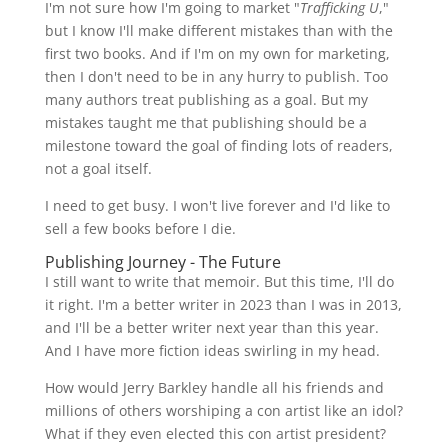
I'm not sure how I'm going to market "
Trafficking U
,"
but I know I'll make different mistakes than with the
first two books. And if I'm on my own for marketing,
then I don't need to be in any hurry to publish. Too
many authors treat publishing as a goal. But my
mistakes taught me that publishing should be a
milestone toward the goal of finding lots of readers,
not a goal itself.
I need to get busy. I won't live forever and I'd like to
sell a few books before I die.
Publishing Journey - The Future
I still want to write that memoir. But this time, I'll do
it right. I'm a better writer in 2023 than I was in 2013,
and I'll be a better writer next year than this year.
And I have more fiction ideas swirling in my head.
How would Jerry Barkley handle all his friends and
millions of others worshiping a con artist like an idol?
What if they even elected this con artist president?