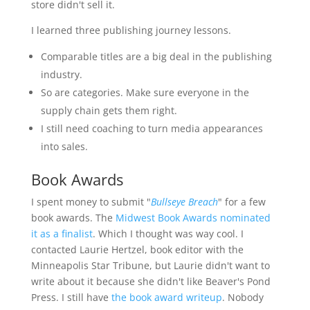
store didn't sell it.
I learned three publishing journey lessons.
Comparable titles are a big deal in the publishing
industry.
So are categories. Make sure everyone in the
supply chain gets them right.
I still need coaching to turn media appearances
into sales.
Book Awards
I spent money to submit "
Bullseye Breach
" for a few
book awards. The
Midwest Book Awards nominated
it as a finalist
. Which I thought was way cool. I
contacted Laurie Hertzel, book editor with the
Minneapolis Star Tribune, but Laurie didn't want to
write about it because she didn't like Beaver's Pond
Press. I still have
the book award writeup
. Nobody