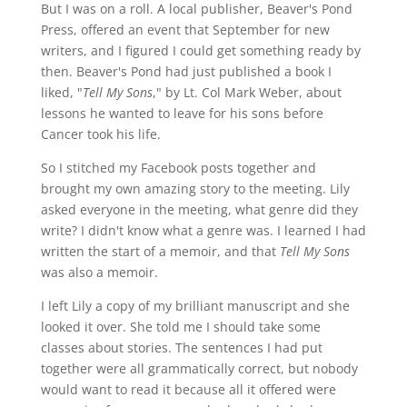
But I was on a roll. A local publisher, Beaver's Pond
Press, offered an event that September for new
writers, and I figured I could get something ready by
then. Beaver's Pond had just published a book I
liked, "
Tell My Sons
," by Lt. Col Mark Weber, about
lessons he wanted to leave for his sons before
Cancer took his life.
So I stitched my Facebook posts together and
brought my own amazing story to the meeting. Lily
asked everyone in the meeting, what genre did they
write? I didn't know what a genre was. I learned I had
written the start of a memoir, and that
Tell My Sons
was also a memoir.
I left Lily a copy of my brilliant manuscript and she
looked it over. She told me I should take some
classes about stories. The sentences I had put
together were all grammatically correct, but nobody
would want to read it because all it offered were