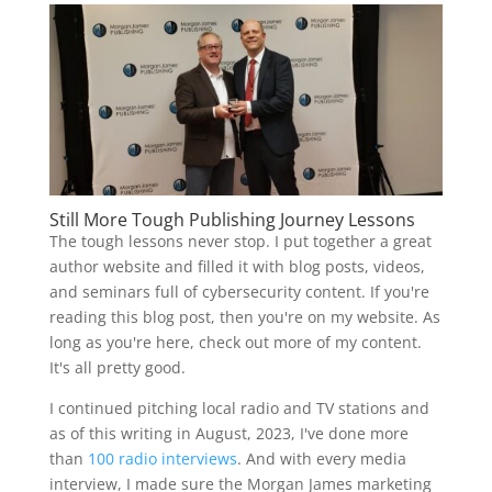
Still More Tough Publishing Journey Lessons
The tough lessons never stop. I put together a great
author website and filled it with blog posts, videos,
and seminars full of cybersecurity content. If you're
reading this blog post, then you're on my website. As
long as you're here, check out more of my content.
It's all pretty good.
I continued pitching local radio and TV stations and
as of this writing in August, 2023, I've done more
than
100 radio interviews
. And with every media
interview, I made sure the Morgan James marketing