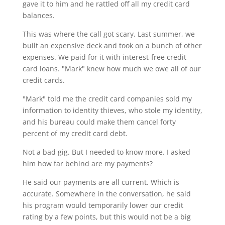
gave it to him and he rattled off all my credit card
balances.
This was where the call got scary. Last summer, we
built an expensive deck and took on a bunch of other
expenses. We paid for it with interest-free credit
card loans. "Mark" knew how much we owe all of our
credit cards.
"Mark" told me the credit card companies sold my
information to identity thieves, who stole my identity,
and his bureau could make them cancel forty
percent of my credit card debt.
Not a bad gig. But I needed to know more. I asked
him how far behind are my payments?
He said our payments are all current. Which is
accurate. Somewhere in the conversation, he said
his program would temporarily lower our credit
rating by a few points, but this would not be a big