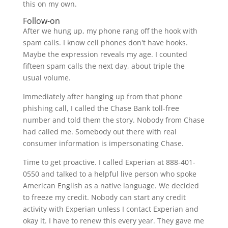
this on my own.
Follow-on
After we hung up, my phone rang off the hook with
spam calls. I know cell phones don't have hooks.
Maybe the expression reveals my age. I counted
fifteen spam calls the next day, about triple the
usual volume.
Immediately after hanging up from that phone
phishing call, I called the Chase Bank toll-free
number and told them the story. Nobody from Chase
had called me. Somebody out there with real
consumer information is impersonating Chase.
Time to get proactive. I called Experian at 888-401-
0550 and talked to a helpful live person who spoke
American English as a native language. We decided
to freeze my credit. Nobody can start any credit
activity with Experian unless I contact Experian and
okay it. I have to renew this every year. They gave me