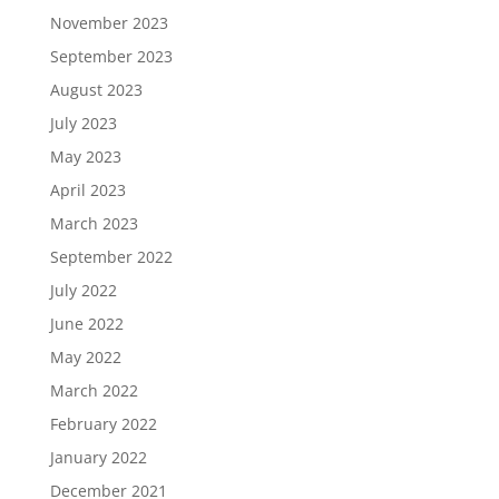
November 2023
September 2023
August 2023
July 2023
May 2023
April 2023
March 2023
September 2022
July 2022
June 2022
May 2022
March 2022
February 2022
January 2022
December 2021