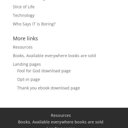
Slice of Life
Technology
Who Says IT is Boring?
More links
Resources
Books, Available everywhere books are sold
Landing pages
Fool for God download page
Opt-in page
Thank you ebook download page
Resources
Books, Available everywhere books are sold