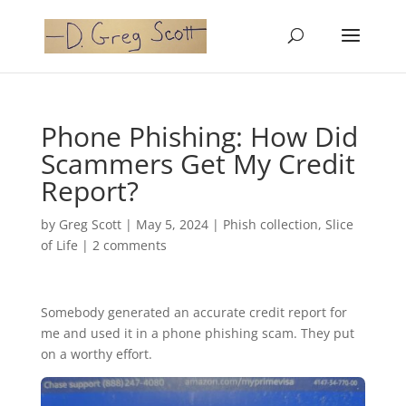
Phone Phishing: How Did
Scammers Get My Credit
Report?
by
Greg Scott
|
May 5, 2024
|
Phish collection
,
Slice
of Life
|
2 comments
Somebody generated an accurate credit report for
me and used it in a phone phishing scam. They put
on a worthy effort.