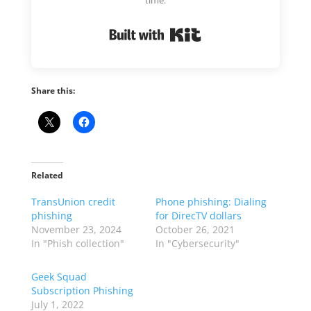
Built with Kit
Share this:
Related
TransUnion credit
Phone phishing: Dialing
phishing
for DirecTV dollars
November 23, 2024
October 26, 2021
In "Phish collection"
In "Cybersecurity"
Geek Squad
Subscription Phishing
July 1, 2022