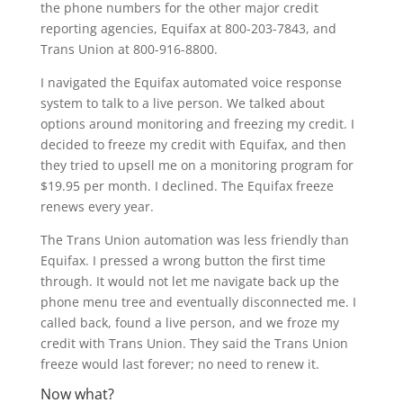
the phone numbers for the other major credit
reporting agencies, Equifax at 800-203-7843, and
Trans Union at 800-916-8800.
I navigated the Equifax automated voice response
system to talk to a live person. We talked about
options around monitoring and freezing my credit. I
decided to freeze my credit with Equifax, and then
they tried to upsell me on a monitoring program for
$19.95 per month. I declined. The Equifax freeze
renews every year.
The Trans Union automation was less friendly than
Equifax. I pressed a wrong button the first time
through. It would not let me navigate back up the
phone menu tree and eventually disconnected me. I
called back, found a live person, and we froze my
credit with Trans Union. They said the Trans Union
freeze would last forever; no need to renew it.
Now what?