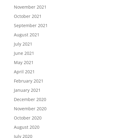
November 2021
October 2021
September 2021
August 2021
July 2021
June 2021
May 2021
April 2021
February 2021
January 2021
December 2020
November 2020
October 2020
August 2020
July 2020