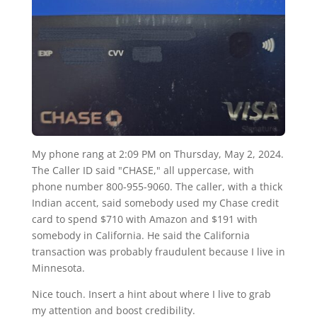
My phone rang at 2:09 PM on Thursday, May 2, 2024.
The Caller ID said "CHASE," all uppercase, with
phone number 800-955-9060. The caller, with a thick
Indian accent, said somebody used my Chase credit
card to spend $710 with Amazon and $191 with
somebody in California. He said the California
transaction was probably fraudulent because I live in
Minnesota.
Nice touch. Insert a hint about where I live to grab
my attention and boost credibility.