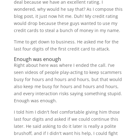
deal because we have an excellent rating. I
wondered, why would he say that? As I compose this
blog post, it just now hit me. Duh! My credit rating
would drop because these guys wanted to use my
credit cards to steal a bunch of money in my name.
Time to get down to business. He asked me for the
last four digits of the first credit card to attack.
Enough was enough
Right about here was where I ended the call. I've
seen videos of people play-acting to keep scammers
busy for hours and hours and hours, but that would
also keep me busy for hours and hours and hours,
and every interaction risks saying something stupid.
Enough was enough.
I told him I didn't feel comfortable giving him those
last four digits and asked if we could continue this
later. He said asking to do it later is really a polite
brushoff, and if I didn't want his help, I could fight