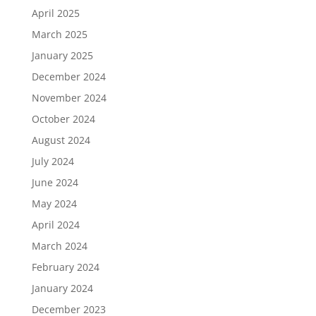
April 2025
March 2025
January 2025
December 2024
November 2024
October 2024
August 2024
July 2024
June 2024
May 2024
April 2024
March 2024
February 2024
January 2024
December 2023