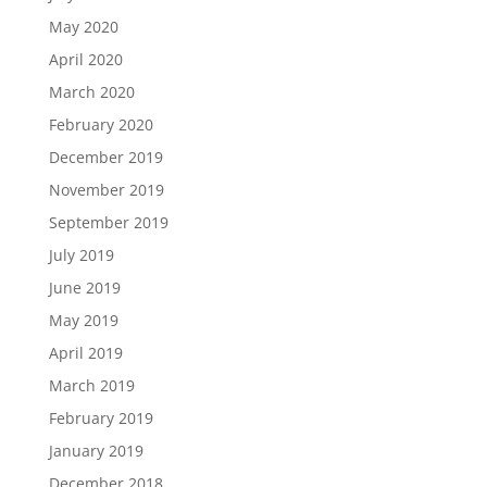
May 2020
April 2020
March 2020
February 2020
December 2019
November 2019
September 2019
July 2019
June 2019
May 2019
April 2019
March 2019
February 2019
January 2019
December 2018