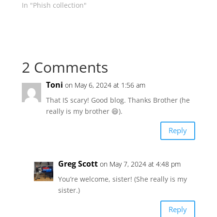
In "Phish collection"
2 Comments
Toni
on May 6, 2024 at 1:56 am
That IS scary! Good blog. Thanks Brother (he
really is my brother 😄).
Reply
Greg Scott
on May 7, 2024 at 4:48 pm
You’re welcome, sister! (She really is my
sister.)
Reply