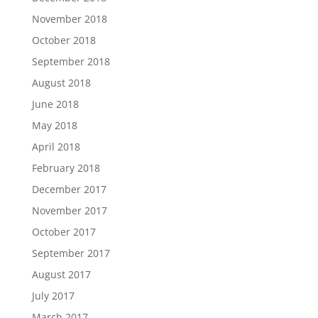
November 2018
October 2018
September 2018
August 2018
June 2018
May 2018
April 2018
February 2018
December 2017
November 2017
October 2017
September 2017
August 2017
July 2017
March 2017