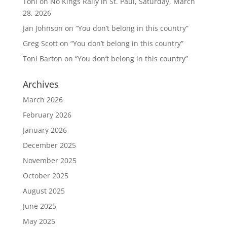
Toni
on
No Kings Rally in St. Paul, Saturday, March
28, 2026
Jan Johnson
on
“You don’t belong in this country”
Greg Scott
on
“You don’t belong in this country”
Toni Barton
on
“You don’t belong in this country”
Archives
March 2026
February 2026
January 2026
December 2025
November 2025
October 2025
August 2025
June 2025
May 2025