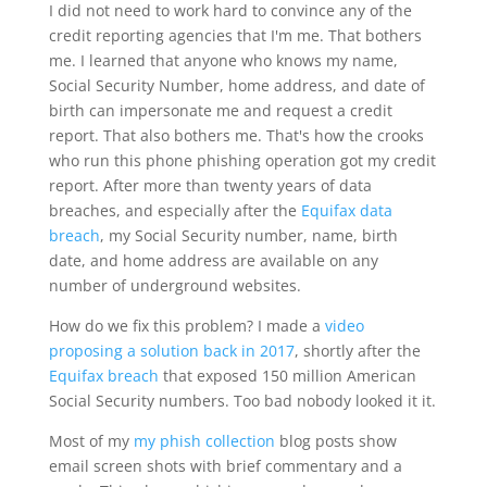
I did not need to work hard to convince any of the
credit reporting agencies that I'm me. That bothers
me. I learned that anyone who knows my name,
Social Security Number, home address, and date of
birth can impersonate me and request a credit
report. That also bothers me. That's how the crooks
who run this phone phishing operation got my credit
report. After more than twenty years of data
breaches, and especially after the
Equifax data
breach
, my Social Security number, name, birth
date, and home address are available on any
number of underground websites.
How do we fix this problem? I made a
video
proposing a solution back in 2017
, shortly after the
Equifax breach
that exposed 150 million American
Social Security numbers. Too bad nobody looked it it.
Most of my
my phish collection
blog posts show
email screen shots with brief commentary and a