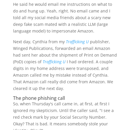
He said he would email me instructions on what to
do and hung up. Yeah, right. No email came and I
told all my social media friends about a scary new
deep fake scam mated with a realistic LLM (large
language model) to impersonate Amazon.
Next day, Cynthia from my
Trafficking U
publisher,
Winged Publications, forwarded an email Amazon
had sent her about the shipment of Print on Demand
(PoD) copies of
Trafficking U
I had ordered. A couple
digits in my home address were transposed, and
Amazon called me by mistake instead of Cynthia.
That Amazon call really did come from Amazon. We
cleared it up the next day.
The phone phishing call
So, when Thursday's call came in, at first, at first I
ignored my skepticism. Until the caller said, "I see a
red check mark by your Social Security Number.
Okay? That is bad. It means somebody stole your