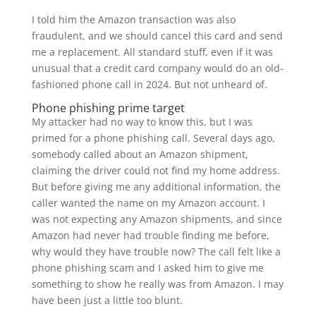
I told him the Amazon transaction was also
fraudulent, and we should cancel this card and send
me a replacement. All standard stuff, even if it was
unusual that a credit card company would do an old-
fashioned phone call in 2024. But not unheard of.
Phone phishing prime target
My attacker had no way to know this, but I was
primed for a phone phishing call. Several days ago,
somebody called about an Amazon shipment,
claiming the driver could not find my home address.
But before giving me any additional information, the
caller wanted the name on my Amazon account. I
was not expecting any Amazon shipments, and since
Amazon had never had trouble finding me before,
why would they have trouble now? The call felt like a
phone phishing scam and I asked him to give me
something to show he really was from Amazon. I may
have been just a little too blunt.