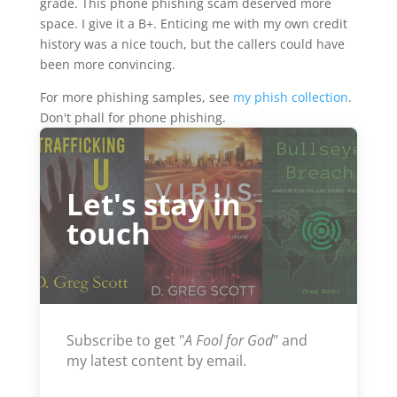
grade. This phone phishing scam deserved more
space. I give it a B+. Enticing me with my own credit
history was a nice touch, but the callers could have
been more convincing.
For more phishing samples, see
my phish collection
.
Don't phall for phone phishing.
Let's stay in
touch
Subscribe to get "
A Fool for God
" and
my latest content by email.