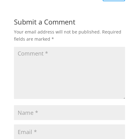
Submit a Comment
Your email address will not be published.
Required
fields are marked
*