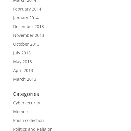
March 2014
February 2014
January 2014
December 2013
November 2013
October 2013
July 2013
May 2013
April 2013
March 2013
Categories
Cybersecurity
Memoir
Phish collection
Politics and Religion