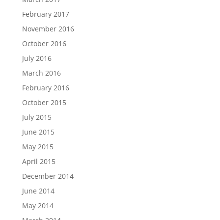
February 2017
November 2016
October 2016
July 2016
March 2016
February 2016
October 2015
July 2015
June 2015
May 2015
April 2015
December 2014
June 2014
May 2014