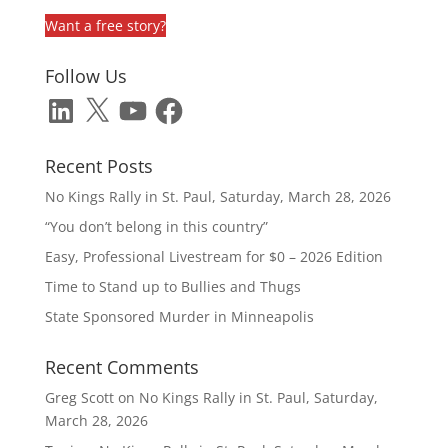
Want a free story?
Follow Us
LinkedIn
X
YouTube
Facebook
Recent Posts
No Kings Rally in St. Paul, Saturday, March 28, 2026
“You don’t belong in this country”
Easy, Professional Livestream for $0 – 2026 Edition
Time to Stand up to Bullies and Thugs
State Sponsored Murder in Minneapolis
Recent Comments
Greg Scott
on
No Kings Rally in St. Paul, Saturday,
March 28, 2026