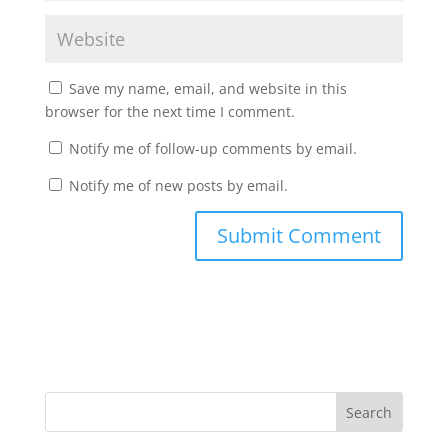
Save my name, email, and website in this
browser for the next time I comment.
Notify me of follow-up comments by email.
Notify me of new posts by email.