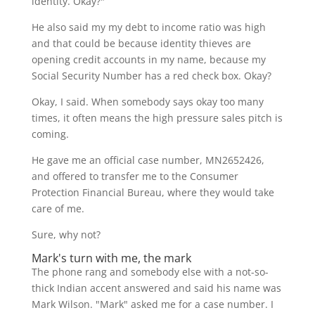
identity. Okay?"
He also said my my debt to income ratio was high
and that could be because identity thieves are
opening credit accounts in my name, because my
Social Security Number has a red check box. Okay?
Okay, I said. When somebody says okay too many
times, it often means the high pressure sales pitch is
coming.
He gave me an official case number, MN2652426,
and offered to transfer me to the Consumer
Protection Financial Bureau, where they would take
care of me.
Sure, why not?
Mark's turn with me, the mark
The phone rang and somebody else with a not-so-
thick Indian accent answered and said his name was
Mark Wilson. "Mark" asked me for a case number. I