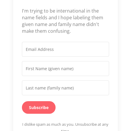
I'm trying to be international in the
name fields and I hope labeling them
given name and family name didn't
make them confusing.
Subscribe
I dislike spam as much as you. Unsubscribe at any
time.