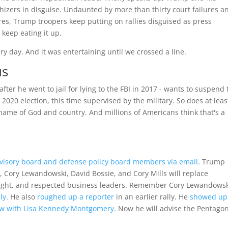
hizers in disguise. Undaunted by more than thirty court failures a
ures, Trump troopers keep putting on rallies disguised as press
keep eating it up.
ry day. And it was entertaining until we crossed a line.
us
er he went to jail for lying to the FBI in 2017 - wants to suspend 
 2020 election, this time supervised by the military. So does at leas
e name of God and country. And millions of Americans think that's a
dvisory board and defense policy board members via email
. Trump
 Cory Lewandowski, David Bossie, and Cory Mills will replace
bright, and respected business leaders. Remember Cory Lewandowsk
ly
. He also
roughed up a reporter
in an earlier rally. He
showed up
view with Lisa Kennedy Montgomery
. Now he will advise the Pentago