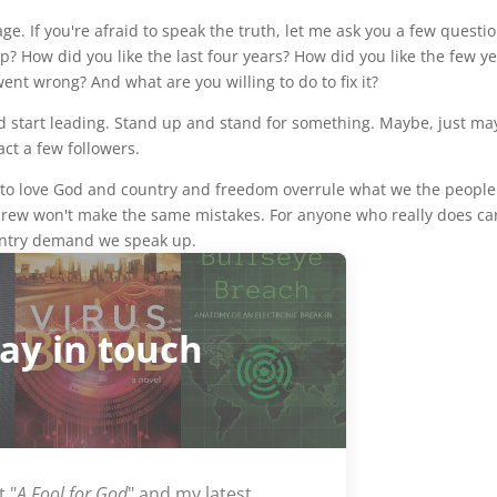
e. If you're afraid to speak the truth, let me ask you a few questio
p? How did you like the last four years? How did you like the few y
ent wrong? And what are you willing to do to fix it?
nd start leading. Stand up and stand for something. Maybe, just ma
act a few followers.
ms to love God and country and freedom overrule what we the people
 crew won't make the same mistakes. For anyone who really does ca
untry demand we speak up.
tay in touch
t "
A Fool for God
" and my latest