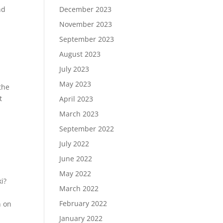
nd
December 2023
November 2023
September 2023
August 2023
July 2023
May 2023
the
t
April 2023
March 2023
September 2022
July 2022
June 2022
May 2022
i?
March 2022
February 2022
n on
January 2022