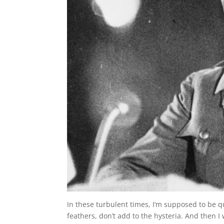
In these turbulent times, I’m supposed to be qu
feathers, don’t add to the hysteria. And then 