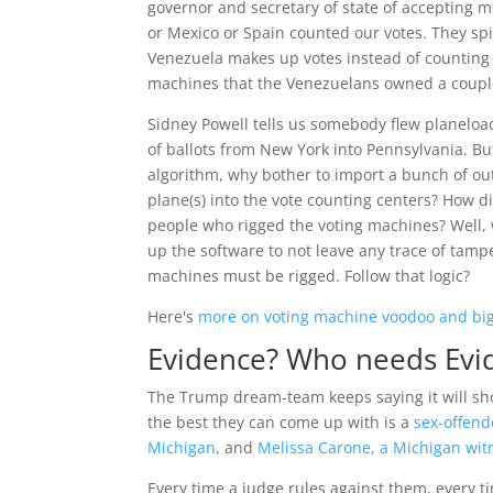
governor and secretary of state of accepting
or Mexico or Spain counted our votes. They sp
Venezuela makes up votes instead of counting
machines that the Venezuelans owned a couple 
Sidney Powell tells us somebody flew planeload
of ballots from New York into Pennsylvania. Bu
algorithm, why bother to import a bunch of ou
plane(s) into the vote counting centers? How 
people who rigged the voting machines? Well,
up the software to not leave any trace of tampe
machines must be rigged. Follow that logic?
Here's
more on voting machine voodoo and big
Evidence? Who needs Evi
The Trump dream-team keeps saying it will s
the best they can come up with is a
sex-offend
Michigan
, and
Melissa Carone, a Michigan wit
Every time a judge rules against them, every 