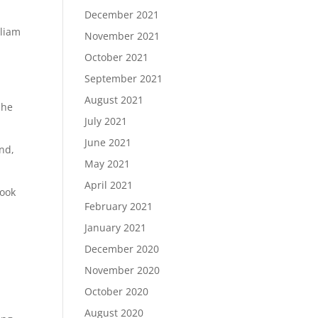
December 2021
d
lliam
November 2021
October 2021
September 2021
August 2021
 he
July 2021
June 2021
and,
May 2021
April 2021
book
February 2021
January 2021
December 2020
November 2020
October 2020
August 2020