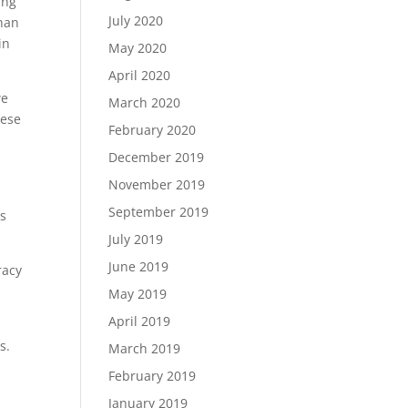
ing
July 2020
than
in
May 2020
April 2020
we
March 2020
hese
February 2020
December 2019
November 2019
September 2019
's
July 2019
June 2019
racy
May 2019
April 2019
s.
March 2019
February 2019
January 2019