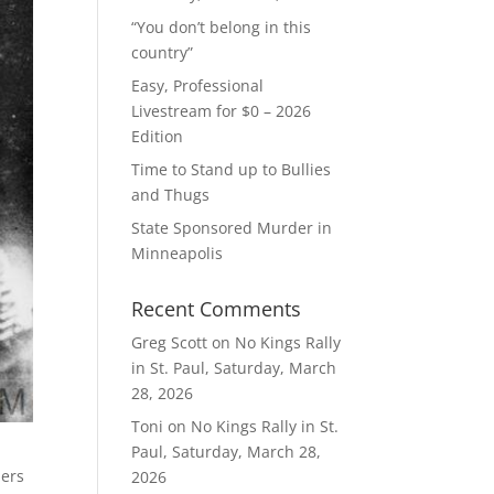
“You don’t belong in this
country”
Easy, Professional
Livestream for $0 – 2026
Edition
Time to Stand up to Bullies
and Thugs
State Sponsored Murder in
Minneapolis
Recent Comments
Greg Scott
on
No Kings Rally
in St. Paul, Saturday, March
28, 2026
Toni
on
No Kings Rally in St.
Paul, Saturday, March 28,
hers
2026