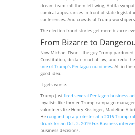
dream-team call them left-wing, Antifa sympat
comical appearances in front of state legislat
conferences. And crowds of Trump worshipers 
The election fraud stories get more bizarre eve
From Bizarre to Dangero
Now Michael Flynn - the guy Trump pardoned aft
Constitution, declare martial law, and redo the
one of Trump's Pentagon nominees
. All in th
good idea.
It gets worse.
Trump just
fired several Pentagon business a
loyalists like former Trump campaign manager,
volunteers like Henry Kissinger, Madeline Al
He
roughed up a protester at a 2016 Trump ral
drunk for an Oct. 2, 2019 Fox Business inter
business decisions.