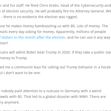
 and his staff. He fired Chris Krebs, head of the Cybersecurity an
 of election security. He will probably fire his Attorney General, Wi
- there is no evidence the election was rigged.
use he makes money bamboozling us with BS. Lots of money. The
ils every day asking for money. Apparently, millions of people
f dollars in the month after the election
, and he can use it any way
ction?
ans will admit Biden beat Trump in 2020. If they take a public st
t money to Trump.
lled me a communist Nazi for calling out Trump behavior in a Face
t I don't want to be one.
s, nobody paid attention to a nutcase in Germany with a weird
ds with BS. That led to a global disaster with WWII. There are
unny anymore.