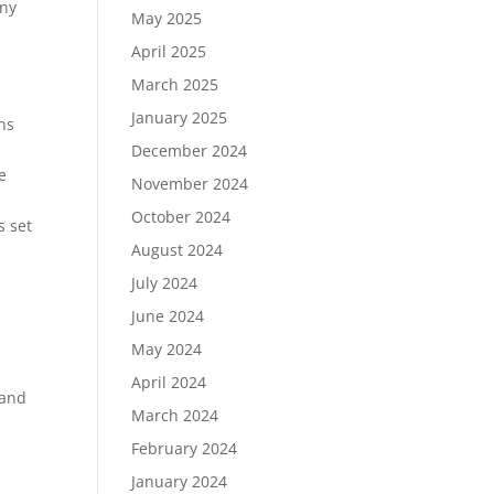
any
May 2025
April 2025
March 2025
January 2025
ns
December 2024
e
November 2024
October 2024
s set
August 2024
July 2024
June 2024
May 2024
April 2024
 and
March 2024
February 2024
January 2024