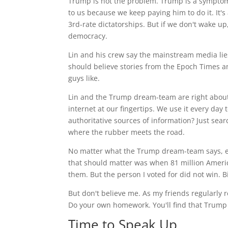
Trump is not the problem. Trump is a sympto
to us because we keep paying him to do it. It's
3rd-rate dictatorships. But if we don't wake u
democracy.
Lin and his crew say the mainstream media lie
should believe stories from the Epoch Times
guys like.
Lin and the Trump dream-team are right about 
internet at our fingertips. We use it every day
authoritative sources of information? Just sear
where the rubber meets the road.
No matter what the Trump dream-team says, ev
that should matter was when 81 million America
them. But the person I voted for did not win. 
But don't believe me. As my friends regularly 
Do your own homework. You'll find that Trump 
Time to Speak Up