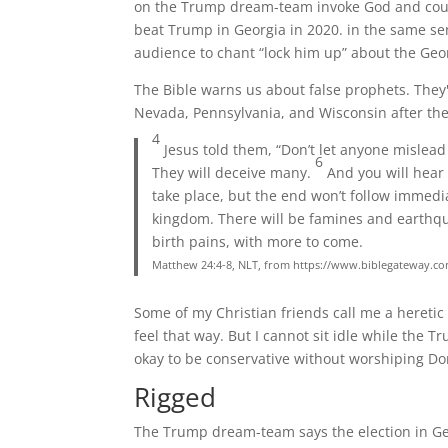
on the Trump dream-team invoke God and count
beat Trump in Georgia in 2020. in the same sen
audience to chant “lock him up” about the Geor
The Bible warns us about false prophets. They'
Nevada, Pennsylvania, and Wisconsin after the
4
Jesus told them, “Don’t let anyone mislea
6
They will deceive many.
And you will hear 
take place, but the end won’t follow immedi
kingdom. There will be famines and earthqu
birth pains, with more to come.
Matthew 24:4-8, NLT, from https://www.biblegateway.
Some of my Christian friends call me a heretic
feel that way. But I cannot sit idle while the T
okay to be conservative without worshiping D
Rigged
The Trump dream-team says the election in Ge