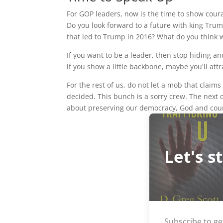
For GOP leaders, now is the time to show courag
Do you look forward to a future with king Trum
that led to Trump in 2016? What do you think w
If you want to be a leader, then stop hiding a
if you show a little backbone, maybe you'll attr
For the rest of us, do not let a mob that clai
decided. This bunch is a sorry crew. The next
about preserving our democracy, God and co
Let's s
Subscribe to ge