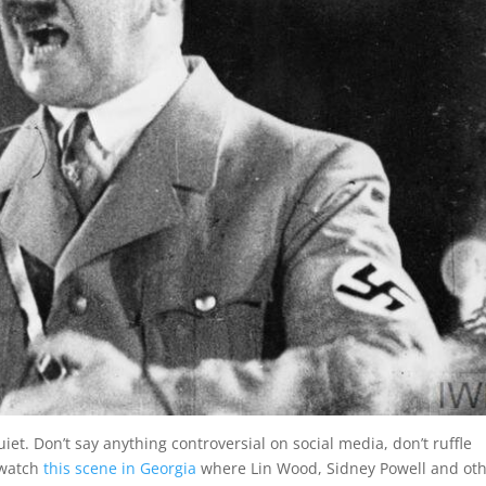
iet. Don’t say anything controversial on social media, don’t ruffle
I watch
this scene in Georgia
where Lin Wood, Sidney Powell and ot