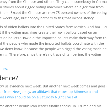
 money from the Chinese and others. They claim somebody in Germ
in stories about rigged voting machines where an algorithm from
 them. Except the Chinese are now 75 percent owners of the voting
weeks ago, but nobody bothers to flag that inconsistency.
s of Biden ballots into the United States from Mexico. And bazillio
t if the voting machines create their own ballots based on an
tside ballots? How did the imported ballots make their way from th
did the people who made the imported ballots coordinate with the
 we don't know, because the people who rigged the voting machine
ring. Therefore, since there's no trace of tampering, the voting
 lies
.
dence?
how us evidence next week. But another next week comes and goes
er from New Jersey
,
an affidavit that mixes up Minnesota and
ness who should be on a Saturday Night Live skit
.
time another Republican leader finally speaks up, Trump and his