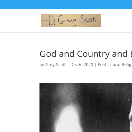
God and Country and B
by
Greg Scott
|
Dec 6, 2020
|
Politics and Reli