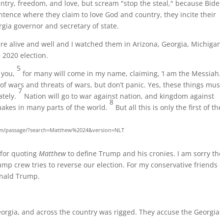
ry, freedom, and love, but scream "stop the steal," because Bid
tence where they claim to love God and country, they incite their
gia governor and secretary of state.
re alive and well and I watched them in Arizona, Georgia, Michiga
 2020 election.
5
d you,
for many will come in my name, claiming, ‘I am the Messiah.
of wars and threats of wars, but don’t panic. Yes, these things mus
7
ately.
Nation will go to war against nation, and kingdom against
8
akes in many parts of the world.
But all this is only the first of th
com/passage/?search=Matthew%2024&version=NLT
 for quoting
Matthew
to define Trump and his cronies. I am sorry th
rump crew tries to reverse our election. For my conservative friends -
onald Trump.
orgia, and across the country was rigged. They accuse the Georgia