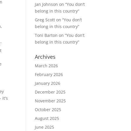
en
Jan Johnson
on
“You don’t
belong in this country”
Greg Scott
on
“You don’t
n,
belong in this country”
Toni Barton
on
“You don’t
belong in this country”
’
t
Archives
e
March 2026
February 2026
January 2026
ey
December 2025
 it's
November 2025
October 2025
August 2025
June 2025