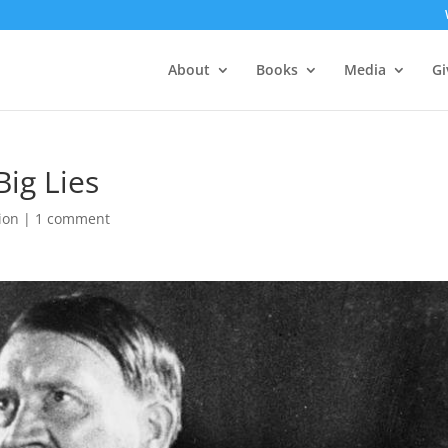
About
Books
Media
Gi
ig Lies
gion
|
1 comment