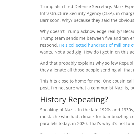
Trump also fired Defense Secretary, Mark Esper
Infrastructure Security Agency (CISA), in charge
Barr soon. Why? Because they said the obvious 
Why doesn't Trump acknowledge reality? Beca
Trump team sends me between five and ten ema
respond.
He's collected hundreds of millions o
wants. Not a bad gig. How do I get in on this a
And that probably explains why so few Republic
they alienate all those people sending all tha
This hits close to home for me. One cousin ca
post. I'm not sure what a communist Nazi is, bu
History Repeating?
Speaking of Nazis, In the late 1920s and 1930
mustache who had a knack for bamboozling crow
parallels today, in 2020. That's why it's not f