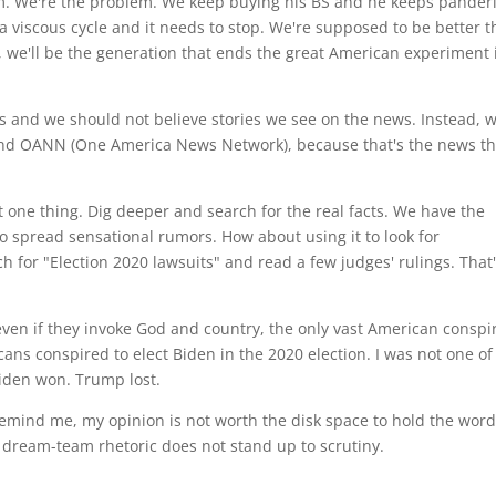
m. We're the problem. We keep buying his BS and he keeps pander
 a viscous cycle and it needs to stop. We're supposed to be better 
p, we'll be the generation that ends the great American experiment 
s and we should not believe stories we see on the news. Instead, 
 and OANN (One America News Network), because that's the news t
one thing. Dig deeper and search for the real facts. We have the
 to spread sensational rumors. How about using it to look for
ch for "Election 2020 lawsuits" and read a few judges' rulings. That
en if they invoke God and country, the only vast American conspi
ns conspired to elect Biden in the 2020 election. I was not one of
Biden won. Trump lost.
remind me, my opinion is not worth the disk space to hold the word
dream-team rhetoric does not stand up to scrutiny.