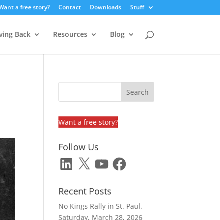
Want a free story?
Contact
Downloads
Stuff
ving Back
Resources
Blog
Want a free story?
Follow Us
LinkedIn
X
YouTube
Facebook
Recent Posts
No Kings Rally in St. Paul,
Saturday, March 28, 2026