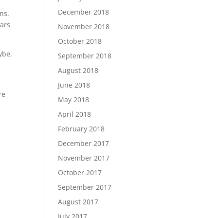
December 2018
ns.
ears
November 2018
October 2018
ybe,
September 2018
August 2018
June 2018
re
May 2018
April 2018
February 2018
December 2017
November 2017
October 2017
September 2017
August 2017
July 2017