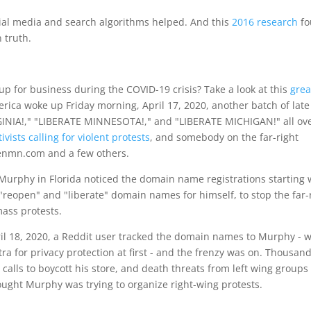
ial media and search algorithms helped. And this
2016 research
fo
n truth.
 for business during the COVID-19 crisis? Take a look at this
grea
rica woke up Friday morning, April 17, 2020, another batch of late
GINIA!," "LIBERATE MINNESOTA!," and "LIBERATE MICHIGAN!" all ov
ivists calling for violent protests
, and somebody on the far-right
enmn.com and a few others.
 Murphy in Florida noticed the domain name registrations starting 
"reopen" and "liberate" domain names for himself, to stop the far-
ass protests.
pril 18, 2020, a Reddit user tracked the domain names to Murphy - 
a for privacy protection at first - and the frenzy was on. Thousand
 calls to boycott his store, and death threats from left wing groups
ught Murphy was trying to organize right-wing protests.