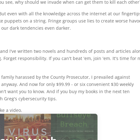
"You see, why should we invade when can get them to kill each other
But even with all the knowledge across the internet at our fingertip
like puppets on a string. Fringe groups use lies to create worse havo
our dark tendencies even darker.
y and I've written two novels and hundreds of posts and articles alo
orget responsibility. If you can't beat 'em, join 'em. It's time for
 family harassed by the County Prosecutor, I prevailed against
nyway. And now for only $99.99 - or six convenient $30 weekly
on't want you to know. And if you buy my books in the next ten
th Greg's cybersecurity tips.
ke a video.