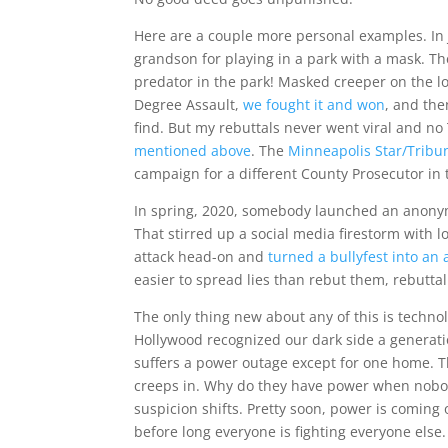
Here are a couple more personal examples. In 
grandson for playing in a park with a mask. The
predator in the park! Masked creeper on the l
Degree Assault,
we fought it and won
, and the
find. But my rebuttals never went viral and n
mentioned above
. The
Minneapolis Star/Tribun
campaign for a different County Prosecutor in t
In spring, 2020, somebody launched an anonymo
That stirred up a social media firestorm with lo
attack head-on and
turned a bullyfest into an
easier to spread lies than rebut them, rebuttal 
The only thing new about any of this is techno
Hollywood recognized our dark side a generat
suffers a power outage except for one home. 
creeps in. Why do they have power when nobod
suspicion shifts. Pretty soon, power is comin
before long everyone is fighting everyone els