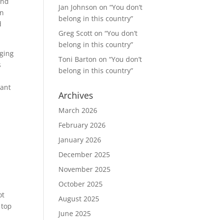
and
Jan Johnson
on
“You don’t
in
belong in this country”
d
Greg Scott
on
“You don’t
belong in this country”
aging
Toni Barton
on
“You don’t
s
belong in this country”
want
Archives
March 2026
February 2026
January 2026
December 2025
November 2025
October 2025
ot
August 2025
 top
June 2025