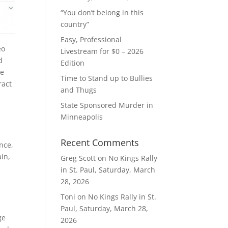
“You don’t belong in this
country”
Easy, Professional
eo
Livestream for $0 – 2026
d
Edition
he
Time to Stand up to Bullies
ract
and Thugs
State Sponsored Murder in
s
Minneapolis
Recent Comments
nce,
ain,
Greg Scott
on
No Kings Rally
in St. Paul, Saturday, March
28, 2026
Toni
on
No Kings Rally in St.
Paul, Saturday, March 28,
ge
2026