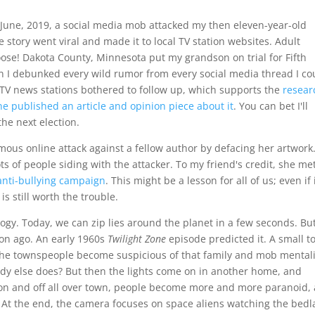
June, 2019, a social media mob attacked my then eleven-year-old
 story went viral and made it to local TV station websites. Adult
oose! Dakota County, Minnesota put my grandson on trial for Fifth
n I debunked every wild rumor from every social media thread I co
o TV news stations bothered to follow up, which supports the
resear
e published an article and opinion piece about it
. You can bet I'll
he next election.
us online attack against a fellow author by defacing her artwork
ts of people siding with the attacker. To my friend's credit, she me
 anti-bullying campaign
. This might be a lesson for all of us; even if i
is still worth the trouble.
logy. Today, we can zip lies around the planet in a few seconds. Bu
ion ago. An early 1960s
Twilight Zone
episode predicted it. A small 
The townspeople become suspicious of that family and mob mentali
y else does? But then the lights come on in another home, and
g on and off all over town, people become more and more paranoid,
e. At the end, the camera focuses on space aliens watching the bed