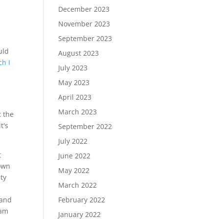
December 2023
November 2023
September 2023
uld
August 2023
ch I
July 2023
May 2023
April 2023
.
March 2023
t the
t's
September 2022
July 2022
t
June 2022
town
May 2022
ty
March 2022
 and
February 2022
lam
January 2022