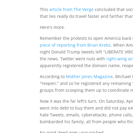
This
article from The Verge
concluded that soc
that lies really do travel faster and farther tha
Here's more.
Remember the protests to open America back up
piece of reporting from Brian Krebs
. When Ame
night Donald Trump tweets left "LIBERATE VIR
the news. Twitter went nuts with
right-wing act
apparently registered the domain name, reop
According to
Mother Jones Magazine
, Michael
"reopen," and so he registered any remaining 
groups from scooping them up to coordinate m
Now it was the far left's turn. On Saturday, A
went into debt to buy them and did not pay extr
hate Tweets, emails, cyberattacks, phone calls,
bombarded his family, all from people who tho
No good deed goes unpunished.