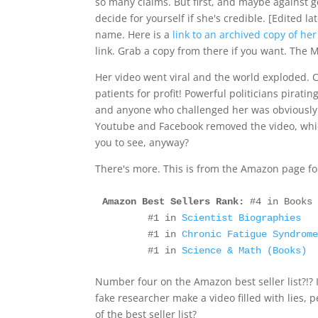
so many claims. But first, and maybe against
decide for yourself if she's credible. [Edited l
name. Here is a
link to an archived copy of he
link. Grab a copy from there if you want. The M
Her video went viral and the world exploded. C
patients for profit! Powerful politicians pirati
and anyone who challenged her was obviously
Youtube and Facebook removed the video, whic
you to see, anyway?
There's more. This is from the Amazon page f
Amazon Best Sellers Rank:
 #4 in Books
        #1 in 
Scientist Biographies
        #1 in 
Chronic Fatigue Syndrom
        #1 in 
Science & Math (Books)
Number four on the Amazon best seller list?!? 
fake researcher make a video filled with lies, p
of the best seller list?