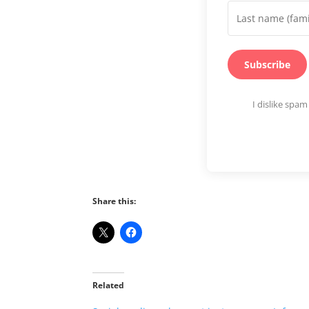
Subscribe
I dislike spa
Share this:
Related