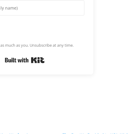
m as much as you. Unsubscribe at any time.
Built with Kit