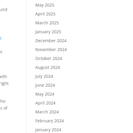
May 2025
und
April 2025
March 2025
January 2025
t
December 2024
November 2024
er
October 2024
August 2024
July 2024
with
right
June 2024
May 2024
who
April 2024
s of
March 2024
February 2024
January 2024