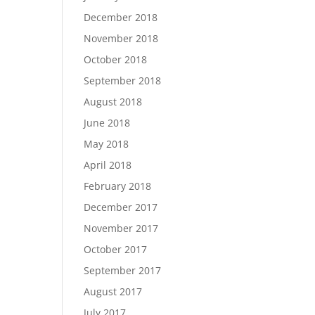
December 2018
November 2018
October 2018
September 2018
August 2018
June 2018
May 2018
April 2018
February 2018
December 2017
November 2017
October 2017
September 2017
August 2017
July 2017