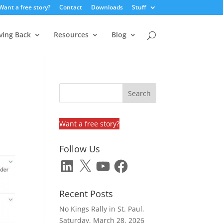
Want a free story?
Contact
Downloads
Stuff
ving Back
Resources
Blog
Want a free story?
Follow Us
LinkedIn
X
YouTube
Facebook
Recent Posts
No Kings Rally in St. Paul,
Saturday, March 28, 2026