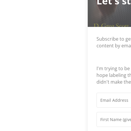
Let's s
Subscribe to ge
content by emai
I'm trying to be
hope labeling 
didn't make th