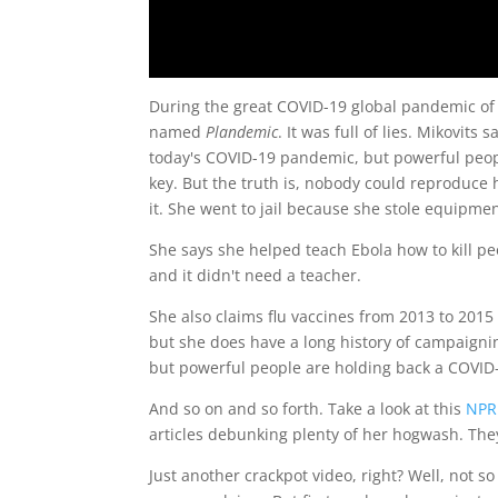
During the great COVID-19 global pandemic of 2
named
Plandemic
. It was full of lies. Mikovit
today's COVID-19 pandemic, but powerful peo
key. But the truth is, nobody could reproduce 
it. She went to jail because she stole equipmen
She says she helped teach Ebola how to kill peo
and it didn't need a teacher.
She also claims flu vaccines from 2013 to 201
but she does have a long history of campaignin
but powerful people are holding back a COVID
And so on and so forth. Take a look at this
NPR 
articles debunking plenty of her hogwash. They
Just another crackpot video, right? Well, not s