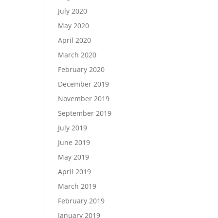
July 2020
May 2020
April 2020
March 2020
February 2020
December 2019
November 2019
September 2019
July 2019
June 2019
May 2019
April 2019
March 2019
February 2019
January 2019