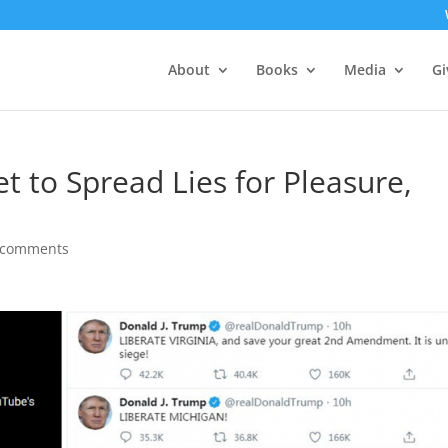
About
Books
Media
Gi
t to Spread Lies for Pleasure,
 comments