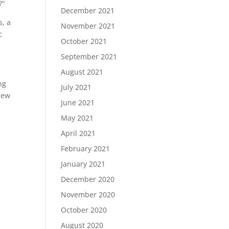
?"
December 2021
s, a
November 2021
c
October 2021
September 2021
August 2021
ng
July 2021
 new
June 2021
May 2021
April 2021
February 2021
January 2021
December 2020
November 2020
October 2020
August 2020