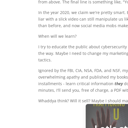
from above. The final line is something like, 
In the year 2020, we claim we're pretty smart. 
liar with a slick video can still manipulate us 
than before, and now social media mobs make 
When will we learn?
I try to educate the public about cybersecurit
the way. Maybe I need to change my marketing. F
tactics.
Ignored by the FBI, CIA, NSA, FDA, and NSF, my
overwhelming apathy and published my books a
installments - learn critical information
they
d
minutes, I'll send you, free of charge, a PDF wi
Whaddya think? Will it sell? Maybe I should ma