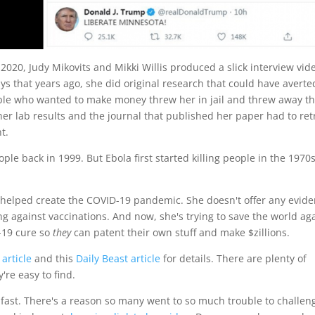
020, Judy Mikovits and Mikki Willis produced a slick interview vid
s says that years ago, she did original research that could have averte
ple who wanted to make money threw her in jail and threw away t
her lab results and the journal that published her paper had to ret
t.
ple back in 1999. But Ebola first started killing people in the 1970
5 helped create the COVID-19 pandemic. She doesn't offer any evide
g against vaccinations. And now, she's trying to save the world ag
-19 cure so
they
can patent their own stuff and make $zillions.
article
and this
Daily Beast article
for details. There are plenty of
're easy to find.
o fast. There's a reason so many went to so much trouble to challen