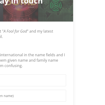
tay in touch
t "
A Fool for God
" and my latest
l.
 international in the name fields and I
them given name and family name
em confusing.