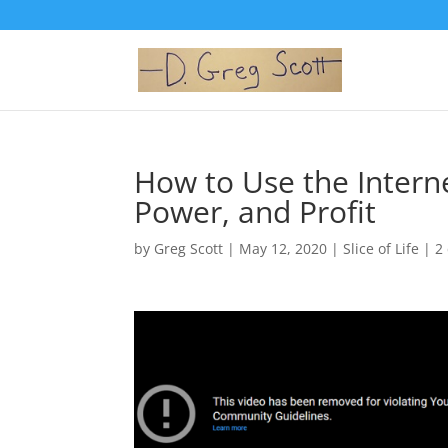
How to Use the Interne
Power, and Profit
by
Greg Scott
|
May 12, 2020
|
Slice of Life
|
2