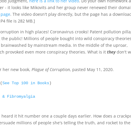
 good judgment,
here is a link to her video
. Do your own homework 
ater - it looks like Mikovits and her group never renewed their doma
r page
. The video doesn't play directly, but the page has a downloa
P4 file is 282 MB.]
orruption in high places! Coronavirus crooks! Patent pollution pill
ng the public! Millions of people bought into wild conspiracy theorie
 brainwashed by mainstream media. In the middle of the uproar,
h provoked even more conspiracy theories. What is it
they
don't 
or her new book,
Plague of Corruption
, pasted May 11, 2020.
 (
See Top 100 in Books
)

e & Fibromyalgia
I heard it hit number one a couple days earlier. How does a crackp
ersuade millions of people she's telling the truth, and rocket to the