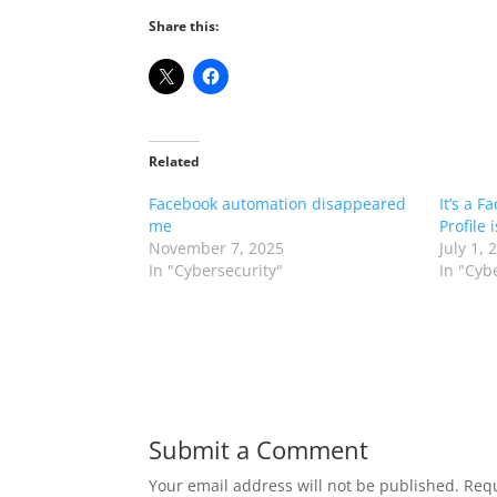
Share this:
Related
Facebook automation disappeared
It’s a F
me
Profile 
November 7, 2025
July 1, 
In "Cybersecurity"
In "Cyb
Submit a Comment
Your email address will not be published.
Requ