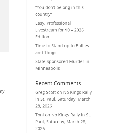
“You don’t belong in this
country”
Easy, Professional
Livestream for $0 – 2026
Edition
Time to Stand up to Bullies
and Thugs
State Sponsored Murder in
Minneapolis
Recent Comments
 my
Greg Scott
on
No Kings Rally
in St. Paul, Saturday, March
28, 2026
Toni
on
No Kings Rally in St.
Paul, Saturday, March 28,
2026