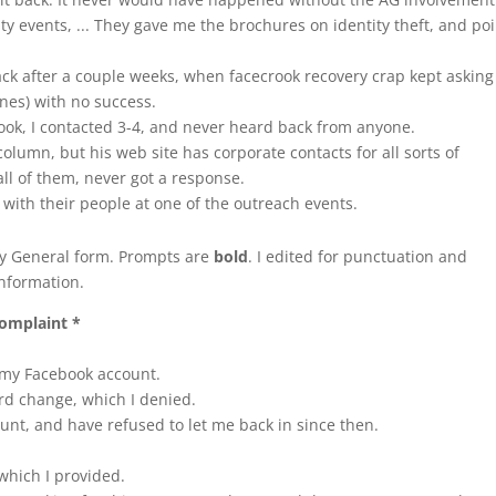
ty events, ... They gave me the brochures on identity theft, and po
back after a couple weeks, when facecrook recovery crap kept askin
ones) with no success.
rook, I contacted 3-4, and never heard back from anyone.
column, but his web site has corporate contacts for all sorts of
ll of them, never got a response.
g with their people at one of the outreach events.
ney General form. Prompts are
bold
. I edited for punctuation and
nformation.
complaint *
 my Facebook account.
rd change, which I denied.
nt, and have refused to let me back in since then.
which I provided.