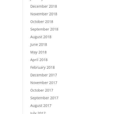
December 2018
November 2018
October 2018
September 2018
August 2018
June 2018
May 2018
April 2018
February 2018
December 2017
November 2017
October 2017
September 2017
August 2017
July 2017