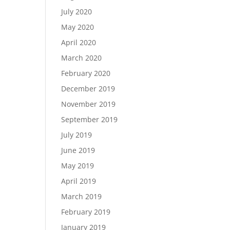
July 2020
May 2020
April 2020
March 2020
February 2020
December 2019
November 2019
September 2019
July 2019
June 2019
May 2019
April 2019
March 2019
February 2019
January 2019