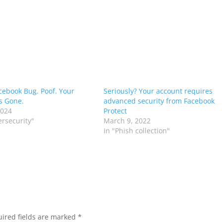
acebook Bug. Poof. Your
Seriously? Your account requires
is Gone.
advanced security from Facebook
2024
Protect
ersecurity"
March 9, 2022
In "Phish collection"
ired fields are marked
*