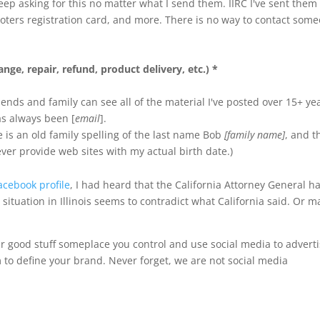
ep asking for this no matter what I send them. IIRC I've sent them
voters registration card, and more. There is no way to contact som
nge, repair, refund, product delivery, etc.) *
iends and family can see all of the material I've posted over 15+ ye
as always been [
email
].
 is an old family spelling of the last name Bob
[family name]
, and t
never provide web sites with my actual birth date.)
acebook profile
, I had heard that the California Attorney General h
 situation in Illinois seems to contradict what California said. Or 
r good stuff someplace you control and use social media to advert
 to define your brand. Never forget, we are not social media