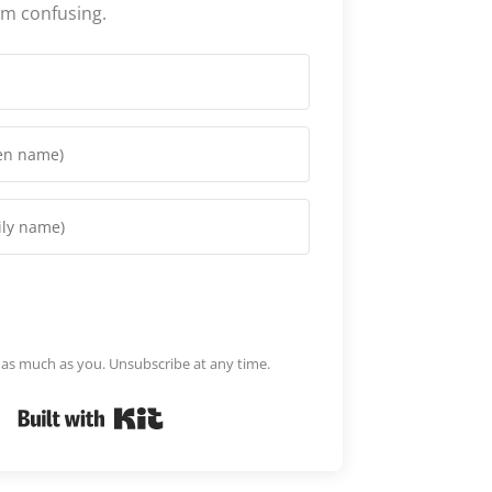
em confusing.
m as much as you. Unsubscribe at any time.
Built with Kit