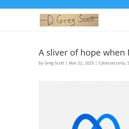
A sliver of hope when
by
Greg Scott
|
Mar 22, 2025
|
Cybersecurity
,