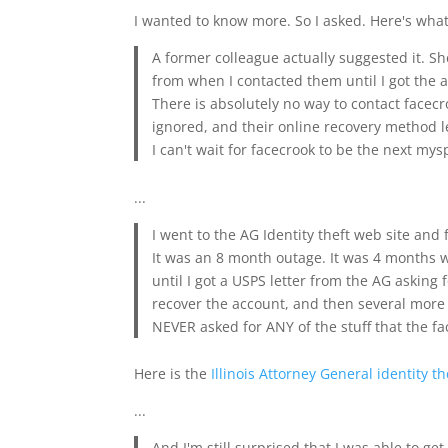
I wanted to know more. So I asked. Here's what
A former colleague actually suggested it. S
from when I contacted them until I got the 
There is absolutely no way to contact facec
ignored, and their online recovery method le
I can't wait for facecrook to be the next mys
...
I went to the AG Identity theft web site and 
It was an 8 month outage. It was 4 months w
until I got a USPS letter from the AG asking
recover the account, and then several more 
NEVER asked for ANY of the stuff that the f
Here is the
Illinois Attorney General identity th
...
And I'm still surprised that I was able to g