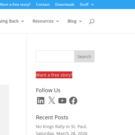
Want a free story?
Contact
Downloads
Stuff
ving Back
Resources
Blog
e
Want a free story?
Follow Us
LinkedIn
X
YouTube
Facebook
Recent Posts
No Kings Rally in St. Paul,
Saturday, March 28, 2026