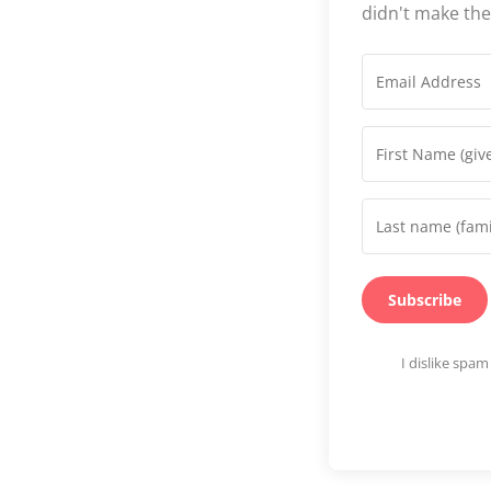
didn't make th
Subscribe
I dislike spa