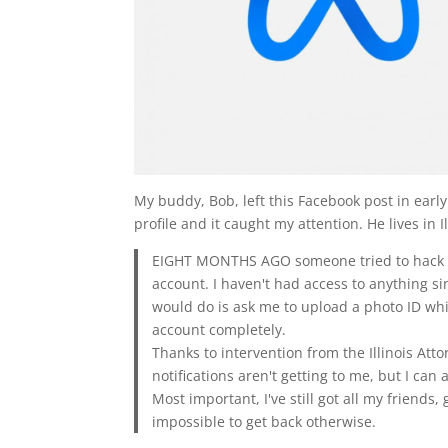
My buddy, Bob, left this Facebook post in ear
profile and it caught my attention. He lives in I
EIGHT MONTHS AGO someone tried to hack m
account. I haven't had access to anything sin
would do is ask me to upload a photo ID wh
account completely.
Thanks to intervention from the Illinois Attor
notifications aren't getting to me, but I can
Most important, I've still got all my friend
impossible to get back otherwise.