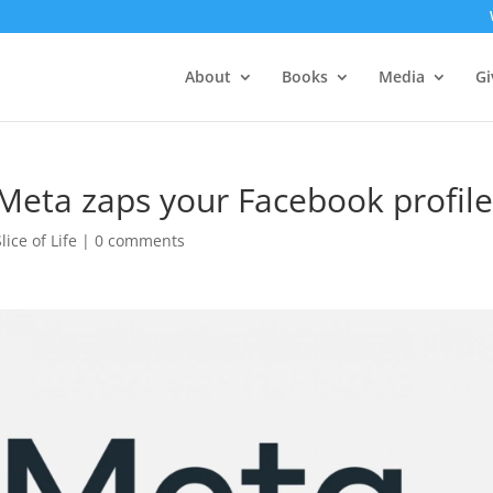
About
Books
Media
Gi
 Meta zaps your Facebook profil
Slice of Life
|
0 comments