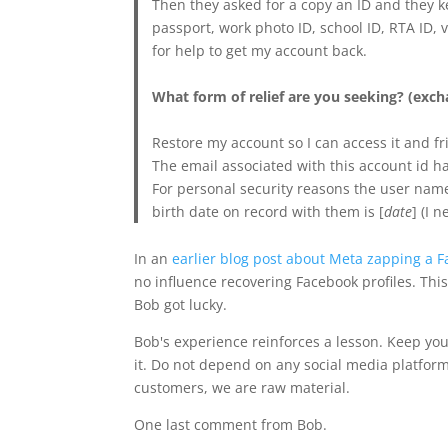
Then they asked for a copy an ID and they ke
passport, work photo ID, school ID, RTA ID, 
for help to get my account back.
What form of relief are you seeking? (excha
Restore my account so I can access it and fr
The email associated with this account id h
For personal security reasons the user name
birth date on record with them is [
date
] (I 
In an
earlier blog post about Meta zapping a F
no influence recovering Facebook profiles. This
Bob got lucky.
Bob's experience reinforces a lesson. Keep you
it. Do not depend on any social media platform
customers, we are raw material.
One last comment from Bob.