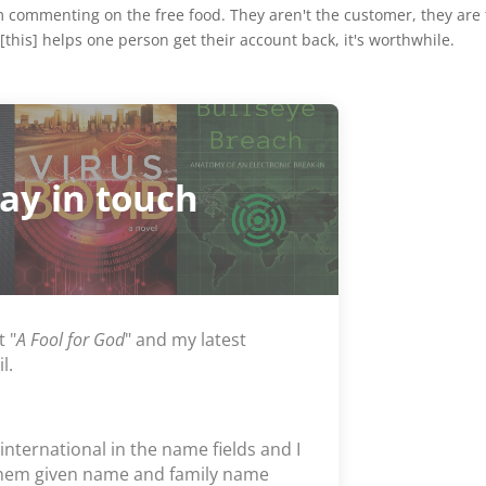
m commenting on the free food. They aren't the customer, they are
[this] helps one person get their account back, it's worthwhile.
tay in touch
t "
A Fool for God
" and my latest
l.
 international in the name fields and I
them given name and family name