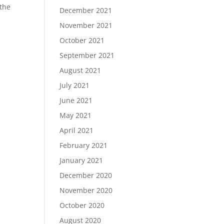
 the
December 2021
November 2021
October 2021
September 2021
August 2021
July 2021
June 2021
May 2021
April 2021
February 2021
January 2021
December 2020
November 2020
October 2020
August 2020