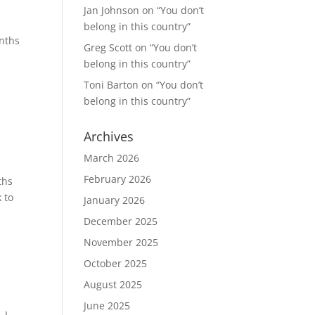
Jan Johnson
on
“You don’t
belong in this country”
onths
Greg Scott
on
“You don’t
belong in this country”
Toni Barton
on
“You don’t
belong in this country”
Archives
March 2026
February 2026
ths
 to
January 2026
December 2025
November 2025
October 2025
August 2025
June 2025
 I