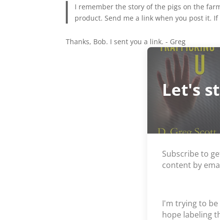
I remember the story of the pigs on the far
product. Send me a link when you post it. If 
Thanks, Bob. I sent you a link. - Greg
Let's s
Subscribe to ge
content by emai
I'm trying to be
hope labeling 