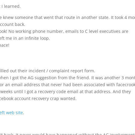
 I learned.
he knew someone that went that route in another state. It took 4 m
account back.
rook! No working phone number, emails to C level executives are
ft me in an infinite loop.
pace!
filled out their incident / complaint report form.
hen I got the AG suggestion from the friend. It was another 3 mon
 for an email address that never had been associated with facecrook
weeks until I got a recovery code email at that address. And they
acebook account recovery crap wanted.
eft web site
.
et it back. It never would have happened without the AG involvement.