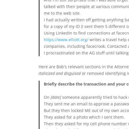
talked with their people at various communi
me to the web site.
I had actually written off getting anything 
for a copy of my ID (I sent them 5 different 
Using LinkedIn to find connections at facec
https://www.elliott.org/
writes a travel help 
companies, including facecrook. Contacted a
I procrastinated on the AG stuff until talkin
Here are Bob's relevant sections in the Attor
italicized and disguised
or removed identifying i
Briefly describe the transaction and your 
On
[date]
someone apparently tried to hack
They sent me an email to approve a passwo
But they then locked ME out of my own accou
They asked for a photo which I sent them.
Then they asked for my cell phone number 