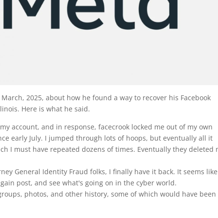
ly March, 2025, about how he found a way to recover his Facebook
llinois. Here is what he said.
y account, and in response, facecrook locked me out of my own
ce early July. I jumped through lots of hoops, but eventually all it
ich I must have repeated dozens of times. Eventually they deleted
ney General Identity Fraud folks, I finally
have it back. It seems like
 again post, and see what's going on in the cyber world.
s, groups, photos, and other history, some of which would have been