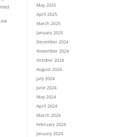
May 2025
inted
April 2025
g me
March 2025
January 2025
December 2024
November 2024
October 2024
August 2024
July 2024
June 2024
May 2024
April 2024
March 2024
February 2024
January 2024