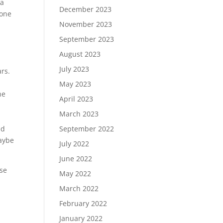
 a
December 2023
eone
November 2023
September 2023
August 2023
July 2023
ars.
May 2023
he
April 2023
March 2023
September 2022
ad
maybe
July 2022
June 2022
ise
May 2022
March 2022
February 2022
January 2022