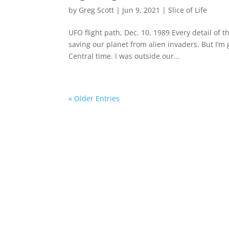
by
Greg Scott
|
Jun 9, 2021
|
Slice of Life
UFO flight path, Dec. 10, 1989 Every detail of th
saving our planet from alien invaders. But I’m
Central time. I was outside our...
« Older Entries