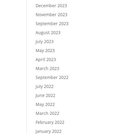
December 2023
November 2023
September 2023
August 2023
July 2023
May 2023
April 2023
March 2023
September 2022
July 2022
June 2022
May 2022
March 2022
February 2022
January 2022