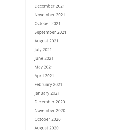
December 2021
November 2021
October 2021
September 2021
August 2021
July 2021
June 2021
May 2021
April 2021
February 2021
January 2021
December 2020
November 2020
October 2020
August 2020