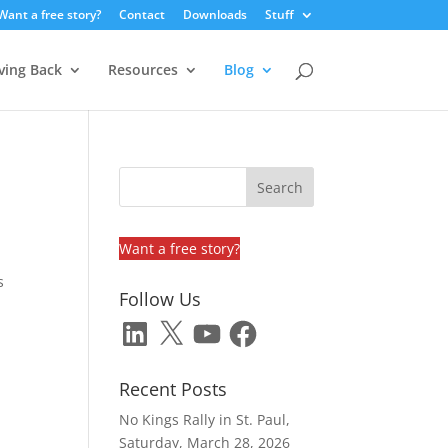
Want a free story?
Contact
Downloads
Stuff
ving Back
Resources
Blog
Want a free story?
s
Follow Us
LinkedIn
X
YouTube
Facebook
Recent Posts
No Kings Rally in St. Paul,
Saturday, March 28, 2026