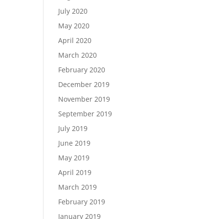
July 2020
May 2020
April 2020
March 2020
February 2020
December 2019
November 2019
September 2019
July 2019
June 2019
May 2019
April 2019
March 2019
February 2019
January 2019