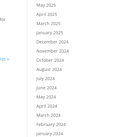
May 2025
April 2025
for
March 2025
January 2025
December 2024
November 2024
ies »
October 2024
August 2024
July 2024
June 2024
May 2024
April 2024
March 2024
February 2024
January 2024