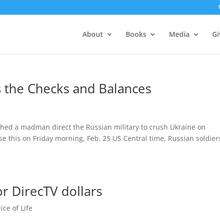
About
Books
Media
Gi
the Checks and Balances
tched a madman direct the Russian military to crush Ukraine on
e this on Friday morning, Feb. 25 US Central time, Russian soldier
or DirecTV dollars
lice of Life