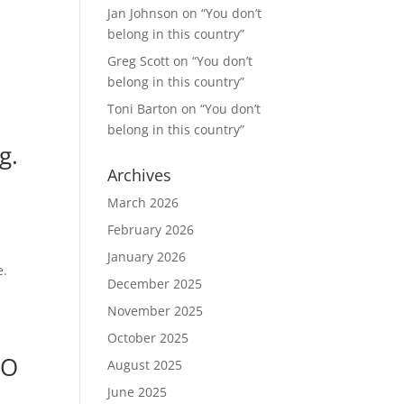
Jan Johnson
on
“You don’t
belong in this country”
Greg Scott
on
“You don’t
belong in this country”
Toni Barton
on
“You don’t
belong in this country”
g.
Archives
March 2026
February 2026
January 2026
e.
December 2025
November 2025
October 2025
FO
August 2025
June 2025