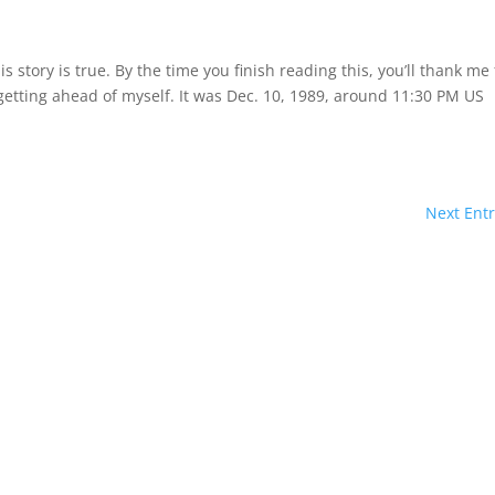
is story is true. By the time you finish reading this, you’ll thank me 
 getting ahead of myself. It was Dec. 10, 1989, around 11:30 PM US
Next Entr