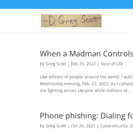
When a Madman Controls 
by
Greg Scott
|
Feb 25, 2022
|
Slice of Life
Like billions of people around the world, I wa
Wednesday evening, Feb. 22, 2022. As I compos
are fighting across Ukraine while millions of...
Phone phishing: Dialing f
by
Greg Scott
|
Oct 26, 2021
|
Cybersecurity
,
S