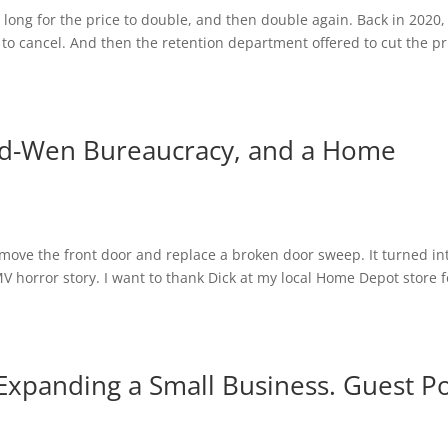
e long for the price to double, and then double again. Back in 2020,
ed to cancel. And then the retention department offered to cut the pr
ld-Wen Bureaucracy, and a Home
emove the front door and replace a broken door sweep. It turned in
V horror story. I want to thank Dick at my local Home Depot store f
Expanding a Small Business. Guest P