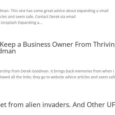
dman. This one has some great advice about expanding a small
ticles and seem safe. Contact Derek via email
 Unsplash Expanding a...
Keep a Business Owner From Thrivin
odman
adership from Derek Goodman. It brings back memories from when I
lowed all the links; they go to website advice articles and seem saf
net from alien invaders. And Other U