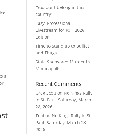
“You don’t belong in this
ice
country”
Easy, Professional
Livestream for $0 – 2026
Edition
Time to Stand up to Bullies
and Thugs
State Sponsored Murder in
Minneapolis
to a
or
Recent Comments
Greg Scott
on
No Kings Rally
in St. Paul, Saturday, March
28, 2026
ost
Toni
on
No Kings Rally in St.
Paul, Saturday, March 28,
2026