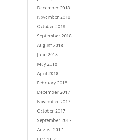
December 2018
November 2018
October 2018
September 2018
August 2018
June 2018
May 2018
April 2018
February 2018
December 2017
November 2017
October 2017
September 2017
August 2017
July 2017