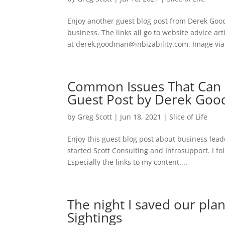
Enjoy another guest blog post from Derek Goo
business. The links all go to website advice ar
at derek.goodman@inbizability.com. Image via
Common Issues That Can 
Guest Post by Derek Go
by
Greg Scott
|
Jun 18, 2021
|
Slice of Life
Enjoy this guest blog post about business le
started Scott Consulting and Infrasupport. I fol
Especially the links to my content....
The night I saved our pla
Sightings