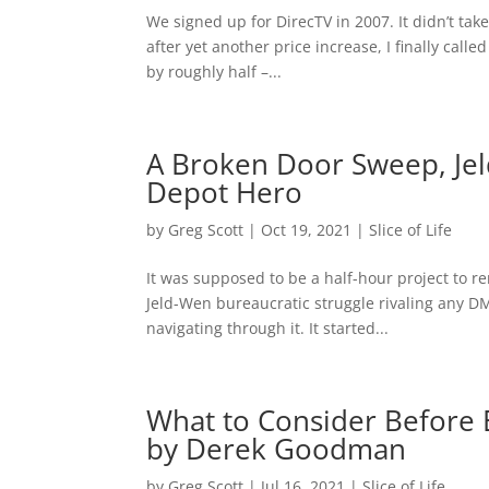
We signed up for DirecTV in 2007. It didn’t tak
after yet another price increase, I finally call
by roughly half –...
A Broken Door Sweep, Je
Depot Hero
by
Greg Scott
|
Oct 19, 2021
|
Slice of Life
It was supposed to be a half-hour project to r
Jeld-Wen bureaucratic struggle rivaling any DM
navigating through it. It started...
What to Consider Before 
by Derek Goodman
by
Greg Scott
|
Jul 16, 2021
|
Slice of Life